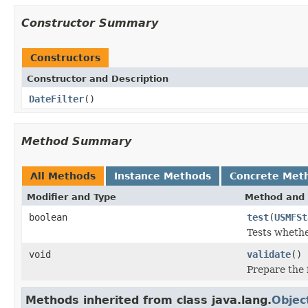
Constructor Summary
Constructors
Constructor and Description
DateFilter
()
Method Summary
All Methods
Instance Methods
Concrete Met
Modifier and Type
Method and 
boolean
test
(
USMFSt
Tests whethe
void
validate
()
Prepare the f
Methods inherited from class java.lang.
Objec