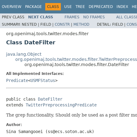
OVERVIEW
PACKAGE
CLASS
USE
TREE
DEPRECATED
INDEX
HE
PREV CLASS
NEXT CLASS
FRAMES
NO FRAMES
ALL CLASS
SUMMARY:
NESTED |
FIELD |
CONSTR
|
METHOD
DETAIL:
FIELD |
CONS
org.openimaj.tools.twitter.modes.filter
Class DateFilter
java.lang.Object
org.openimaj.tools.twitter.modes.filter.TwitterPreproces
org.openimaj.tools.twitter.modes.filter.DateFilter
All Implemented Interfaces:
Predicate
<
USMFStatus
>
public class 
DateFilter
extends 
TwitterPreprocessingPredicate
The grep functionality. Should only be used as a post filter mo
Author:
Sina Samangooei (ss@ecs.soton.ac.uk)