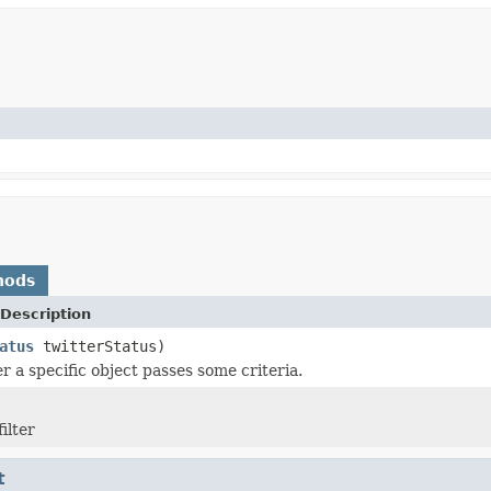
hods
Description
atus
twitterStatus)
r a specific object passes some criteria.
ilter
t