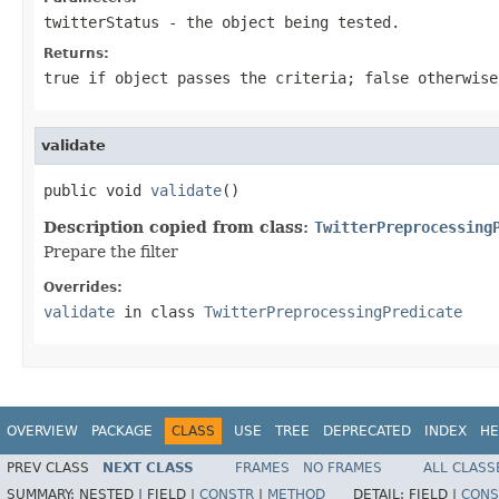
twitterStatus
- the object being tested.
Returns:
true if object passes the criteria; false otherwise
validate
public void 
validate
()
Description copied from class:
TwitterPreprocessing
Prepare the filter
Overrides:
validate
in class
TwitterPreprocessingPredicate
OVERVIEW
PACKAGE
CLASS
USE
TREE
DEPRECATED
INDEX
HE
PREV CLASS
NEXT CLASS
FRAMES
NO FRAMES
ALL CLASS
SUMMARY:
NESTED |
FIELD |
CONSTR
|
METHOD
DETAIL:
FIELD |
CONS