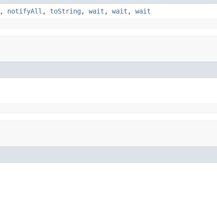
,
notifyAll
,
toString
,
wait
,
wait
,
wait