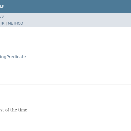
LP
ES
TR
|
METHOD
singPredicate
st of the time