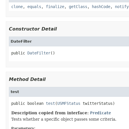
clone
,
equals
,
finalize
,
getClass
,
hashCode
,
notify
Constructor Detail
DateFilter
public 
DateFilter
()
Method Detail
test
public boolean 
test
(
USMFStatus
 twitterStatus)
Description copied from interface:
Predicate
Tests whether a specific object passes some criteria.
Parameters: