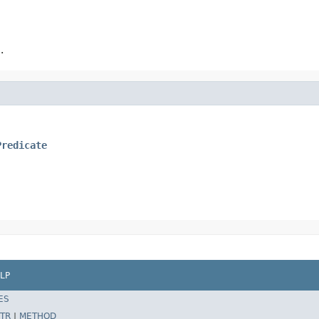
.
Predicate
LP
ES
TR
|
METHOD