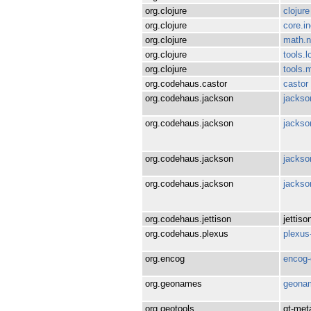
org.clojure
clojure
org.clojure
core.i
org.clojure
math.n
org.clojure
tools.l
org.clojure
tools.
org.codehaus.castor
castor
org.codehaus.jackson
jackso
org.codehaus.jackson
jackso
org.codehaus.jackson
jackso
org.codehaus.jackson
jackso
org.codehaus.jettison
jettiso
org.codehaus.plexus
plexus-
org.encog
encog-
org.geonames
geona
org.geotools
gt-met