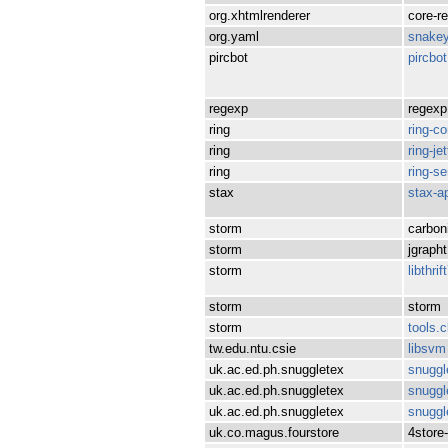
org.xhtmlrenderer
core-r
org.yaml
snake
pircbot
pircbot
regexp
regexp
ring
ring-co
ring
ring-je
ring
ring-se
stax
stax-a
storm
carbon
storm
jgrapht
storm
libthrif
storm
storm
storm
tools.cl
tw.edu.ntu.csie
libsvm
uk.ac.ed.ph.snuggletex
snuggl
uk.ac.ed.ph.snuggletex
snuggl
uk.ac.ed.ph.snuggletex
snuggl
uk.co.magus.fourstore
4store-