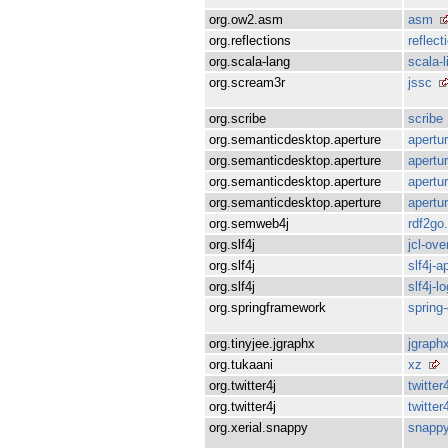
org.ow2.asm
asm
org.reflections
reflect
org.scala-lang
scala-l
org.scream3r
jssc
org.scribe
scribe
org.semanticdesktop.aperture
apertur
org.semanticdesktop.aperture
apertur
org.semanticdesktop.aperture
apertu
org.semanticdesktop.aperture
apertur
org.semweb4j
rdf2go.
org.slf4j
jcl-over
org.slf4j
slf4j-ap
org.slf4j
slf4j-l
org.springframework
spring
org.tinyjee.jgraphx
jgraph
org.tukaani
xz
org.twitter4j
twitter
org.twitter4j
twitter
org.xerial.snappy
snappy