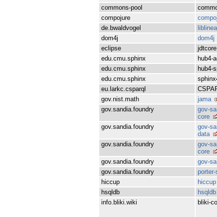
commons-pool
commo
compojure
compoj
de.bwaldvogel
libline
dom4j
dom4j
eclipse
jdtcore
edu.cmu.sphinx
hub4-a
edu.cmu.sphinx
hub4-s
edu.cmu.sphinx
sphinx
eu.larkc.csparql
CSPA
gov.nist.math
jama
gov.sandia.foundry
gov-sa
core
gov.sandia.foundry
gov-sa
data
gov.sandia.foundry
gov-sa
core
gov.sandia.foundry
gov-sa
gov.sandia.foundry
porter
hiccup
hiccup
hsqldb
hsqldb
info.bliki.wiki
bliki-c