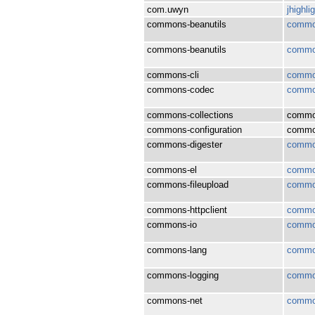
com.uwyn
jhighli
commons-beanutils
common
commons-beanutils
common
commons-cli
commo
commons-codec
commo
commons-collections
common
commons-configuration
common
commons-digester
commo
commons-el
commo
commons-fileupload
common
commons-httpclient
common
commons-io
commo
commons-lang
commo
commons-logging
commo
commons-net
commo