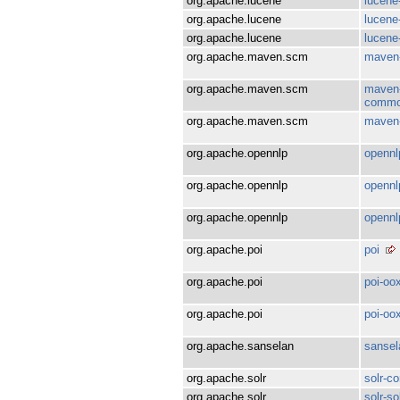
org.apache.lucene
lucene
org.apache.lucene
lucene-
org.apache.lucene
lucene
org.apache.maven.scm
maven
org.apache.maven.scm
maven-
comm
org.apache.maven.scm
maven-
org.apache.opennlp
opennl
org.apache.opennlp
opennl
org.apache.opennlp
opennl
org.apache.poi
poi
org.apache.poi
poi-oo
org.apache.poi
poi-oo
org.apache.sanselan
sansel
org.apache.solr
solr-co
org.apache.solr
solr-sol