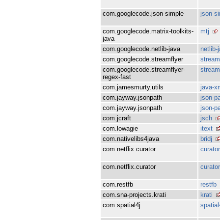
com.googlecode.json-simple
json-s
com.googlecode.matrix-toolkits-
mtj
java
com.googlecode.netlib-java
netlib-
com.googlecode.streamflyer
stream
com.googlecode.streamflyer-
stream
regex-fast
com.jamesmurty.utils
java-x
com.jayway.jsonpath
json-p
com.jayway.jsonpath
json-p
com.jcraft
jsch
com.lowagie
itext
com.nativelibs4java
bridj
com.netflix.curator
curator
com.netflix.curator
curato
com.restfb
restfb
com.sna-projects.krati
krati
com.spatial4j
spatial