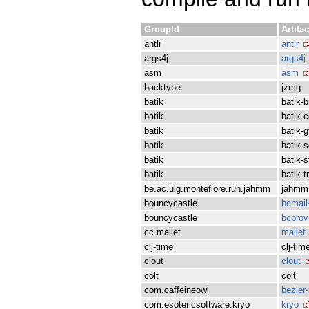
GroupId
Artifac
antlr
antlr
args4j
args4j
asm
asm
backtype
jzmq
batik
batik-b
batik
batik-
batik
batik-g
batik
batik-s
batik
batik-
batik
batik-
be.ac.ulg.montefiore.run.jahmm
jahmm
bouncycastle
bcmail
bouncycastle
bcprov
cc.mallet
mallet
clj-time
clj-tim
clout
clout
colt
colt
com.caffeineowl
bezier-
com.esotericsoftware.kryo
kryo