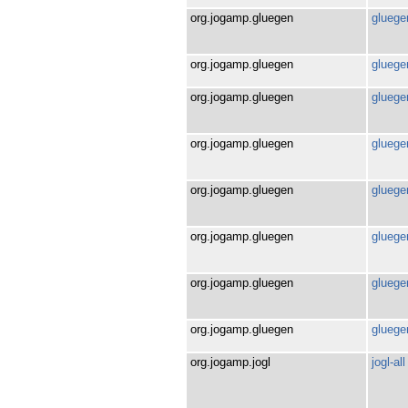
org.jogamp.gluegen
gluegen
org.jogamp.gluegen
gluegen
org.jogamp.gluegen
gluegen
org.jogamp.gluegen
gluegen
org.jogamp.gluegen
gluegen
org.jogamp.gluegen
gluegen
org.jogamp.gluegen
gluegen
org.jogamp.gluegen
gluege
org.jogamp.jogl
jogl-all