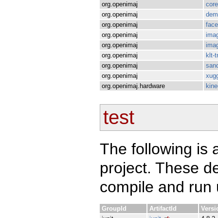
org.openimaj
core
org.openimaj
dem
org.openimaj
fac
org.openimaj
imag
org.openimaj
imag
org.openimaj
klt-
org.openimaj
san
org.openimaj
xugg
org.openimaj.hardware
kine
test
The following is a
project. These d
compile and run u
GroupId
ArtifactId
Versi