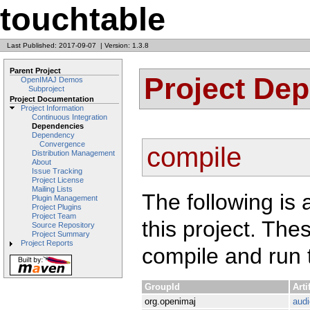
touchtable
Last Published: 2017-09-07
|
Version: 1.3.8
Parent Project
Project De
OpenIMAJ Demos
Subproject
Project Documentation
Project Information
Continuous Integration
Dependencies
Dependency
Convergence
compile
Distribution Management
About
Issue Tracking
Project License
Mailing Lists
The following is 
Plugin Management
Project Plugins
Project Team
this project. Th
Source Repository
Project Summary
Project Reports
compile and run t
GroupId
Arti
org.openimaj
audi