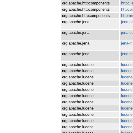
org.apache.httpcomponents
httpcli
org.apache.httpcomponents
httpco
org.apache.httpcomponents
httpm
org.apache.jena
jena-a
org.apache.jena
jena-c
org.apache.jena
jena-iri
org.apache.jena
jena-s
org.apache.lucene
lucene
org.apache.lucene
lucene
org.apache.lucene
lucene
org.apache.lucene
lucene
org.apache.lucene
lucene
org.apache.lucene
lucene
org.apache.lucene
lucene-
org.apache.lucene
lucen
org.apache.lucene
lucene
org.apache.lucene
lucene
org.apache.lucene
lucene