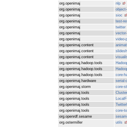
org.openimaj
nlp
org.openimaj
object
org.openimaj
sioc
org.openimaj
test-r
org.openimaj
twitter
org.openimaj
vector
org.openimaj
video-
org.openimaj.content
animat
org.openimaj.content
slides
org.openimaj.content
visuali
org.openimaj.hadoop.tools
Hadoop
org.openimaj.hadoop.tools
Hadoop
org.openimaj.hadoop.tools
core-h
org.openimaj.hardware
serial-
org.openimaj.storm
core-s
org.openimaj.tools
Cluste
org.openimaj.tools
LocalF
org.openimaj.tools
Twitte
org.openimaj.tools
core-to
org.openrdf.sesame
sesam
org.ostermiller
utils