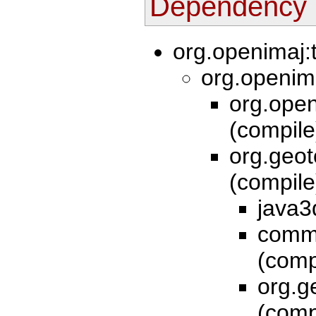
Dependency 
org.openimaj:
org.openim
org.open
(compil
org.geot
(compil
java3
commo
(comp
org.g
(comp