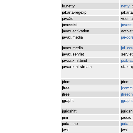
io.netty
netty
jakarta-regexp
jakart
java3d
vecma
javassist
javass
javax.activation
activat
javax.media
jai-cor
javax.media
jai_cor
javax.servlet
servlet
javax.xml.bind
jaxb-ap
javax.xml.stream
stax-a
jdom
jdom
jfree
jcomm
jfree
jfreech
jgrapht
jgrapht
jgridshift
jgridshi
jmir
jaudio
joda-time
joda-t
jwnl
jwnl