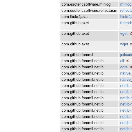
com.esotericsoftware.minlog
minlog
com.esotericsoftware.reflectasm
reflec
com.flickr4java
flickr4
com.github.axet
thread
com.github.axet
vget
com.github.axet
wget
com.github.fommil
jniload
com.github.fommil.netlib
all
com.github.fommil.netlib
core
com.github.fommil.netlib
native_
com.github.fommil.netlib
native
com.github.fommil.netlib
netlib-
com.github.fommil.netlib
netlib-
com.github.fommil.netlib
netlib-
com.github.fommil.netlib
netlib
com.github.fommil.netlib
netlib-
com.github.fommil.netlib
netlib
com.github.fommil.netlib
netlib
com.github.fommil.netlib
netlib