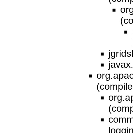
or
(c
jgrids
javax
org.apac
(compil
org.a
(comp
comm
loggi