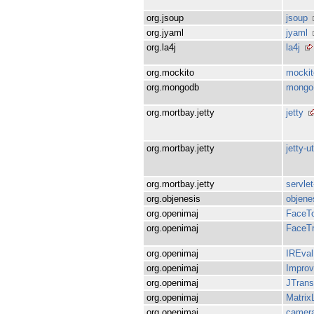
org.jsoup
jsoup
org.jyaml
jyaml
org.la4j
la4j
org.mockito
mockit
org.mongodb
mongo-
org.mortbay.jetty
jetty
org.mortbay.jetty
jetty-ut
org.mortbay.jetty
servlet
org.objenesis
objene
org.openimaj
FaceTo
org.openimaj
FaceTr
org.openimaj
IREval
org.openimaj
Impro
org.openimaj
JTrans
org.openimaj
Matrix
org.openimaj
camera