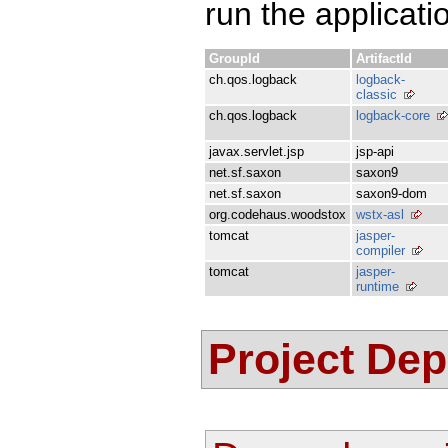
run the applicati
GroupId
ArtifactId
ch.qos.logback
logback-
classic
ch.qos.logback
logback-core
javax.servlet.jsp
jsp-api
net.sf.saxon
saxon9
net.sf.saxon
saxon9-dom
org.codehaus.woodstox
wstx-asl
tomcat
jasper-
compiler
tomcat
jasper-
runtime
Project De