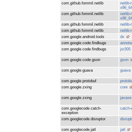
com.github.fommil.netlib
netlib
x86_6
com.github.fommil.netlib
netlib
x86_6
com.github.fommil.netlib
netlib
com.github.fommil.netlib
netlib
com.google.android.tools
dx
com.google.code.findbugs
annota
com.google.code.findbugs
jsr305
com.google.code.gson
gson
com.google.guava
guava
com.google.protobuf
protob
com.google.zxing
core
com.google.zxing
javase
com.googlecode.catch-
catch-
exception
com.googlecode.disruptor
disrupt
com.googlecode.jatl
jatl