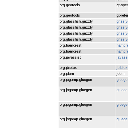
org.geotools
gt-ope
org.geotools
gt-refe
org.glassfish.grizzly
grizzl
org.glassfish.grizzly
grizzly
org.glassfish.grizzly
grizzly
org.glassfish.grizzly
grizzl
org.hamcrest
hamcre
org.hamcrest
hamcre
org.javassist
javass
org.jbibtex
jbibtex
org.jdom
jdom
org.jogamp.gluegen
gluegen
org.jogamp.gluegen
gluegen
org.jogamp.gluegen
gluegen
org.jogamp.gluegen
gluegen