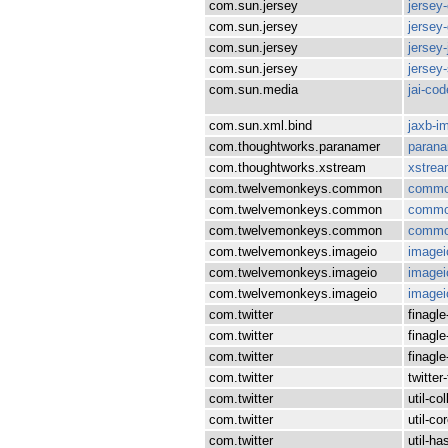
com.sun.jersey
jersey
com.sun.jersey
jersey-
com.sun.jersey
jersey
com.sun.jersey
jersey
com.sun.media
jai-co
com.sun.xml.bind
jaxb-i
com.thoughtworks.paranamer
paran
com.thoughtworks.xstream
xstre
com.twelvemonkeys.common
commo
com.twelvemonkeys.common
commo
com.twelvemonkeys.common
commo
com.twelvemonkeys.imageio
imagei
com.twelvemonkeys.imageio
imagei
com.twelvemonkeys.imageio
imagei
com.twitter
finagle
com.twitter
finagle
com.twitter
finagl
com.twitter
twitter
com.twitter
util-co
com.twitter
util-co
com.twitter
util-ha