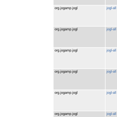
org.jogamp.jogl
jogl-all
org.jogamp.jogl
jogl-all
org.jogamp.jogl
jogl-all
org.jogamp.jogl
jogl-all
org.jogamp.jogl
jogl-all
org.jogamp.jogl
jogl-all