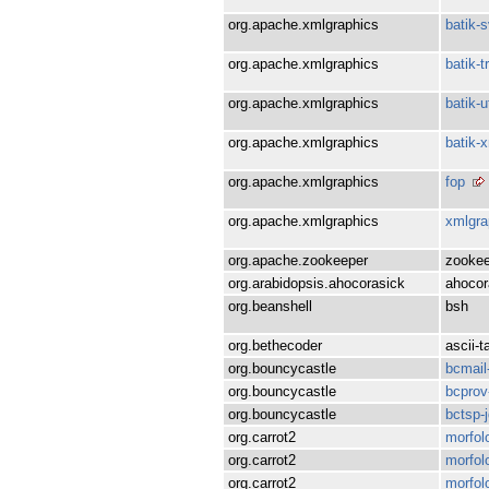
org.apache.xmlgraphics
batik-
org.apache.xmlgraphics
batik-
org.apache.xmlgraphics
batik-ut
org.apache.xmlgraphics
batik-
org.apache.xmlgraphics
fop
org.apache.xmlgraphics
xmlgr
org.apache.zookeeper
zookee
org.arabidopsis.ahocorasick
ahocor
org.beanshell
bsh
org.bethecoder
ascii-t
org.bouncycastle
bcmail
org.bouncycastle
bcprov
org.bouncycastle
bctsp-
org.carrot2
morfol
org.carrot2
morfol
org.carrot2
morfol