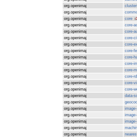
org.openimaj
cluster
org.openimaj
commo
org.openimaj
core
org.openimaj
core-a
org.openimaj
core-a
org.openimaj
core-ci
org.openimaj
core-e
org.openimaj
core-f
org.openimaj
core-h
org.openimaj
core-i
org.openimaj
core-m
org.openimaj
core-rd
org.openimaj
core-v
org.openimaj
core-w
org.openimaj
data-s
org.openimaj
geocod
org.openimaj
image-
org.openimaj
image-i
org.openimaj
image-
org.openimaj
machin
org.openimaj
neares