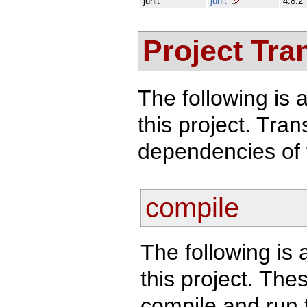
junit
junit
4.8.2
Project Tra
The following is a
this project. Tra
dependencies of 
compile
The following is 
this project. Th
compile and run t