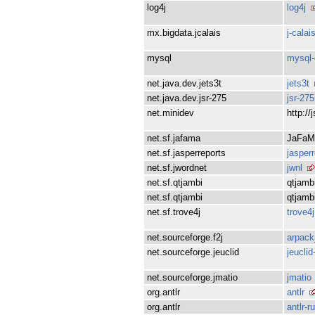
log4j
log4j
mx.bigdata.jcalais
j-calai
mysql
mysql-
net.java.dev.jets3t
jets3t
net.java.dev.jsr-275
jsr-275
net.minidev
http://
net.sf.jafama
JaFaM
net.sf.jasperreports
jasper
net.sf.jwordnet
jwnl
net.sf.qtjambi
qtjamb
net.sf.qtjambi
qtjamb
net.sf.trove4j
trove4j
net.sourceforge.f2j
arpack
net.sourceforge.jeuclid
jeuclid
net.sourceforge.jmatio
jmatio
org.antlr
antlr
org.antlr
antlr-r