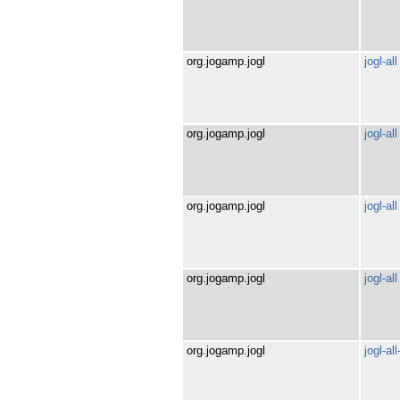
org.jogamp.jogl
jogl-all
org.jogamp.jogl
jogl-all
org.jogamp.jogl
jogl-all
org.jogamp.jogl
jogl-all
org.jogamp.jogl
jogl-al