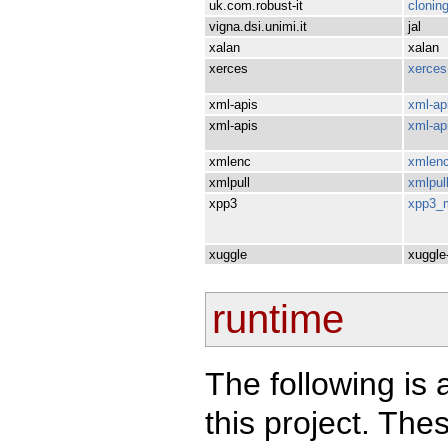
uk.com.robust-it
clonin
vigna.dsi.unimi.it
jal
xalan
xalan
xerces
xerces
xml-apis
xml-ap
xml-apis
xml-ap
xmlenc
xmlen
xmlpull
xmlpul
xpp3
xpp3_
xuggle
xuggle-
runtime
The following is 
this project. Th