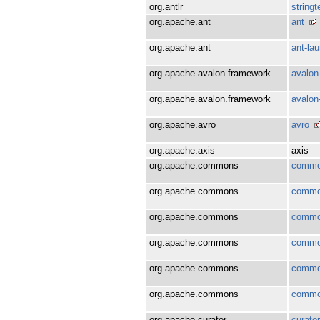
org.antlr
string
org.apache.ant
ant
org.apache.ant
ant-la
org.apache.avalon.framework
avalon
org.apache.avalon.framework
avalon
org.apache.avro
avro
org.apache.axis
axis
org.apache.commons
commo
org.apache.commons
commo
org.apache.commons
commo
org.apache.commons
commo
org.apache.commons
commo
org.apache.commons
commo
org.apache.curator
curator