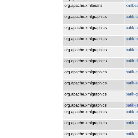
org.apache.xmlbeans
xmlbe
org.apache.xmlgraphics
batik-
org.apache.xmlgraphics
batik-a
org.apache.xmlgraphics
batik-b
org.apache.xmlgraphics
batik-
org.apache.xmlgraphics
batik-
org.apache.xmlgraphics
batik-e
org.apache.xmlgraphics
batik-
org.apache.xmlgraphics
batik-g
org.apache.xmlgraphics
batik-j
org.apache.xmlgraphics
batik-p
org.apache.xmlgraphics
batik-s
org.apache.xmlgraphics
batik-