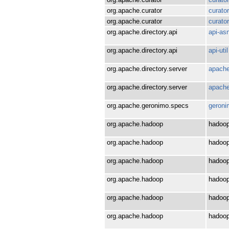
org.apache.curator
curato
org.apache.curator
curato
org.apache.directory.api
api-as
org.apache.directory.api
api-util
org.apache.directory.server
apache
org.apache.directory.server
apache
org.apache.geronimo.specs
geroni
org.apache.hadoop
hadoop
org.apache.hadoop
hadoop
org.apache.hadoop
hadoop
org.apache.hadoop
hadoo
org.apache.hadoop
hadoop
org.apache.hadoop
hadoop