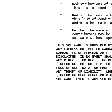
  * 	Redistributions of source code must retain the above copyright notice, 

	this list of conditions and the following disclaimer.

  *	Redistributions in binary form must reproduce the above copyright notice,

	this list of conditions and the following disclaimer in the documentation

	and/or other materials provided with the distribution.

  *	Neither the name of the University of Southampton nor the names of its

	contributors may be used to endorse or promote products derived from this

	software without specific prior written permission.

THIS SOFTWARE IS PROVIDED BY
ANY EXPRESS OR IMPLIED WARRA
WARRANTIES OF MERCHANTABILIT
DISCLAIMED. IN NO EVENT SHAL
ANY DIRECT, INDIRECT, INCIDE
(INCLUDING, BUT NOT LIMITED 
LOSS OF USE, DATA, OR PROFIT
ANY THEORY OF LIABILITY, WHE
(INCLUDING NEGLIGENCE OR OTH