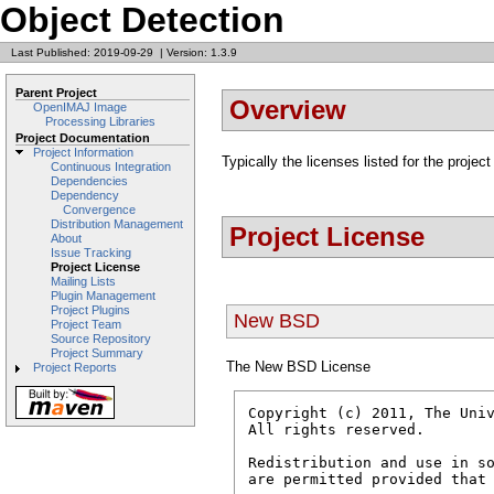
Object Detection
Last Published: 2019-09-29
|
Version: 1.3.9
Parent Project
Overview
OpenIMAJ Image
Processing Libraries
Project Documentation
Project Information
Typically the licenses listed for the project
Continuous Integration
Dependencies
Dependency
Convergence
Distribution Management
Project License
About
Issue Tracking
Project License
Mailing Lists
Plugin Management
Project Plugins
New BSD
Project Team
Source Repository
Project Summary
The New BSD License
Project Reports
Copyright (c) 2011, The Univ
All rights reserved.

Redistribution and use in so
are permitted provided that 