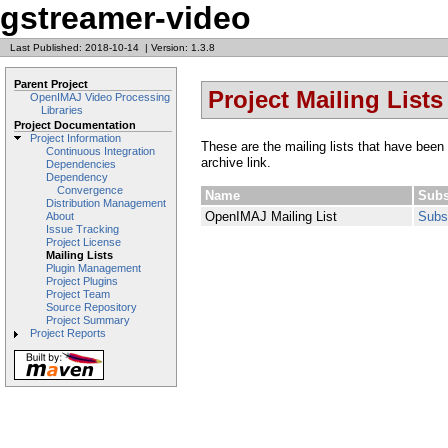
gstreamer-video
Last Published: 2018-10-14
|
Version: 1.3.8
Parent Project
Project Mailing Lists
OpenIMAJ Video Processing
Libraries
Project Documentation
Project Information
These are the mailing lists that have been 
Continuous Integration
archive link.
Dependencies
Dependency
Convergence
Name
Subs
Distribution Management
OpenIMAJ Mailing List
Subs
About
Issue Tracking
Project License
Mailing Lists
Plugin Management
Project Plugins
Project Team
Source Repository
Project Summary
Project Reports