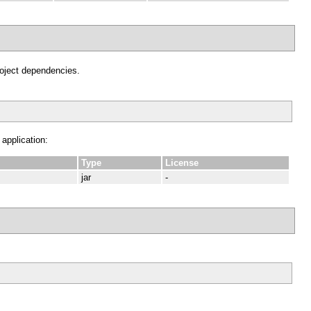
project dependencies.
 application:
Type
License
jar
-