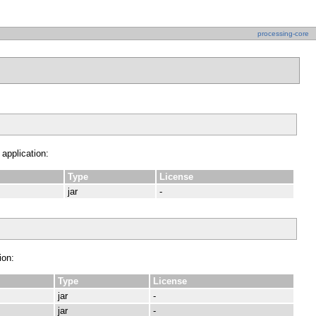
processing-core
 application:
Type
License
jar
-
ion:
Type
License
jar
-
jar
-