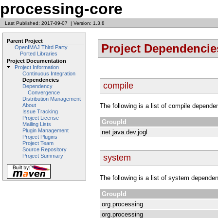
processing-core
Last Published: 2017-09-07
|
Version: 1.3.8
Parent Project
Project Dependencie
OpenIMAJ Third Party
Ported Libraries
Project Documentation
Project Information
Continuous Integration
Dependencies
compile
Dependency
Convergence
Distribution Management
The following is a list of compile depende
About
Issue Tracking
Project License
GroupId
Mailing Lists
Plugin Management
net.java.dev.jogl
Project Plugins
Project Team
Source Repository
system
Project Summary
The following is a list of system dependen
GroupId
org.processing
org.processing