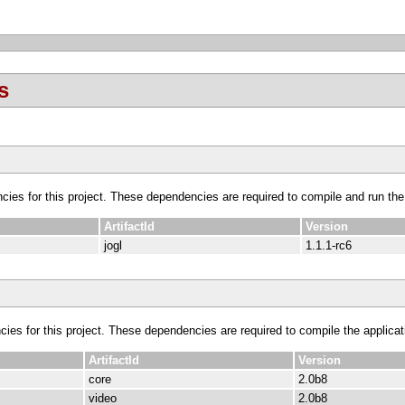
s
ncies for this project. These dependencies are required to compile and run the
ArtifactId
Version
jogl
1.1.1-rc6
cies for this project. These dependencies are required to compile the applicat
ArtifactId
Version
core
2.0b8
video
2.0b8