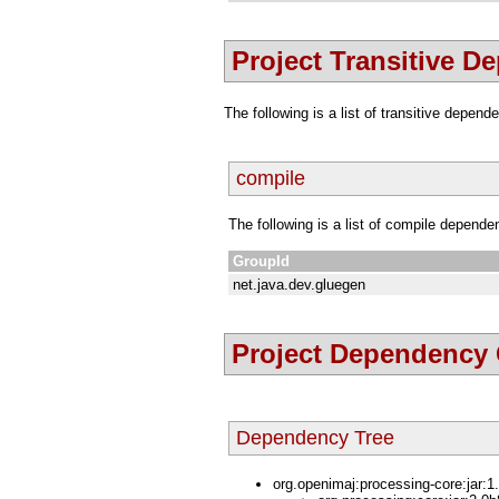
Project Transitive D
The following is a list of transitive depen
compile
The following is a list of compile depende
GroupId
net.java.dev.gluegen
Project Dependency
Dependency Tree
org.openimaj:processing-core:jar:1