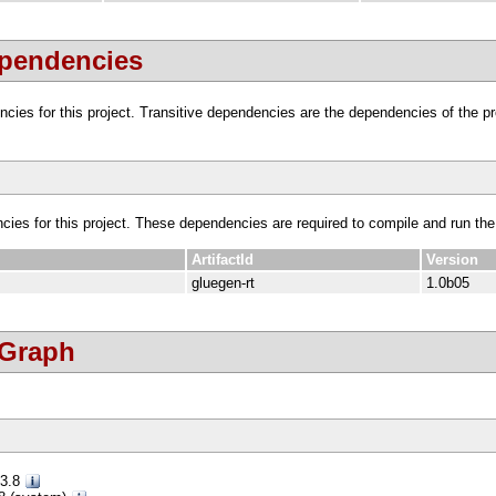
ependencies
dencies for this project. Transitive dependencies are the dependencies of the 
ncies for this project. These dependencies are required to compile and run the
ArtifactId
Version
gluegen-rt
1.0b05
 Graph
.3.8