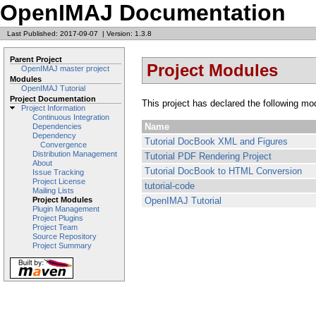
OpenIMAJ Documentation
Last Published: 2017-09-07
|
Version: 1.3.8
Parent Project
Project Modules
OpenIMAJ master project
Modules
OpenIMAJ Tutorial
Project Documentation
This project has declared the following mo
Project Information
Continuous Integration
Name
Dependencies
Dependency
Tutorial DocBook XML and Figures
Convergence
Distribution Management
Tutorial PDF Rendering Project
About
Tutorial DocBook to HTML Conversion
Issue Tracking
Project License
tutorial-code
Mailing Lists
OpenIMAJ Tutorial
Project Modules
Plugin Management
Project Plugins
Project Team
Source Repository
Project Summary