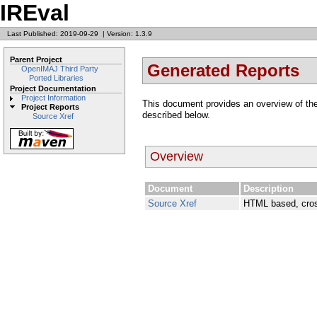
IREval
Last Published: 2019-09-29
|
Version: 1.3.9
Parent Project
Generated Reports
OpenIMAJ Third Party
Ported Libraries
Project Documentation
Project Information
This document provides an overview of the
Project Reports
described below.
Source Xref
Overview
Document
Description
Source Xref
HTML based, cros