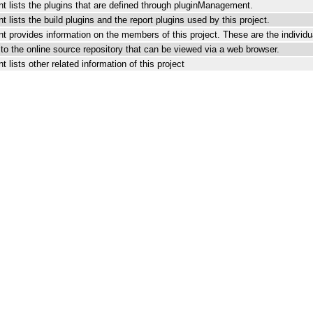
t lists the plugins that are defined through pluginManagement.
 lists the build plugins and the report plugins used by this project.
 provides information on the members of this project. These are the individua
k to the online source repository that can be viewed via a web browser.
 lists other related information of this project