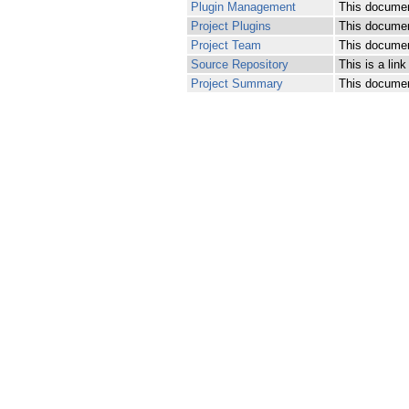
Plugin Management
This documen
Project Plugins
This document
Project Team
This document
Source Repository
This is a lin
Project Summary
This document