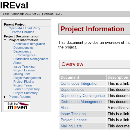
IREval
Last Published: 2019-09-29
|
Version: 1.3.9
Parent Project
Project Information
OpenIMAJ Third Party
Ported Libraries
Project Documentation
Project Information
This document provides an overview of the v
Continuous Integration
the project.
Dependencies
Dependency
Convergence
Distribution Management
About
Overview
Issue Tracking
Project License
Mailing Lists
Document
Description
Plugin Management
Project Plugins
Continuous Integration
This is a lin
Project Team
Dependencies
This documen
Source Repository
Project Summary
Dependency Convergence
This documen
Project Reports
Distribution Management
This document
About
A modified ve
Issue Tracking
This is a lin
Project License
This is a link
Mailing Lists
This document