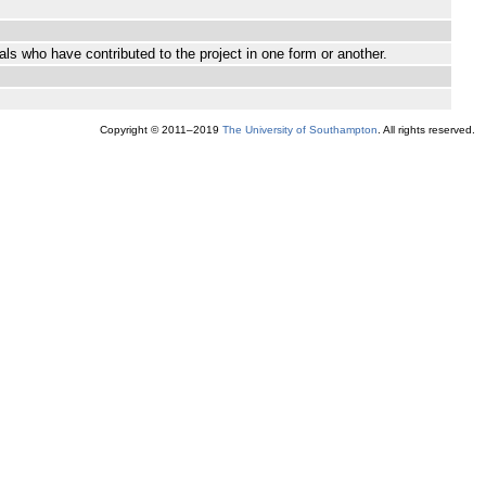
ls who have contributed to the project in one form or another.
Copyright © 2011–2019
The University of Southampton
. All rights reserved.