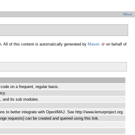
IREval
. All of this content is automatically generated by
Maven
on behalf of
s code on a frequent, regular basis.
ncy.
, and its sub modules.
ons to better integrate with OpenIMAJ. See http://www.lemurproject.org
ange requests) can be created and queried using this link.