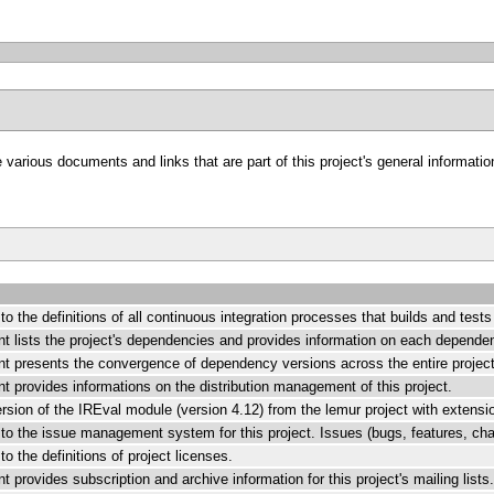
arious documents and links that are part of this project's general information
k to the definitions of all continuous integration processes that builds and test
t lists the project's dependencies and provides information on each depende
t presents the convergence of dependency versions across the entire project
 provides informations on the distribution management of this project.
rsion of the IREval module (version 4.12) from the lemur project with extensi
k to the issue management system for this project. Issues (bugs, features, ch
 to the definitions of project licenses.
 provides subscription and archive information for this project's mailing lists.