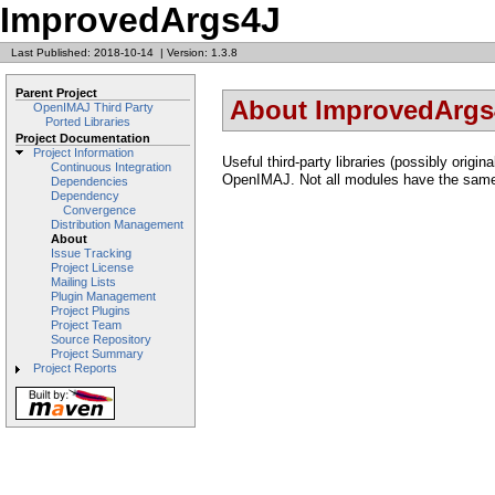
ImprovedArgs4J
Last Published: 2018-10-14
|
Version: 1.3.8
Parent Project
About ImprovedArgs
OpenIMAJ Third Party
Ported Libraries
Project Documentation
Project Information
Useful third-party libraries (possibly origi
Continuous Integration
OpenIMAJ. Not all modules have the same
Dependencies
Dependency
Convergence
Distribution Management
About
Issue Tracking
Project License
Mailing Lists
Plugin Management
Project Plugins
Project Team
Source Repository
Project Summary
Project Reports