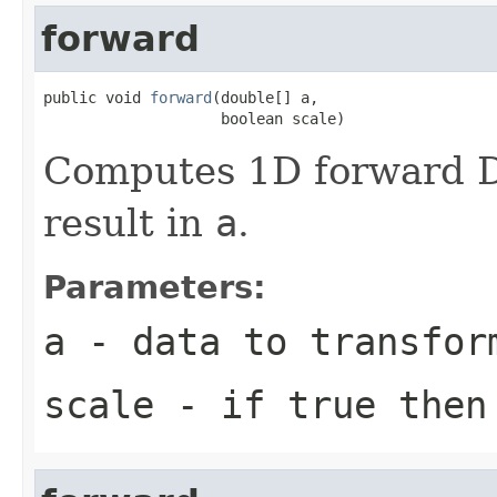
forward
public void 
forward
(double[] a,

                    boolean scale)
Computes 1D forward DC
result in
a
.
Parameters:
a
- data to transfor
scale
- if true then 