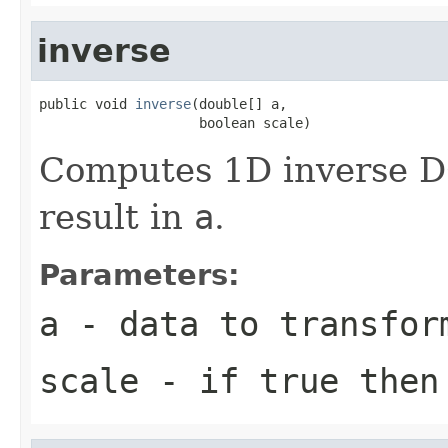
inverse
public void 
inverse
(double[] a,

                    boolean scale)
Computes 1D inverse DC
result in
a
.
Parameters:
a
- data to transfor
scale
- if true then 