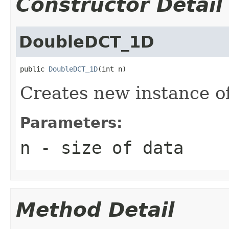
Constructor Detail
DoubleDCT_1D
public 
DoubleDCT_1D
(int n)
Creates new instance 
Parameters:
n
- size of data
Method Detail