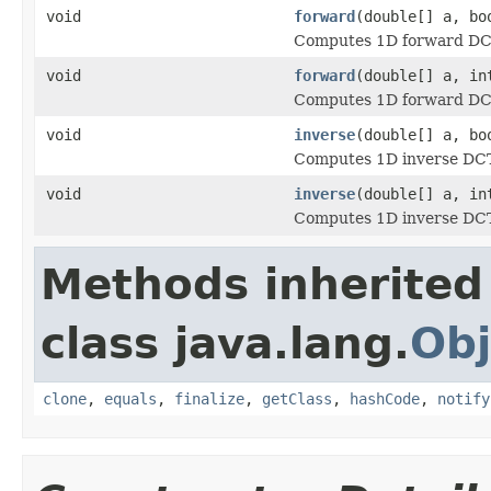
void
forward
(double[] a, bo
Computes 1D forward DCT 
void
forward
(double[] a, in
Computes 1D forward DCT 
void
inverse
(double[] a, bo
Computes 1D inverse DCT 
void
inverse
(double[] a, in
Computes 1D inverse DCT 
Methods inherited
class java.lang.
Obj
clone
,
equals
,
finalize
,
getClass
,
hashCode
,
notify