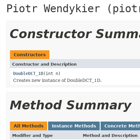
Piotr Wendykier (piot
Constructor Summ
Constructors
Constructor and Description
DoubleDCT_1D
(int n)
Creates new instance of DoubleDCT_1D.
Method Summary
All Methods
Instance Methods
Concrete Met
Modifier and Type
Method and Description