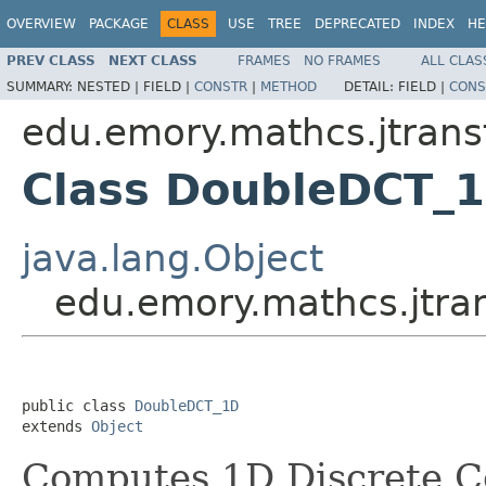
OVERVIEW
PACKAGE
CLASS
USE
TREE
DEPRECATED
INDEX
HE
PREV CLASS
NEXT CLASS
FRAMES
NO FRAMES
ALL CLAS
SUMMARY:
NESTED |
FIELD |
CONSTR
|
METHOD
DETAIL:
FIELD |
CONS
edu.emory.mathcs.jtrans
Class DoubleDCT_
java.lang.Object
edu.emory.mathcs.jtr
public class 
DoubleDCT_1D
extends 
Object
Computes 1D Discrete C