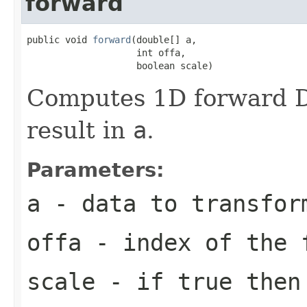
forward
public void 
forward
(double[] a,

                    int offa,

                    boolean scale)
Computes 1D forward DC
result in
a
.
Parameters:
a
- data to transfor
offa
- index of the 
scale
- if true then 