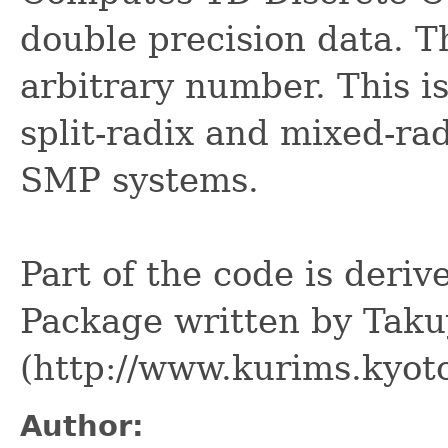
double precision data. T
arbitrary number. This i
split-radix and mixed-ra
SMP systems.
Part of the code is deri
Package written by Tak
(http://www.kurims.kyoto
Author: