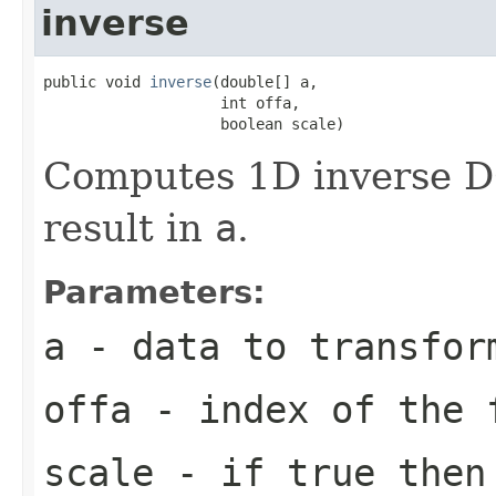
inverse
public void 
inverse
(double[] a,

                    int offa,

                    boolean scale)
Computes 1D inverse DC
result in
a
.
Parameters:
a
- data to transfor
offa
- index of the 
scale
- if true then 