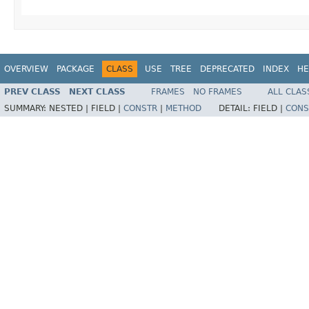
OVERVIEW
PACKAGE
CLASS
USE
TREE
DEPRECATED
INDEX
HE
PREV CLASS
NEXT CLASS
FRAMES
NO FRAMES
ALL CLAS
SUMMARY:
NESTED |
FIELD |
CONSTR
|
METHOD
DETAIL:
FIELD |
CONS