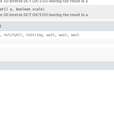
 3D inverse DCT (DCT-III) leaving the result in
a
.
at[] a, boolean scale)
 3D inverse DCT (DCT-III) leaving the result in
a
.
t
,
notifyAll
,
toString
,
wait
,
wait
,
wait