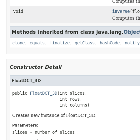
Computes the
void
inverse
(flo
Computes the
Methods inherited from class java.lang.
Objec
clone
,
equals
,
finalize
,
getClass
,
hashCode
,
notify
Constructor Detail
FloatDCT_3D
public 
FloatDCT_3D
(int slices,

                   int rows,

                   int columns)
Creates new instance of FloatDCT_3D.
Parameters:
slices
- number of slices