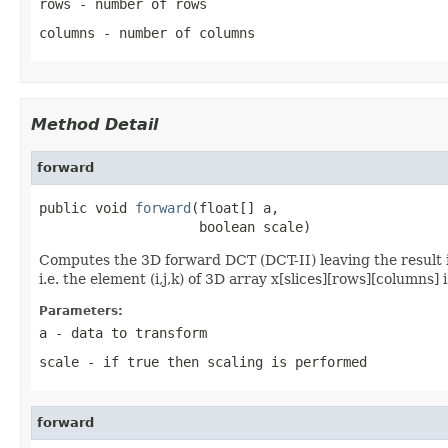
rows
- number of rows
columns
- number of columns
Method Detail
forward
public void 
forward
(float[] a,

                    boolean scale)
Computes the 3D forward DCT (DCT-II) leaving the result
i.e. the element (i,j,k) of 3D array x[slices][rows][column
Parameters:
a
- data to transform
scale
- if true then scaling is performed
forward