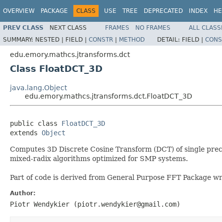
OVERVIEW
PACKAGE
CLASS
USE
TREE
DEPRECATED
INDEX
HE
PREV CLASS
NEXT CLASS
FRAMES
NO FRAMES
ALL CLASS
SUMMARY:
NESTED |
FIELD |
CONSTR
|
METHOD
DETAIL:
FIELD |
CONS
edu.emory.mathcs.jtransforms.dct
Class FloatDCT_3D
java.lang.Object
edu.emory.mathcs.jtransforms.dct.FloatDCT_3D
public class 
FloatDCT_3D
extends 
Object
Computes 3D Discrete Cosine Transform (DCT) of single precisi
mixed-radix algorithms optimized for SMP systems.
Part of code is derived from General Purpose FFT Package wr
Author:
Piotr Wendykier (piotr.wendykier@gmail.com)