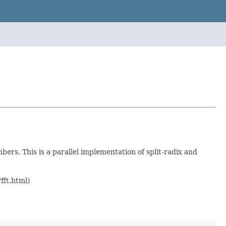
ers. This is a parallel implementation of split-radix and
fft.html)