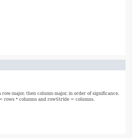
n row-major, then column-major, in order of significance,
ide = rows * columns and rowStride = columns.