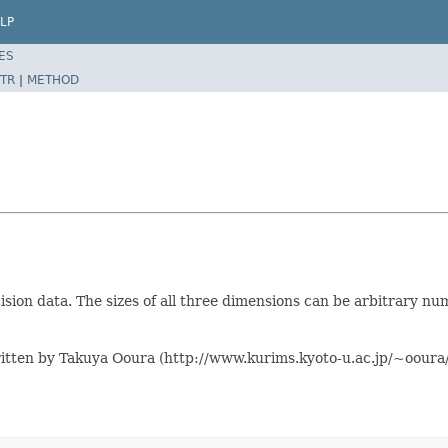
LP
ES
TR
|
METHOD
on data. The sizes of all three dimensions can be arbitrary numb
itten by Takuya Ooura (http://www.kurims.kyoto-u.ac.jp/~ooura/