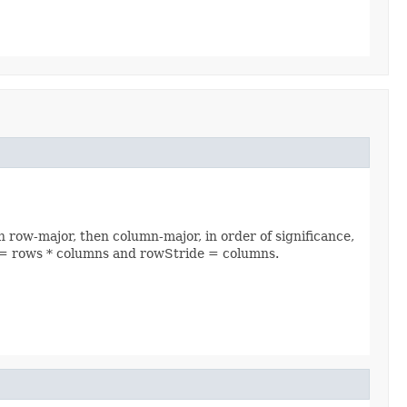
n row-major, then column-major, in order of significance,
ide = rows * columns and rowStride = columns.