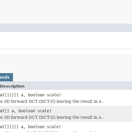
hods
Description
at[][][] a, boolean scale)
 3D forward DCT (DCT-II) leaving the result in
a
.
at[] a, boolean scale)
 3D forward DCT (DCT-II) leaving the result in
a
.
at[][][] a, boolean scale)