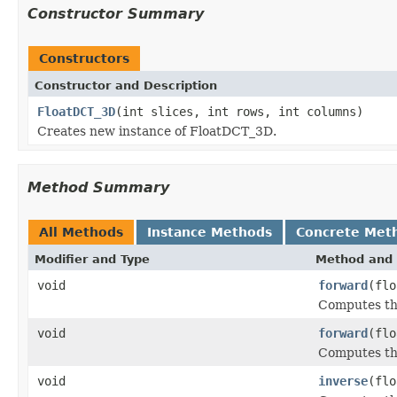
Constructor Summary
Constructors
Constructor and Description
FloatDCT_3D
(int slices, int rows, int columns)
Creates new instance of FloatDCT_3D.
Method Summary
All Methods
Instance Methods
Concrete Met
Modifier and Type
Method and 
void
forward
(flo
Computes the
void
forward
(flo
Computes the
void
inverse
(flo