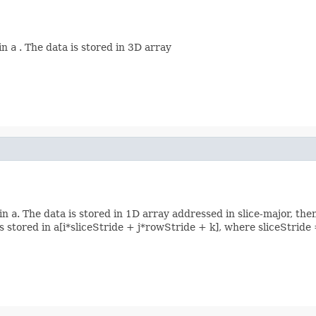
 in
a
. The data is stored in 3D array
 in
a
. The data is stored in 1D array addressed in slice-major, the
s] is stored in a[i*sliceStride + j*rowStride + k], where sliceStr