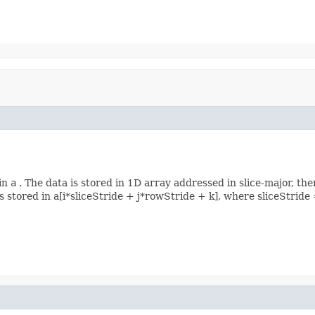
 in
a
. The data is stored in 1D array addressed in slice-major, the
s] is stored in a[i*sliceStride + j*rowStride + k], where sliceStr