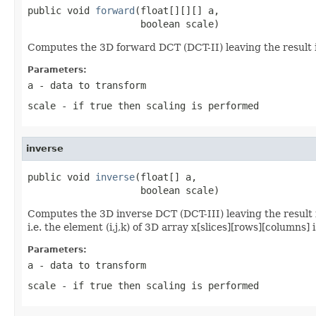
public void 
forward
(float[][][] a,

                    boolean scale)
Computes the 3D forward DCT (DCT-II) leaving the result
Parameters:
a
- data to transform
scale
- if true then scaling is performed
inverse
public void 
inverse
(float[] a,

                    boolean scale)
Computes the 3D inverse DCT (DCT-III) leaving the result
i.e. the element (i,j,k) of 3D array x[slices][rows][column
Parameters:
a
- data to transform
scale
- if true then scaling is performed