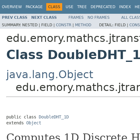
OVERVIEW
PACKAGE
CLASS
USE
TREE
DEPRECATED
INDEX
HE
PREV CLASS
NEXT CLASS
FRAMES
NO FRAMES
ALL CLAS
SUMMARY:
NESTED |
FIELD |
CONSTR
|
METHOD
DETAIL:
FIELD |
CONS
edu.emory.mathcs.jtrans
Class DoubleDHT_
java.lang.Object
edu.emory.mathcs.jtr
public class 
DoubleDHT_1D
extends 
Object
Computes 1D Discrete H