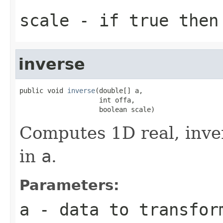
scale
- if true then 
inverse
public void 
inverse
(double[] a,

                    int offa,

                    boolean scale)
Computes 1D real, inve
in
a
.
Parameters:
a
- data to transfor