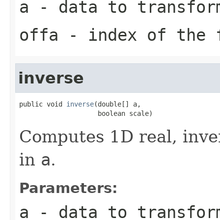
a
- data to transfor
offa
- index of the 
inverse
public void 
inverse
(double[] a,

                    boolean scale)
Computes 1D real, inve
in
a
.
Parameters:
a
- data to transfor