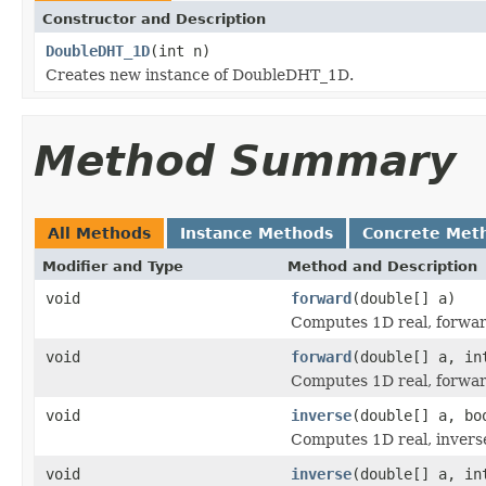
Constructor and Description
DoubleDHT_1D
(int n)
Creates new instance of DoubleDHT_1D.
Method Summary
All Methods
Instance Methods
Concrete Met
Modifier and Type
Method and Description
void
forward
(double[] a)
Computes 1D real, forwar
void
forward
(double[] a, in
Computes 1D real, forwar
void
inverse
(double[] a, bo
Computes 1D real, invers
void
inverse
(double[] a, in