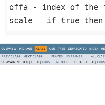
offa
- index of the 
scale
- if true then 
OVERVIEW
PACKAGE
CLASS
USE
TREE
DEPRECATED
INDEX
HE
PREV CLASS
NEXT CLASS
FRAMES
NO FRAMES
ALL CLAS
SUMMARY:
NESTED |
FIELD |
CONSTR
|
METHOD
DETAIL:
FIELD |
CONS