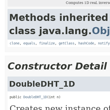
Computes 1D real, invers
Methods inherited
class java.lang.
Obj
clone
,
equals
,
finalize
,
getClass
,
hashCode
,
notify
Constructor Detail
DoubleDHT_1D
public 
DoubleDHT_1D
(int n)
Creates new instance 