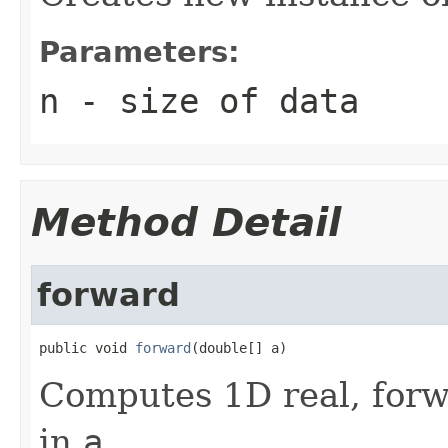
Parameters:
n
- size of data
Method Detail
forward
public void 
forward
(double[] a)
Computes 1D real, forw
in
a
.