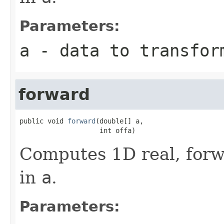
Parameters:
a
- data to transfor
forward
public void 
forward
(double[] a,

                    int offa)
Computes 1D real, forw
in
a
.
Parameters: