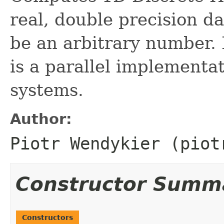
real, double precision da
be an arbitrary number. 
is a parallel implementa
systems.
Author:
Piotr Wendykier (piot
Constructor Summ
Constructors