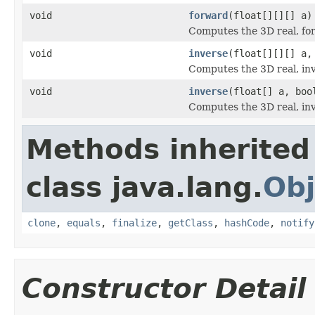
void
forward
(float[][][] a)
Computes the 3D real, fo
void
inverse
(float[][][] a,
Computes the 3D real, inv
void
inverse
(float[] a, boo
Computes the 3D real, inv
Methods inherited
class java.lang.
Obj
clone
,
equals
,
finalize
,
getClass
,
hashCode
,
notify
Constructor Detail