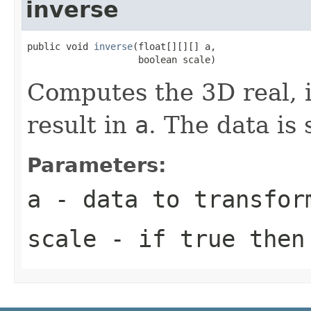
inverse
public void 
inverse
(float[][][] a,

                    boolean scale)
Computes the 3D real, 
result in
a
. The data is 
Parameters:
a
- data to transfor
scale
- if true then 