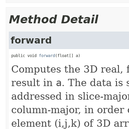
Method Detail
forward
public void 
forward
(float[] a)
Computes the 3D real, 
result in
a
. The data is
addressed in slice-majo
column-major, in order o
element (i,j,k) of 3D ar