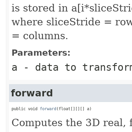
is stored in a[i*sliceSt
where sliceStride = ro
= columns.
Parameters:
a
- data to transfor
forward
public void 
forward
(float[][][] a)
Computes the 3D real, 