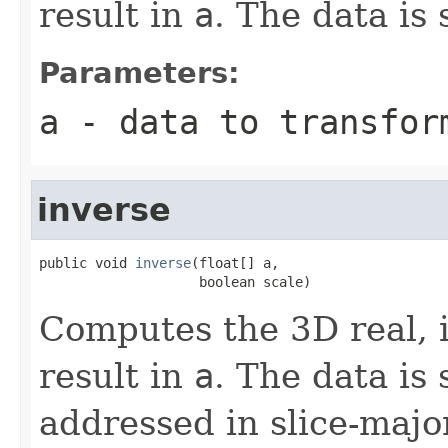
result in
a
. The data is 
Parameters:
a
- data to transfor
inverse
public void 
inverse
(float[] a,

                    boolean scale)
Computes the 3D real, 
result in
a
. The data is
addressed in slice-majo