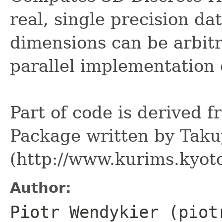
real, single precision dat
dimensions can be arbitr
parallel implementation
Part of code is derived
Package written by Tak
(http://www.kurims.kyoto
Author:
Piotr Wendykier (piot