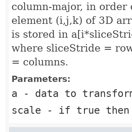
column-major, in order o
element (i,j,k) of 3D ar
is stored in a[i*sliceSt
where sliceStride = ro
= columns.
Parameters:
a
- data to transfor
scale
- if true then 