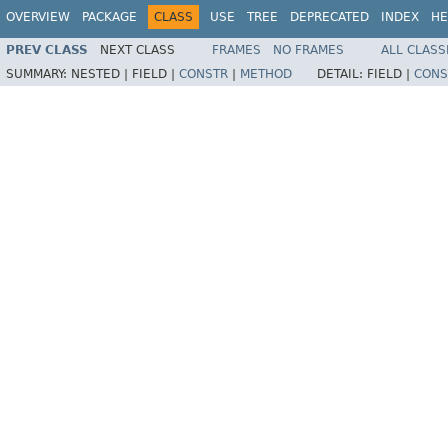
OVERVIEW
PACKAGE
CLASS
USE
TREE
DEPRECATED
INDEX
HE
PREV CLASS
NEXT CLASS
FRAMES
NO FRAMES
ALL CLASS
SUMMARY:
NESTED |
FIELD |
CONSTR
|
METHOD
DETAIL:
FIELD |
CONS