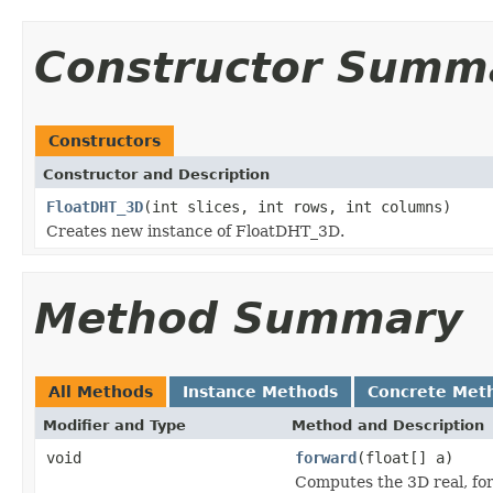
Constructor Summ
Constructors
Constructor and Description
FloatDHT_3D
(int slices, int rows, int columns)
Creates new instance of FloatDHT_3D.
Method Summary
All Methods
Instance Methods
Concrete Met
Modifier and Type
Method and Description
void
forward
(float[] a)
Computes the 3D real, fo