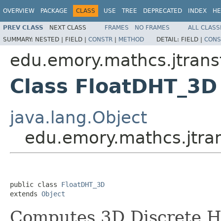
OVERVIEW
PACKAGE
CLASS
USE
TREE
DEPRECATED
INDEX
HE
PREV CLASS
NEXT CLASS
FRAMES
NO FRAMES
ALL CLASS
SUMMARY:
NESTED |
FIELD |
CONSTR
|
METHOD
DETAIL:
FIELD |
CONS
edu.emory.mathcs.jtrans
Class FloatDHT_3D
java.lang.Object
edu.emory.mathcs.jtra
public class 
FloatDHT_3D
extends 
Object
Computes 3D Discrete H