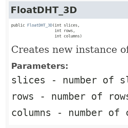
FloatDHT_3D
public 
FloatDHT_3D
(int slices,

                   int rows,

                   int columns)
Creates new instance 
Parameters:
slices
- number of s
rows
- number of row
columns
- number of 