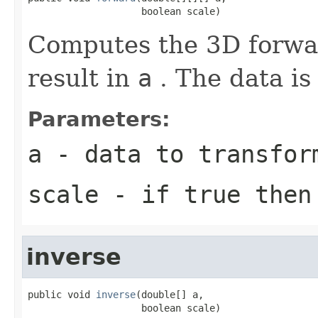
                    boolean scale)
Computes the 3D forwar
result in
a
. The data is
Parameters:
a
- data to transfor
scale
- if true then 
inverse
public void 
inverse
(double[] a,

                    boolean scale)