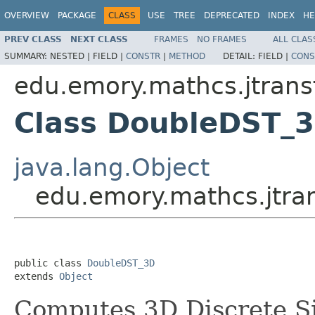
OVERVIEW
PACKAGE
CLASS
USE
TREE
DEPRECATED
INDEX
HE
PREV CLASS
NEXT CLASS
FRAMES
NO FRAMES
ALL CLAS
SUMMARY:
NESTED |
FIELD |
CONSTR
|
METHOD
DETAIL:
FIELD |
CONS
edu.emory.mathcs.jtrans
Class DoubleDST_
java.lang.Object
edu.emory.mathcs.jtra
public class 
DoubleDST_3D
extends 
Object
Computes 3D Discrete S