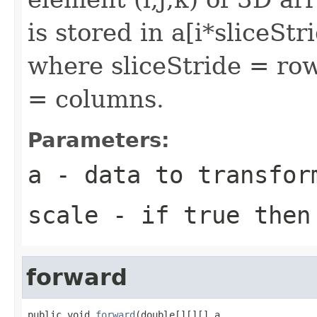
is stored in a[i*sliceSt
where sliceStride = ro
= columns.
Parameters:
a
- data to transfor
scale
- if true then 
forward
public void 
forward
(double[][][] a,
