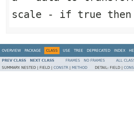
scale
- if true then 
OVERVIEW
PACKAGE
CLASS
USE
TREE
DEPRECATED
INDEX
HE
PREV CLASS
NEXT CLASS
FRAMES
NO FRAMES
ALL CLAS
SUMMARY:
NESTED |
FIELD |
CONSTR
|
METHOD
DETAIL:
FIELD |
CONS