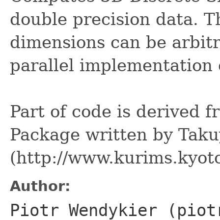
double precision data. Th
dimensions can be arbitr
parallel implementation
Part of code is derived
Package written by Tak
(http://www.kurims.kyoto
Author:
Piotr Wendykier (piot