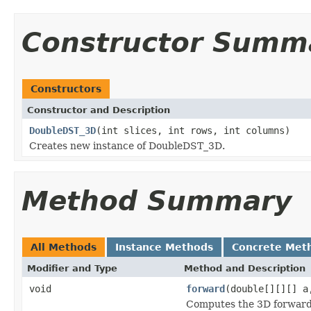
Constructor Summ
Constructors
Constructor and Description
DoubleDST_3D
(int slices, int rows, int columns)
Creates new instance of DoubleDST_3D.
Method Summary
All Methods
Instance Methods
Concrete Met
Modifier and Type
Method and Description
void
forward
(double[][][] a
Computes the 3D forward 