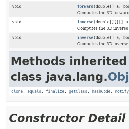
void
forward
(double[] a, bo
Computes the 3D forward 
void
inverse
(double[][][] a
Computes the 3D inverse D
void
inverse
(double[] a, bo
Computes the 3D inverse D
Methods inherited
class java.lang.
Obj
clone
,
equals
,
finalize
,
getClass
,
hashCode
,
notify
Constructor Detail