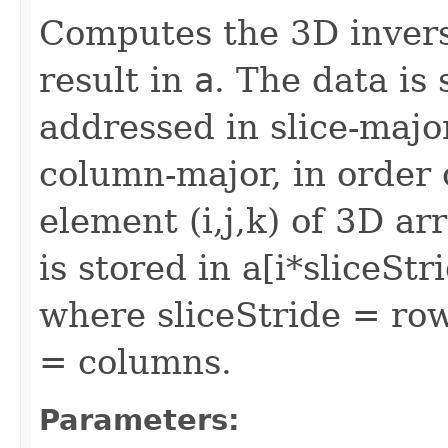
Computes the 3D invers
result in
a
. The data is
addressed in slice-majo
column-major, in order o
element (i,j,k) of 3D ar
is stored in a[i*sliceSt
where sliceStride = ro
= columns.
Parameters: