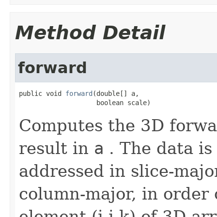
Method Detail
forward
public void 
forward
(double[] a,

                    boolean scale)
Computes the 3D forwar
result in
a
. The data is
addressed in slice-majo
column-major, in order o
element (i,j,k) of 3D ar