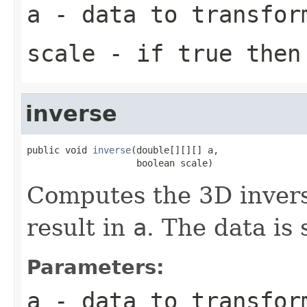
a
- data to transfor
scale
- if true then 
inverse
public void 
inverse
(double[][][] a,

                    boolean scale)
Computes the 3D invers
result in
a
. The data is 
Parameters:
a
- data to transfor