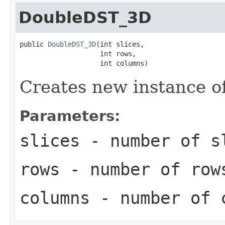
DoubleDST_3D
public 
DoubleDST_3D
(int slices,

                    int rows,

                    int columns)
Creates new instance 
Parameters:
slices
- number of s
rows
- number of row
columns
- number of 