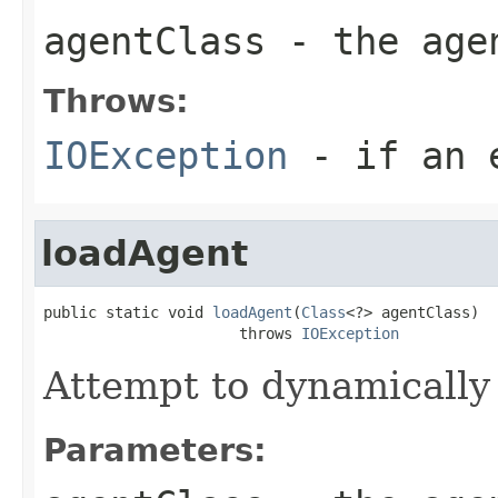
agentClass
- the age
Throws:
IOException
- if an e
loadAgent
public static void 
loadAgent
(
Class
<?> agentClass)

                      throws 
IOException
Attempt to dynamically 
Parameters: