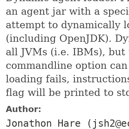
an agent jar with a speci
attempt to dynamically 
(including OpenJDK). Dy
all JVMs (i.e. IBMs), but
commandline option can 
loading fails, instructi
flag will be printed to st
Author:
Jonathon Hare (jsh2@e