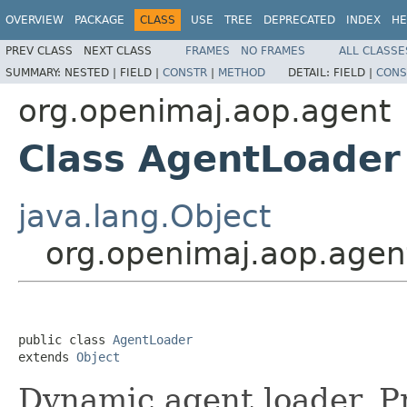
OVERVIEW
PACKAGE
CLASS
USE
TREE
DEPRECATED
INDEX
HE
PREV CLASS
NEXT CLASS
FRAMES
NO FRAMES
ALL CLASSE
SUMMARY:
NESTED |
FIELD |
CONSTR
|
METHOD
DETAIL:
FIELD |
CONS
org.openimaj.aop.agent
Class AgentLoader
java.lang.Object
org.openimaj.aop.agen
public class 
AgentLoader
extends 
Object
Dynamic agent loader. P