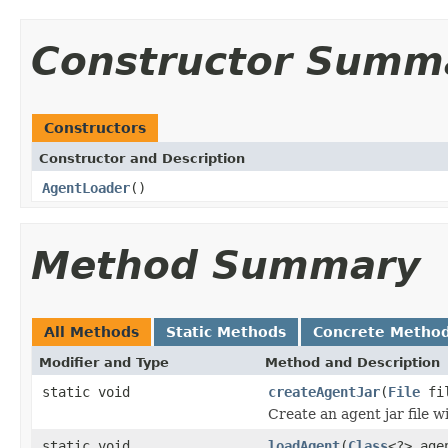
Constructor Summ
Constructors
Constructor and Description
AgentLoader
()
Method Summary
All Methods
Static Methods
Concrete Metho
Modifier and Type
Method and Description
static void
createAgentJar
(
File
fi
Create an agent jar file w
static void
loadAgent
(
Class
<?> age