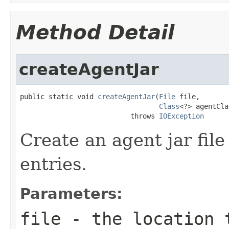
Method Detail
createAgentJar
public static void 
createAgentJar
(
File
 file,

Class
<?> agentCla
                           throws 
IOException
Create an agent jar fil
entries.
Parameters:
file
- the location 