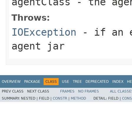
agentClass
- the age
Throws:
IOException
- if an e
agent jar
OVERVIEW
PACKAGE
CLASS
USE
TREE
DEPRECATED
INDEX
HE
PREV CLASS
NEXT CLASS
FRAMES
NO FRAMES
ALL CLASSE
SUMMARY:
NESTED |
FIELD |
CONSTR
|
METHOD
DETAIL:
FIELD |
CONS