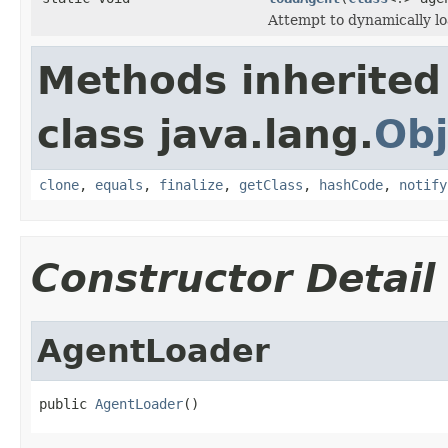
Attempt to dynamically lo
Methods inherited
class java.lang.
Obj
clone
,
equals
,
finalize
,
getClass
,
hashCode
,
notify
Constructor Detail
AgentLoader
public 
AgentLoader
()