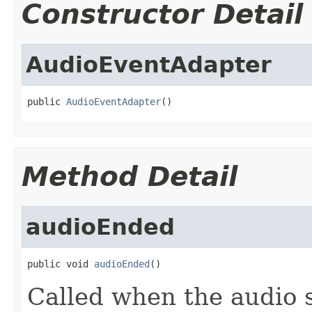
Constructor Detail
AudioEventAdapter
public 
AudioEventAdapter
()
Method Detail
audioEnded
public void 
audioEnded
()
Called when the audio 