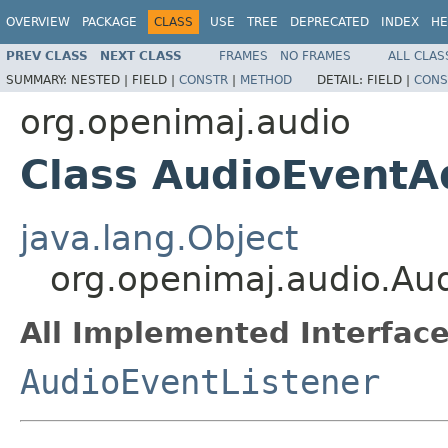
OVERVIEW
PACKAGE
CLASS
USE
TREE
DEPRECATED
INDEX
HE
PREV CLASS
NEXT CLASS
FRAMES
NO FRAMES
ALL CLAS
SUMMARY:
NESTED |
FIELD |
CONSTR
|
METHOD
DETAIL:
FIELD |
CONS
org.openimaj.audio
Class AudioEventA
java.lang.Object
org.openimaj.audio.Au
All Implemented Interface
AudioEventListener