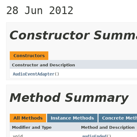
28 Jun 2012
Constructor Summ
Constructors
Constructor and Description
AudioEventAdapter
()
Method Summary
All Methods
Instance Methods
Concrete Met
Modifier and Type
Method and Description
void
audioEnded
()