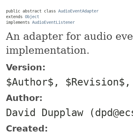
public abstract class 
AudioEventAdapter
extends 
Object
implements 
AudioEventListener
An adapter for audio eve
implementation.
Version:
$Author$, $Revision$,
Author:
David Dupplaw (dpd@ec
Created: