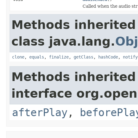
Called when the audio st
Methods inherited
class java.lang.
Obj
clone
,
equals
,
finalize
,
getClass
,
hashCode
,
notify
Methods inherited
interface org.open
afterPlay
,
beforePla