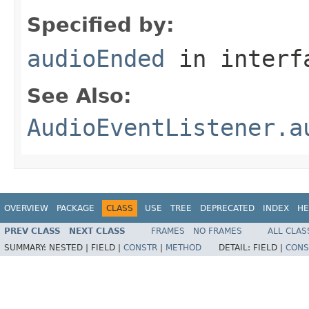
Specified by:
audioEnded
in inter
See Also:
AudioEventListener.a
OVERVIEW
PACKAGE
CLASS
USE
TREE
DEPRECATED
INDEX
HE
PREV CLASS
NEXT CLASS
FRAMES
NO FRAMES
ALL CLAS
SUMMARY:
NESTED |
FIELD |
CONSTR
|
METHOD
DETAIL:
FIELD |
CONS