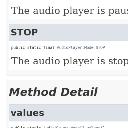
The audio player is pa
STOP
public static final 
AudioPlayer.Mode
STOP
The audio player is sto
Method Detail
values
public static 
AudioPlayer.Mode
[] 
values
()