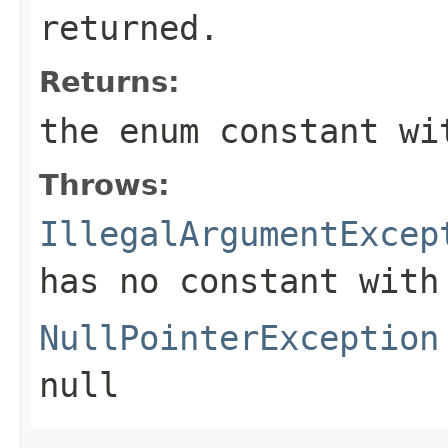
returned.
Returns:
the enum constant wi
Throws:
IllegalArgumentExcep
has no constant with
NullPointerException
null