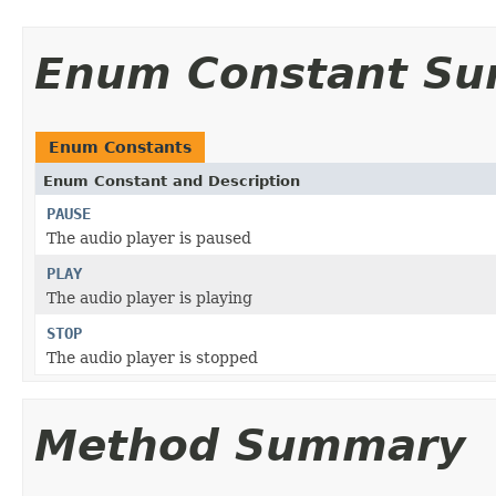
Enum Constant S
Enum Constants
Enum Constant and Description
PAUSE
The audio player is paused
PLAY
The audio player is playing
STOP
The audio player is stopped
Method Summary