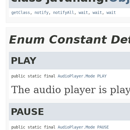
getClass
,
notify
,
notifyAll
,
wait
,
wait
,
wait
Enum Constant Det
PLAY
public static final 
AudioPlayer.Mode
PLAY
The audio player is pla
PAUSE
public static final 
AudioPlayer.Mode
PAUSE