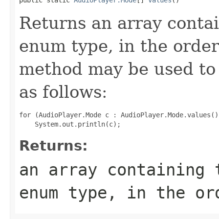
Returns an array contai
enum type, in the order
method may be used to 
as follows:
for (AudioPlayer.Mode c : AudioPlayer.Mode.values())
Returns:
an array containing 
enum type, in the or