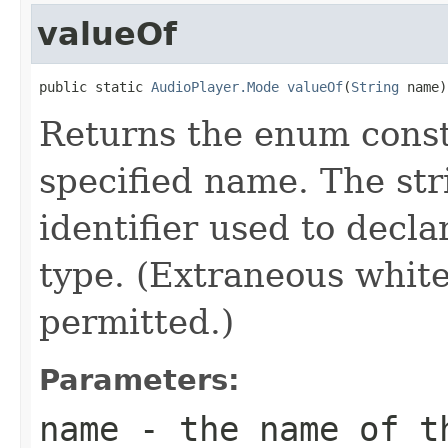
valueOf
public static 
AudioPlayer.Mode
valueOf
(
String
 name)
Returns the enum consta
specified name. The st
identifier used to decl
type. (Extraneous whit
permitted.)
Parameters:
name
- the name of th