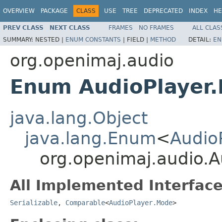
OVERVIEW
PACKAGE
CLASS
USE
TREE
DEPRECATED
INDEX
HE
PREV CLASS
NEXT CLASS
FRAMES
NO FRAMES
ALL CLAS
SUMMARY:
NESTED |
ENUM CONSTANTS
|
FIELD |
METHOD
DETAIL:
EN
org.openimaj.audio
Enum AudioPlayer
java.lang.Object
java.lang.Enum
<
Audio
org.openimaj.audio.
All Implemented Interface
Serializable
,
Comparable
<
AudioPlayer.Mode
>