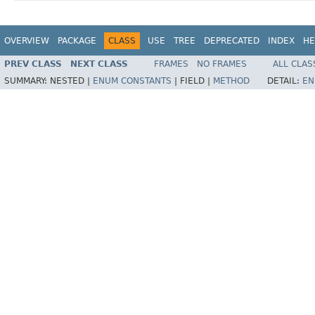
OVERVIEW
PACKAGE
CLASS
USE
TREE
DEPRECATED
INDEX
HE
PREV CLASS
NEXT CLASS
FRAMES
NO FRAMES
ALL CLAS
SUMMARY:
NESTED |
ENUM CONSTANTS
|
FIELD |
METHOD
DETAIL:
EN