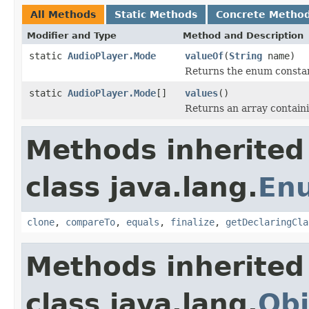
All Methods
Static Methods
Concrete Metho
Modifier and Type
Method and Description
static
AudioPlayer.Mode
valueOf
(
String
name)
Returns the enum constant
static
AudioPlayer.Mode
[]
values
()
Returns an array containi
Methods inherited
class java.lang.
En
clone
,
compareTo
,
equals
,
finalize
,
getDeclaringCla
Methods inherited
class java.lang.
Obj