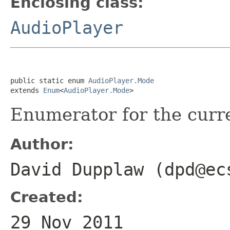
Enclosing class:
AudioPlayer
public static enum 
AudioPlayer.Mode
extends 
Enum
<
AudioPlayer.Mode
>
Enumerator for the curre
Author:
David Dupplaw (dpd@ec
Created:
29 Nov 2011