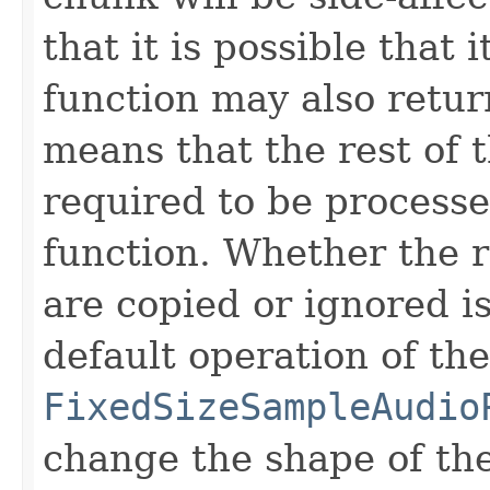
that it is possible that 
function may also return 
means that the rest of 
required to be processe
function. Whether the 
are copied or ignored is
default operation of the
FixedSizeSampleAudio
change the shape of th