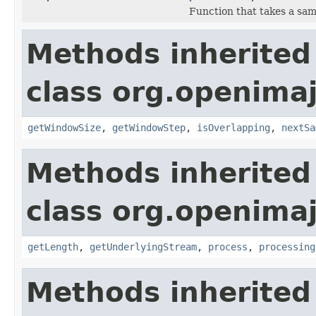
Function that takes a sa
Methods inherited
class org.openimaj
getWindowSize
,
getWindowStep
,
isOverlapping
,
nextSa
Methods inherited
class org.openimaj
getLength
,
getUnderlyingStream
,
process
,
processing
Methods inherited