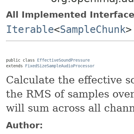
All Implemented Interface
Iterable
<
SampleChunk
>
public class 
EffectiveSoundPressure
extends 
FixedSizeSampleAudioProcessor
Calculate the effective 
the RMS of samples over
will sum across all chan
Author: