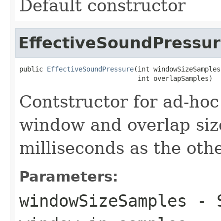
Default constructor
EffectiveSoundPressu
public 
EffectiveSoundPressure
(int windowSizeSamples,
                              int overlapSamples)
Contstructor for ad-hoc
window and overlap size
milliseconds as the oth
Parameters:
windowSizeSamples
- S