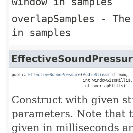
window in samples
overlapSamples
- The 
in samples
EffectiveSoundPressu
public 
EffectiveSoundPressure
(
AudioStream
 stream,

                              int windowSizeMillis,

                              int overlapMillis)
Construct with given 
parameters. Note that 
given in milliseconds 