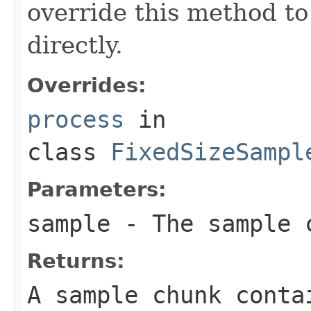
override this method to
directly.
Overrides:
process
in
class
FixedSizeSampl
Parameters:
sample
- The sample 
Returns:
A sample chunk conta