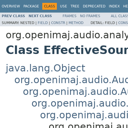
OVERVIEW
PACKAGE
CLASS
USE
TREE
DEPRECATED
INDEX
HE
PREV CLASS
NEXT CLASS
FRAMES
NO FRAMES
ALL CLAS
SUMMARY:
NESTED |
FIELD
|
CONSTR
|
METHOD
DETAIL:
FIELD |
CONS
org.openimaj.audio.analy
Class EffectiveSo
java.lang.Object
org.openimaj.audio.Au
org.openimaj.audio.
org.openimaj.audio
org.openimaj.aud
org.openimaj.au