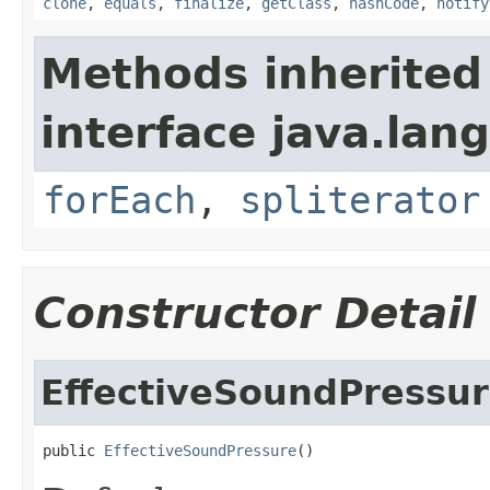
clone
,
equals
,
finalize
,
getClass
,
hashCode
,
notify
Methods inherited
interface java.lang
forEach
,
spliterator
Constructor Detail
EffectiveSoundPressu
public 
EffectiveSoundPressure
()