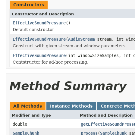
Constructors
Constructor and Description
EffectiveSoundPressure
()
Default constructor
EffectiveSoundPressure
(
AudioStream
stream, int wind
Construct with given stream and window parameters.
EffectiveSoundPressure
(int windowSizeSamples, int 
Contstructor for ad-hoc processing.
Method Summary
All Methods
Instance Methods
Concrete Met
Modifier and Type
Method and Description
double
getEffectiveSoundPress
SampleChunk
process
(
SampleChunk
sam