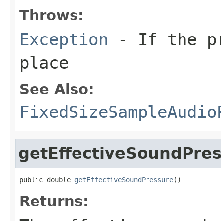
Throws:
Exception
- If the pr
place
See Also:
FixedSizeSampleAudio
getEffectiveSoundPre
public double 
getEffectiveSoundPressure
()
Returns: