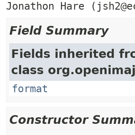
Jonathon Hare (jsh2@e
Field Summary
Fields inherited f
class org.openimaj
format
Constructor Summ