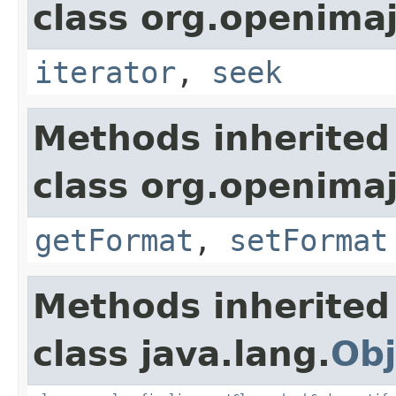
class org.openimaj
iterator
,
seek
Methods inherited
class org.openimaj
getFormat
,
setFormat
Methods inherited
class java.lang.
Obj