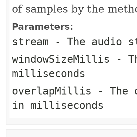
of samples by the meth
Parameters:
stream
- The audio s
windowSizeMillis
- Th
milliseconds
overlapMillis
- The o
in milliseconds