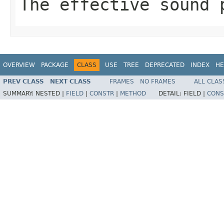
The effective sound 
OVERVIEW
PACKAGE
CLASS
USE
TREE
DEPRECATED
INDEX
HE
PREV CLASS
NEXT CLASS
FRAMES
NO FRAMES
ALL CLAS
SUMMARY:
NESTED |
FIELD
|
CONSTR
|
METHOD
DETAIL:
FIELD |
CONS