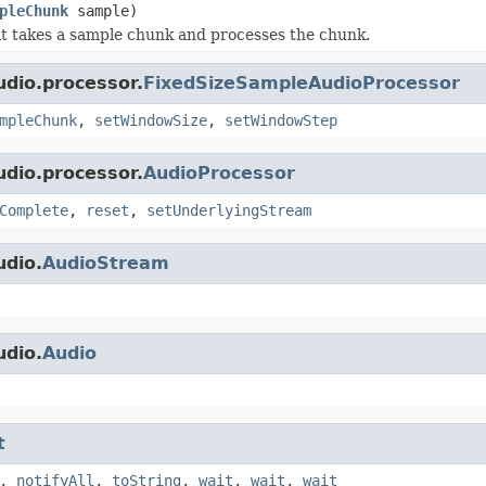
pleChunk
sample)
t takes a sample chunk and processes the chunk.
udio.processor.
FixedSizeSampleAudioProcessor
mpleChunk
,
setWindowSize
,
setWindowStep
udio.processor.
AudioProcessor
Complete
,
reset
,
setUnderlyingStream
udio.
AudioStream
udio.
Audio
t
,
notifyAll
,
toString
,
wait
,
wait
,
wait