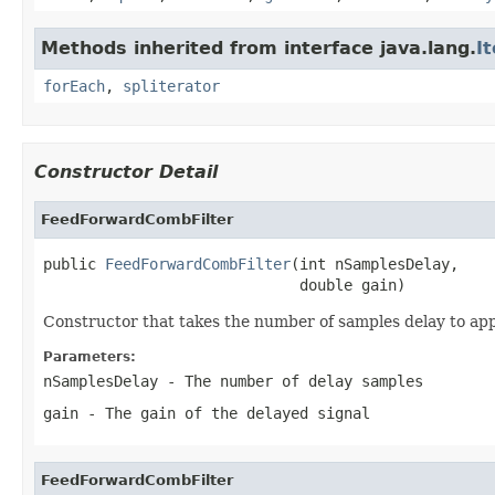
Methods inherited from interface java.lang.
I
forEach
,
spliterator
Constructor Detail
FeedForwardCombFilter
public 
FeedForwardCombFilter
(int nSamplesDelay,

                             double gain)
Constructor that takes the number of samples delay to appl
Parameters:
nSamplesDelay
- The number of delay samples
gain
- The gain of the delayed signal
FeedForwardCombFilter