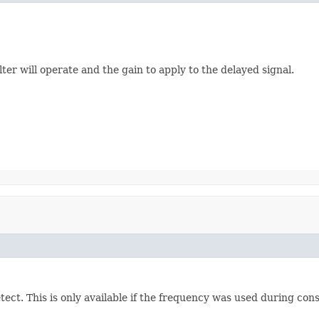
er will operate and the gain to apply to the delayed signal.
etect. This is only available if the frequency was used during con