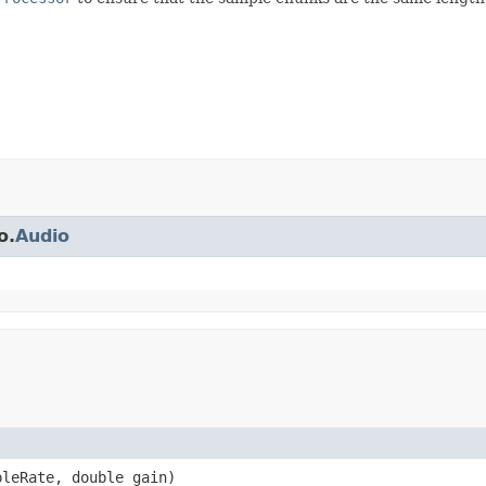
o.
Audio
pleRate, double gain)