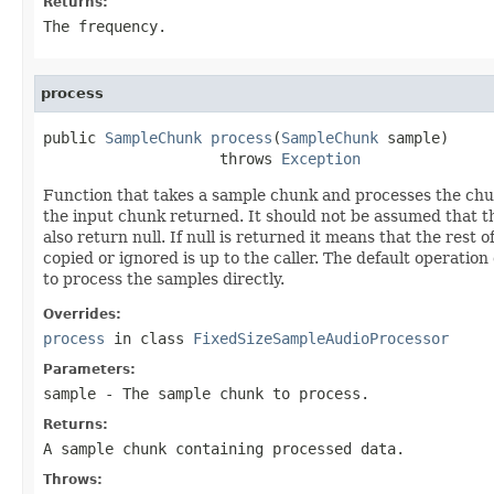
Returns:
The frequency.
process
public 
SampleChunk
process
(
SampleChunk
 sample)

                    throws 
Exception
Function that takes a sample chunk and processes the chun
the input chunk returned. It should not be assumed that the
also return null. If null is returned it means that the res
copied or ignored is up to the caller. The default operation
to process the samples directly.
Overrides:
process
in class
FixedSizeSampleAudioProcessor
Parameters:
sample
- The sample chunk to process.
Returns:
A sample chunk containing processed data.
Throws: