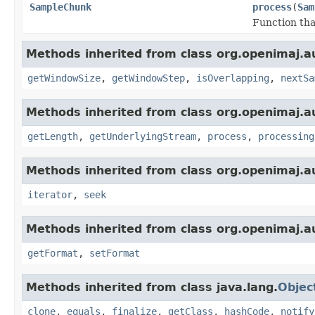
SampleChunk
process
(
Sam
Function tha
Methods inherited from class org.openimaj.a
getWindowSize
,
getWindowStep
,
isOverlapping
,
nextSa
Methods inherited from class org.openimaj.a
getLength
,
getUnderlyingStream
,
process
,
processing
Methods inherited from class org.openimaj.a
iterator
,
seek
Methods inherited from class org.openimaj.a
getFormat
,
setFormat
Methods inherited from class java.lang.
Objec
clone
,
equals
,
finalize
,
getClass
,
hashCode
,
notify