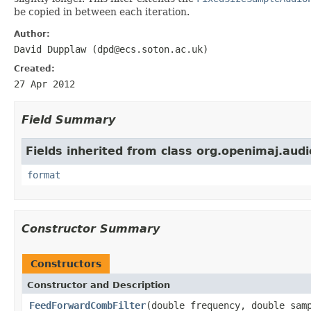
be copied in between each iteration.
Author:
David Dupplaw (dpd@ecs.soton.ac.uk)
Created:
27 Apr 2012
Field Summary
Fields inherited from class org.openimaj.audi
format
Constructor Summary
Constructors
Constructor and Description
FeedForwardCombFilter
(double frequency, double sam