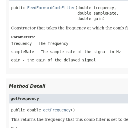
public 
FeedForwardCombFilter
(double frequency,

                             double sampleRate,

                             double gain)
Constructor that takes the frequency at which the comb filt
Parameters:
frequency
- The frequency
sampleRate
- The sample rate of the signal in Hz
gain
- the gain of the delayed signal
Method Detail
getFrequency
public double 
getFrequency
()
This returns the frequency that this comb filter is set to d