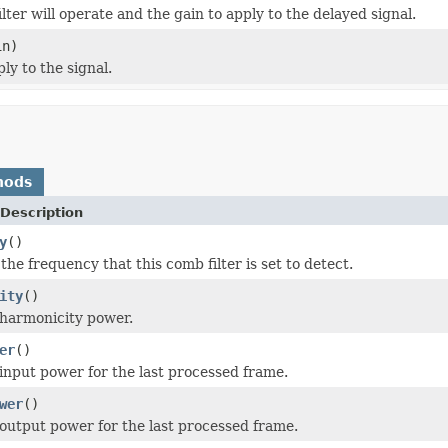
ter will operate and the gain to apply to the delayed signal.
in)
y to the signal.
hods
Description
y
()
the frequency that this comb filter is set to detect.
ity
()
harmonicity power.
er
()
input power for the last processed frame.
wer
()
output power for the last processed frame.