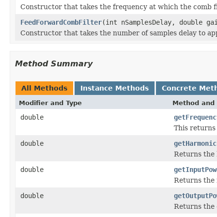
Constructor that takes the frequency at which the comb fil
FeedForwardCombFilter
(int nSamplesDelay, double ga
Constructor that takes the number of samples delay to appl
Method Summary
All Methods
Instance Methods
Concrete Met
Modifier and Type
Method and 
double
getFrequenc
This returns 
double
getHarmonic
Returns the 
double
getInputPow
Returns the 
double
getOutputPo
Returns the 