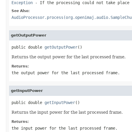
Exception
- If the processing could not take place
See Also:
AudioProcessor.process(org.openimaj.audio.SampleChu
getOutputPower
public double 
getOutputPower
()
Returns the output power for the last processed frame.
Returns:
the output power for the last processed frame.
getInputPower
public double 
getInputPower
()
Returns the input power for the last processed frame.
Returns:
the input power for the last processed frame.