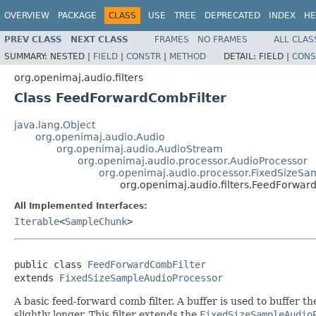
OVERVIEW
PACKAGE
CLASS
USE
TREE
DEPRECATED
INDEX
HE
PREV CLASS
NEXT CLASS
FRAMES
NO FRAMES
ALL CLAS
SUMMARY:
NESTED |
FIELD
|
CONSTR
|
METHOD
DETAIL:
FIELD |
CONS
org.openimaj.audio.filters
Class FeedForwardCombFilter
java.lang.Object
org.openimaj.audio.Audio
org.openimaj.audio.AudioStream
org.openimaj.audio.processor.AudioProcessor
org.openimaj.audio.processor.FixedSizeSa
org.openimaj.audio.filters.FeedForwar
All Implemented Interfaces:
Iterable
<
SampleChunk
>
public class 
FeedForwardCombFilter
extends 
FixedSizeSampleAudioProcessor
A basic feed-forward comb filter. A buffer is used to buffer the
slightly longer. This filter extends the
FixedSizeSampleAudio