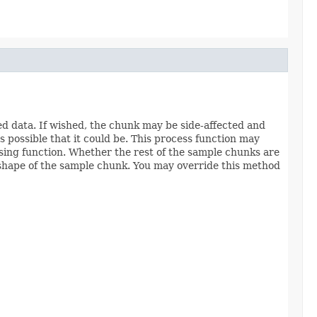
d data. If wished, the chunk may be side-affected and
s possible that it could be. This process function may
essing function. Whether the rest of the sample chunks are
shape of the sample chunk. You may override this method