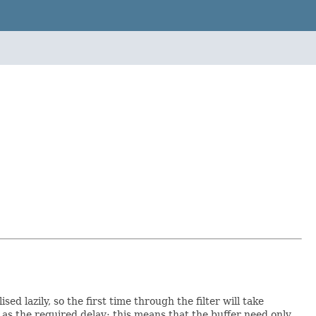
ed lazily, so the first time through the filter will take
as the required delay; this means that the buffer need only