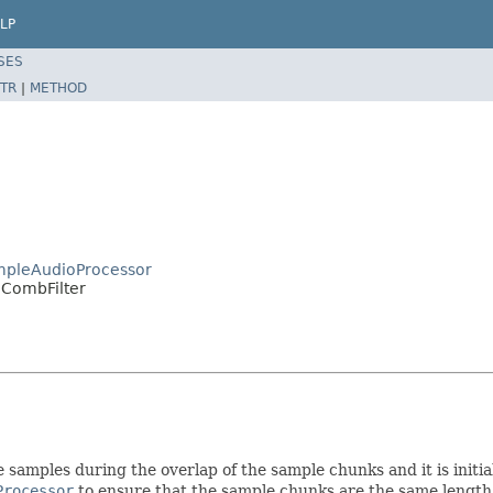
LP
SES
TR
|
METHOD
mpleAudioProcessor
dCombFilter
 samples during the overlap of the sample chunks and it is initialis
Processor
to ensure that the sample chunks are the same length 