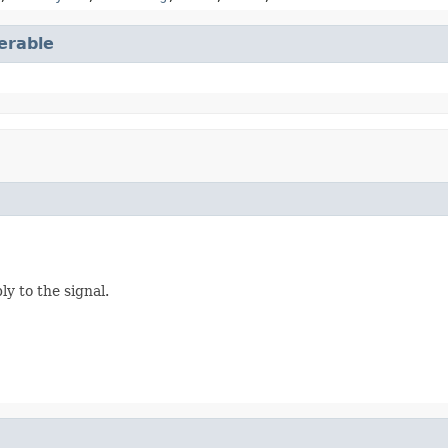
terable
y to the signal.