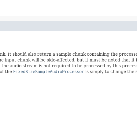
k. It should also return a sample chunk containing the processe
 input chunk will be side-affected, but it must be noted that it i
t of the audio stream is not required to be processed by this proc
 of the
FixedSizeSampleAudioProcessor
is simply to change the 