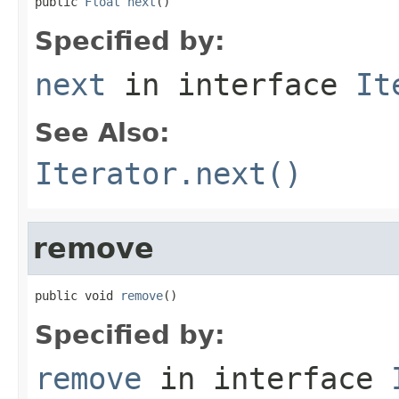
public 
Float
next
()
Specified by:
next
in interface
It
See Also:
Iterator.next()
remove
public void 
remove
()
Specified by:
remove
in interface