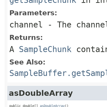
Parameters:
channel
- The channe
Returns:
A
SampleChunk
contain
See Also:
SampleBuffer.getSamp
asDoubleArray
public double[] 
asDoubleArray
()