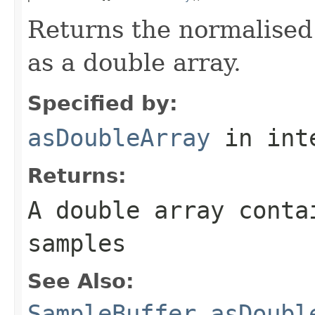
Returns the normalised 
as a double array.
Specified by:
asDoubleArray
in int
Returns:
A double array conta
samples
See Also:
SampleBuffer.asDoubl