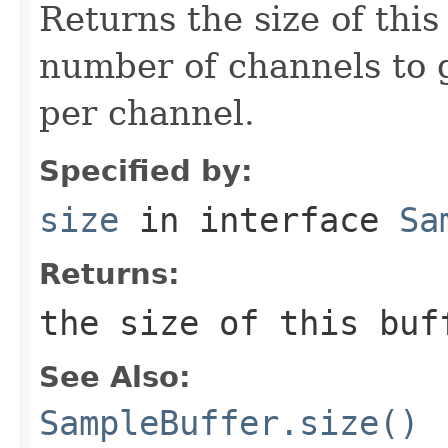
Returns the size of this
number of channels to 
per channel.
Specified by:
size
in interface
Sa
Returns:
the size of this buf
See Also:
SampleBuffer.size()