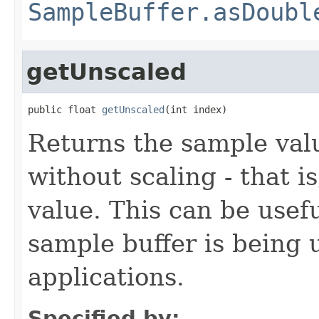
SampleBuffer.asDoubl
getUnscaled
public float 
getUnscaled
(int index)
Returns the sample valu
without scaling - that is
value. This can be usefu
sample buffer is being 
applications.
Specified by: