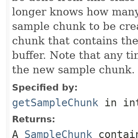
longer knows how many 
sample chunk to be cre
chunk that contains the
buffer. Note that any t
the new sample chunk.
Specified by:
getSampleChunk
in in
Returns:
A
SampleChunk
contain