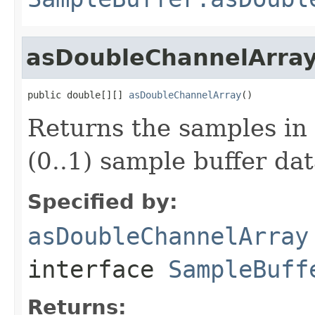
asDoubleChannelArra
public double[][] 
asDoubleChannelArray
()
Returns the samples in 
(0..1) sample buffer dat
Specified by:
asDoubleChannelArray
interface
SampleBuff
Returns: