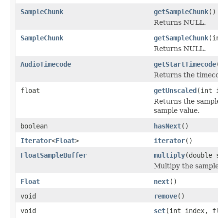
SampleChunk
getSampleChunk
()
Returns NULL.
SampleChunk
getSampleChunk
(i
Returns NULL.
AudioTimecode
getStartTimecode
Returns the timecod
float
getUnscaled
(int 
Returns the sample 
sample value.
boolean
hasNext
()
Iterator
<
Float
>
iterator
()
FloatSampleBuffer
multiply
(double 
Multipy the sample
Float
next
()
void
remove
()
void
set
(int index, f