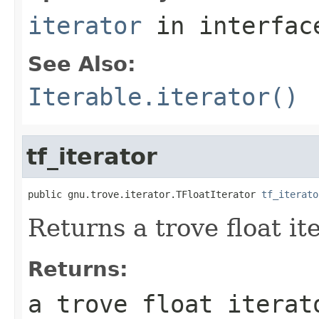
iterator
in interfa
See Also:
Iterable.iterator()
tf_iterator
public gnu.trove.iterator.TFloatIterator 
tf_iterato
Returns a trove float it
Returns:
a trove float iterat