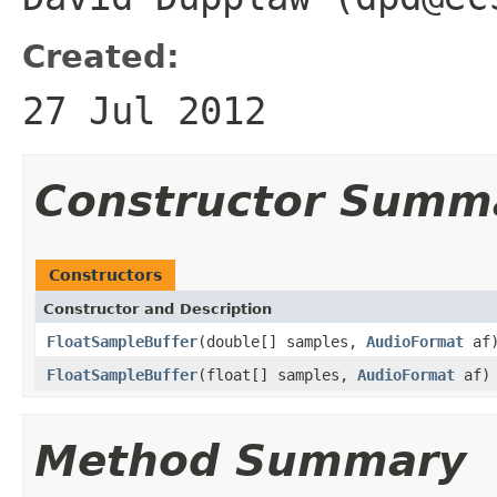
Created:
27 Jul 2012
Constructor Summ
Constructors
Constructor and Description
FloatSampleBuffer
(double[] samples,
AudioFormat
af
FloatSampleBuffer
(float[] samples,
AudioFormat
af)
Method Summary