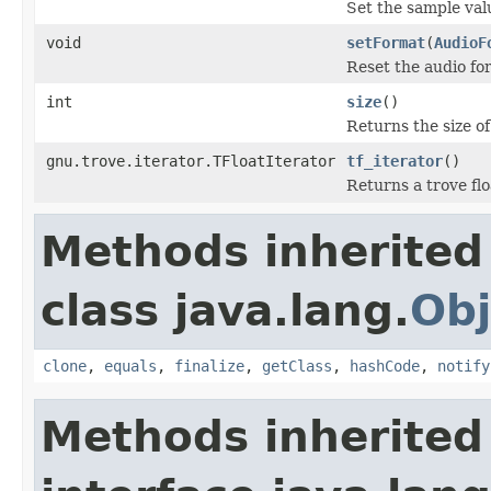
Set the sample val
void
setFormat
(
AudioF
Reset the audio for
int
size
()
Returns the size of 
gnu.trove.iterator.TFloatIterator
tf_iterator
()
Returns a trove flo
Methods inherited
class java.lang.
Obj
clone
,
equals
,
finalize
,
getClass
,
hashCode
,
notify
Methods inherited