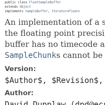
public class 
FloatSampleBuffer
extends 
Object
implements 
SampleBuffer
, 
Iterator
<
Float
>
An implementation of a 
the floating point precis
buffer has no timecode a
SampleChunk
s cannot be 
Version:
$Author$, $Revision$,
Author:
David Dupplaw (dpd@ec