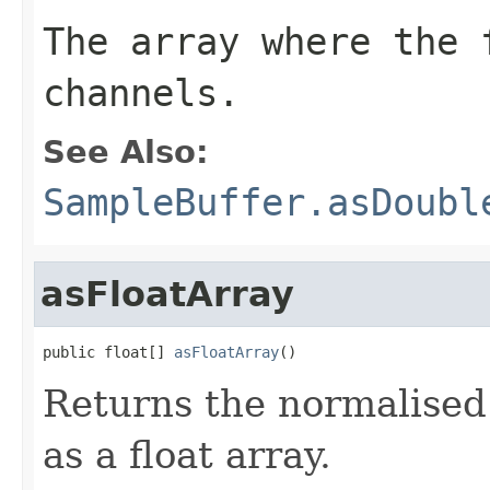
The array where the 
channels.
See Also:
SampleBuffer.asDoubl
asFloatArray
public float[] 
asFloatArray
()
Returns the normalised 
as a float array.