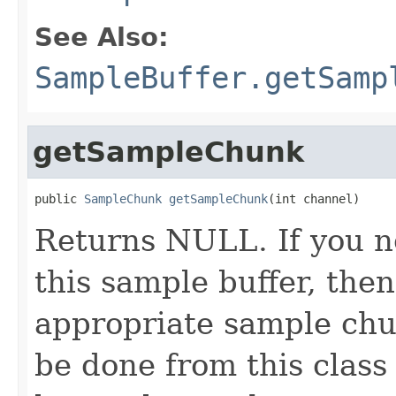
See Also:
SampleBuffer.getSamp
getSampleChunk
public 
SampleChunk
getSampleChunk
(int channel)
Returns NULL. If you 
this sample buffer, the
appropriate sample chunk
be done from this class