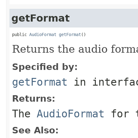
getFormat
public 
AudioFormat
getFormat
()
Returns the audio forma
Specified by:
getFormat
in interf
Returns:
The
AudioFormat
for t
See Also: