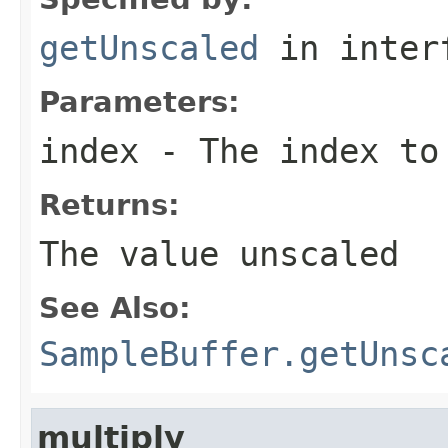
getUnscaled
in inter
Parameters:
index
- The index to
Returns:
The value unscaled
See Also:
SampleBuffer.getUnsc
multiply