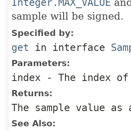
Integer.MAX_VALUE
an
sample will be signed.
Specified by:
get
in interface
Sam
Parameters:
index
- The index of 
Returns:
The sample value as 
See Also: