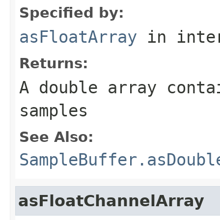
Specified by:
asFloatArray
in inte
Returns:
A double array conta
samples
See Also:
SampleBuffer.asDoubl
asFloatChannelArray