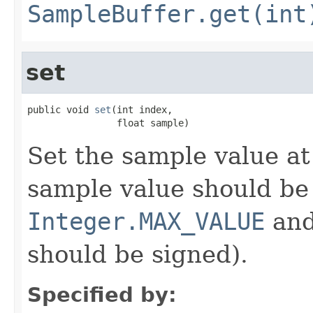
SampleBuffer.get(int
set
public void 
set
(int index,

                float sample)
Set the sample value at
sample value should be
Integer.MAX_VALUE
an
should be signed).
Specified by: