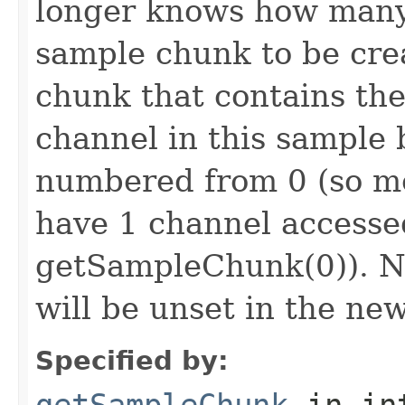
longer knows how many 
sample chunk to be cre
chunk that contains the
channel in this sample 
numbered from 0 (so mo
have 1 channel accesse
getSampleChunk(0)). N
will be unset in the ne
Specified by:
getSampleChunk
in in