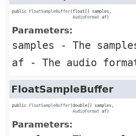
public 
FloatSampleBuffer
(float[] samples,

AudioFormat
 af)
Parameters:
samples
- The sample
af
- The audio forma
FloatSampleBuffer
public 
FloatSampleBuffer
(double[] samples,

AudioFormat
 af)
Parameters: