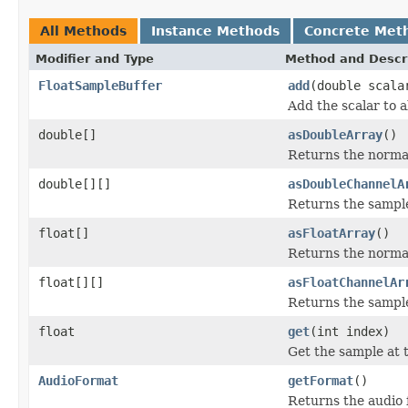
All Methods
Instance Methods
Concrete Met
Modifier and Type
Method and Descr
FloatSampleBuffer
add
(double scala
Add the scalar to a
double[]
asDoubleArray
()
Returns the normal
double[][]
asDoubleChannelA
Returns the sample
float[]
asFloatArray
()
Returns the normali
float[][]
asFloatChannelAr
Returns the sample
float
get
(int index)
Get the sample at 
AudioFormat
getFormat
()
Returns the audio f