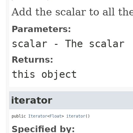
Add the scalar to all t
Parameters:
scalar
- The scalar
Returns:
this object
iterator
public 
Iterator
<
Float
> 
iterator
()
Specified by: