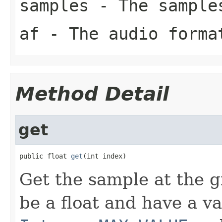
samples
- The sample
af
- The audio forma
Method Detail
get
public float 
get
(int index)
Get the sample at the g
be a float and have a v