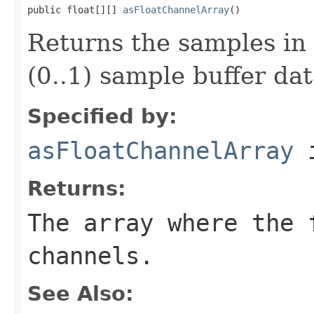
public float[][] 
asFloatChannelArray
()
Returns the samples in 
(0..1) sample buffer dat
Specified by:
asFloatChannelArray
i
Returns:
The array where the 
channels.
See Also: