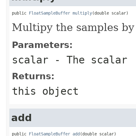
public 
FloatSampleBuffer
multiply
(double scalar)
Multipy the samples by 
Parameters:
scalar
- The scalar
Returns:
this object
add
public 
FloatSampleBuffer
add
(double scalar)