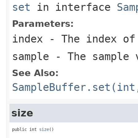
set
in interface
Sam
Parameters:
index
- The index of
sample
- The sample 
See Also:
SampleBuffer.set(int
size
public int 
size
()