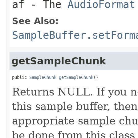
af
- The
AudioFormat
See Also:
SampleBuffer.setForm
getSampleChunk
public 
SampleChunk
getSampleChunk
()
Returns NULL. If you 
this sample buffer, the
appropriate sample chunk
be done from this class