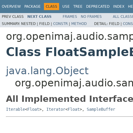
OVERVIEW
PACKAGE
CLASS
USE
TREE
DEPRECATED
INDEX
HE
PREV CLASS
NEXT CLASS
FRAMES
NO FRAMES
ALL CLASS
SUMMARY:
NESTED |
FIELD |
CONSTR
|
METHOD
DETAIL:
FIELD |
CONS
org.openimaj.audio.samp
Class FloatSample
java.lang.Object
org.openimaj.audio.sa
All Implemented Interface
Iterable
<
Float
>,
Iterator
<
Float
>,
SampleBuffer