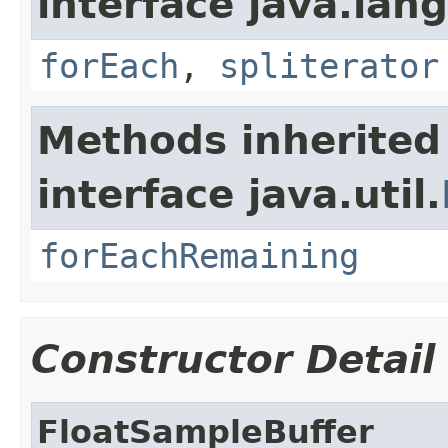
interface java.lang
forEach
,
spliterator
Methods inherited
interface java.util.
forEachRemaining
Constructor Detail
FloatSampleBuffer