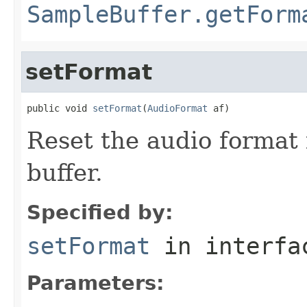
SampleBuffer.getForm
setFormat
public void 
setFormat
(
AudioFormat
 af)
Reset the audio format 
buffer.
Specified by:
setFormat
in interf
Parameters: