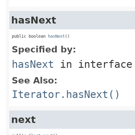
hasNext
public boolean 
hasNext
()
Specified by:
hasNext
in interfac
See Also:
Iterator.hasNext()
next