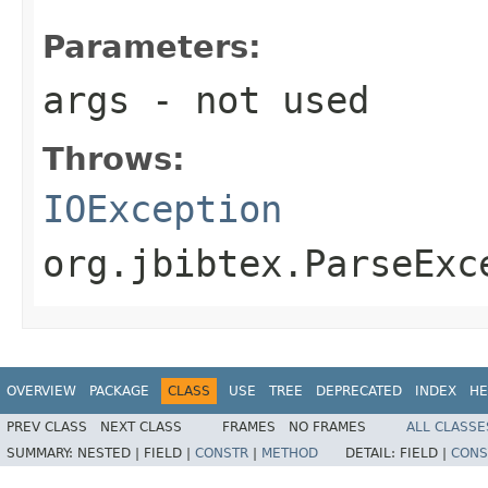
Parameters:
args
- not used
Throws:
IOException
org.jbibtex.ParseExc
OVERVIEW
PACKAGE
CLASS
USE
TREE
DEPRECATED
INDEX
HE
PREV CLASS
NEXT CLASS
FRAMES
NO FRAMES
ALL CLASSE
SUMMARY:
NESTED |
FIELD |
CONSTR
|
METHOD
DETAIL:
FIELD |
CONS