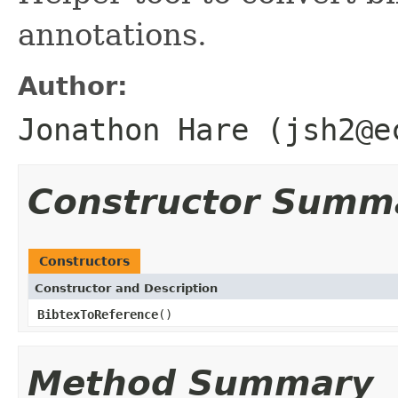
annotations.
Author:
Jonathon Hare (jsh2@e
Constructor Summ
Constructors
Constructor and Description
BibtexToReference
()
Method Summary