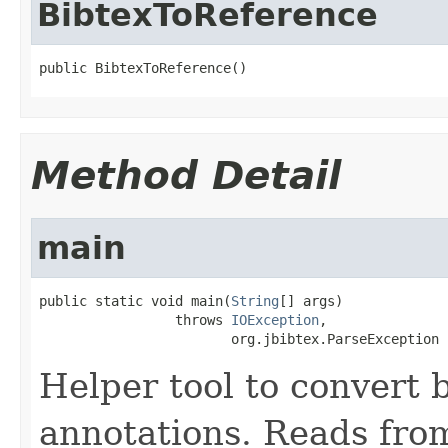
BibtexToReference
public 
BibtexToReference
()
Method Detail
main
public static void 
main
(
String
[] args)

                 throws 
IOException
,

                        org.jbibtex.ParseException
Helper tool to convert 
annotations. Reads from