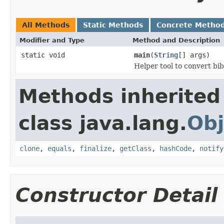
All Methods
Static Methods
Concrete Metho
Modifier and Type
Method and Description
static void
main
(
String
[] args)
Helper tool to convert bi
Methods inherited
class java.lang.
Obj
clone
,
equals
,
finalize
,
getClass
,
hashCode
,
notify
Constructor Detail