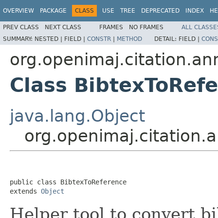
OVERVIEW
PACKAGE
CLASS
USE
TREE
DEPRECATED
INDEX
HE
PREV CLASS
NEXT CLASS
FRAMES
NO FRAMES
ALL CLASSE
SUMMARY:
NESTED |
FIELD |
CONSTR
|
METHOD
DETAIL:
FIELD |
CONS
org.openimaj.citation.an
Class BibtexToRef
java.lang.Object
org.openimaj.citation.
public class 
BibtexToReference
extends 
Object
Helper tool to convert b