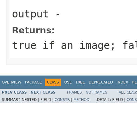
output
-
Returns:
true if an image; fa
OVERVIEW
PACKAGE
CLASS
USE
TREE
DEPRECATED
INDEX
HE
PREV CLASS
NEXT CLASS
FRAMES
NO FRAMES
ALL CLAS
SUMMARY:
NESTED |
FIELD |
CONSTR
|
METHOD
DETAIL:
FIELD |
CONS