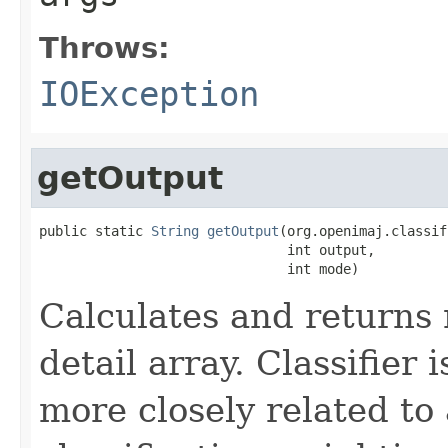
Throws:
IOException
getOutput
public static 
String
getOutput
(org.openimaj.classif
                               int output,

                               int mode)
Calculates and returns
detail array. Classifier
more closely related t