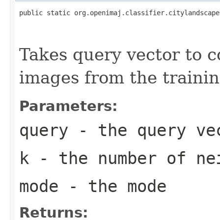
public static org.openimaj.classifier.citylandscape
                                                   
                                                   
Takes query vector to 
images from the trainin
Parameters:
query
- the query ve
k
- the number of ne
mode
- the mode
Returns: