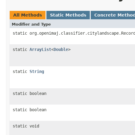
All Methods
Static Methods
Concrete Metho
Modifier and Type
static org.openimaj.classifier.citylandscape.Recor
static
ArrayList
<
Double
>
static
String
static boolean
static boolean
static void