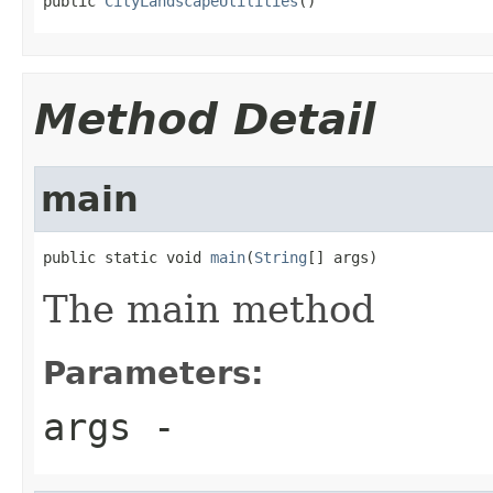
public 
CityLandscapeUtilities
()
Method Detail
main
public static void 
main
(
String
[] args)
The main method
Parameters:
args
-