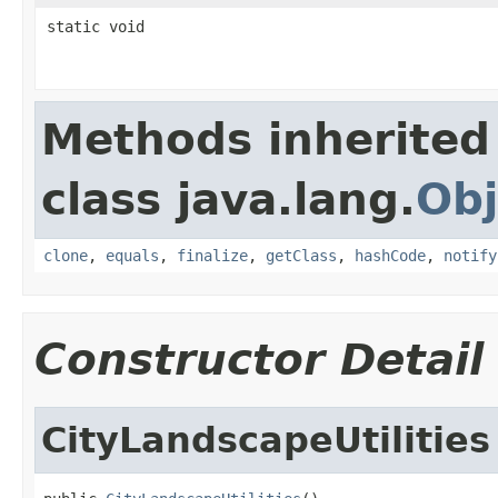
static void
Methods inherited
class java.lang.
Obj
clone
,
equals
,
finalize
,
getClass
,
hashCode
,
notify
Constructor Detail
CityLandscapeUtilities