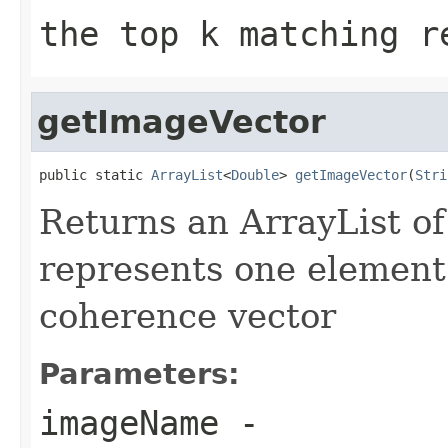
the top k matching r
getImageVector
public static 
ArrayList
<
Double
> 
getImageVector
(
Stri
Returns an ArrayList
of
represents one element 
coherence vector
Parameters:
imageName
-