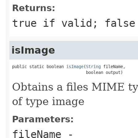
Returns:
true if valid; false
isImage
public static boolean 
isImage
(
String
 fileName,

                              boolean output)
Obtains a files MIME typ
of type image
Parameters:
fileName
-