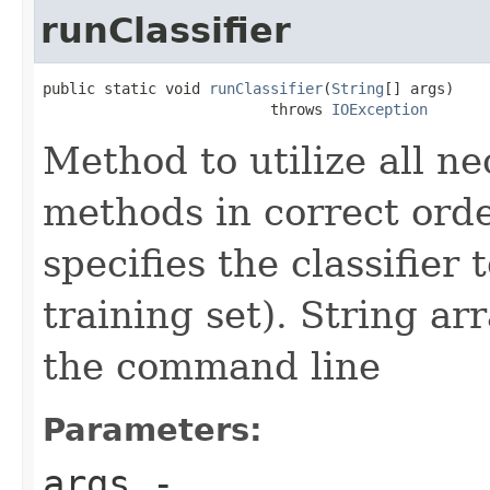
runClassifier
public static void 
runClassifier
(
String
[] args)

                          throws 
IOException
Method to utilize all ne
methods in correct ord
specifies the classifier
training set). String a
the command line
Parameters:
args
-