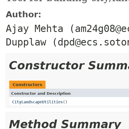
Author:
Ajay Mehta (am24g08@e
Dupplaw (dpd@ecs.soto
Constructor Summ
Constructors
Constructor and Description
CityLandscapeUtilities
()
Method Summary