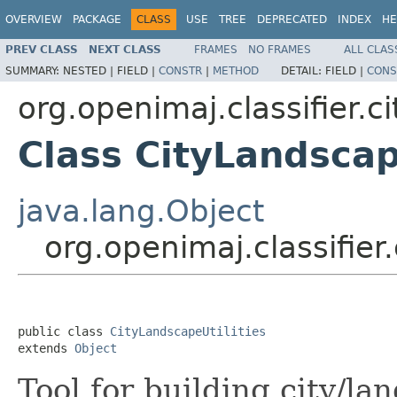
OVERVIEW
PACKAGE
CLASS
USE
TREE
DEPRECATED
INDEX
HE
PREV CLASS
NEXT CLASS
FRAMES
NO FRAMES
ALL CLAS
SUMMARY:
NESTED |
FIELD |
CONSTR
|
METHOD
DETAIL:
FIELD |
CONS
org.openimaj.classifier.c
Class CityLandscap
java.lang.Object
org.openimaj.classifier
public class 
CityLandscapeUtilities
extends 
Object
Tool for building city/la