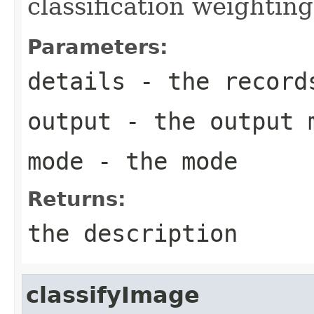
classification weighting
Parameters:
details
- the record
output
- the output 
mode
- the mode
Returns:
the description
classifyImage