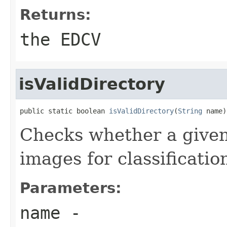
Returns:
the EDCV
isValidDirectory
public static boolean 
isValidDirectory
(
String
 name)
Checks whether a given 
images for classificatio
Parameters:
name
-