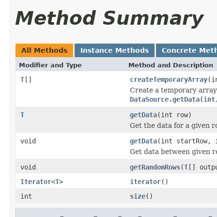
Method Summary
All Methods
Instance Methods
Concrete Met
Modifier and Type
Method and Description
T
[]
createTemporaryArray
(i
Create a temporary array 
DataSource.getData(int
T
getData
(int row)
Get the data for a given 
void
getData
(int startRow,
Get data between given r
void
getRandomRows
(
T
[] outp
Iterator
<
T
>
iterator
()
int
size
()