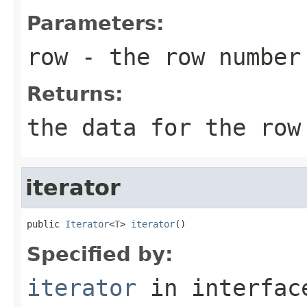
Parameters:
row
- the row number
Returns:
the data for the row
iterator
public 
Iterator
<
T
> 
iterator
()
Specified by:
iterator
in interfa