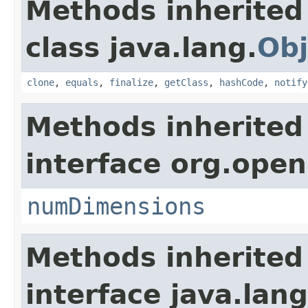
Methods inherited
class java.lang.
Obj
clone
,
equals
,
finalize
,
getClass
,
hashCode
,
notify
Methods inherited
interface org.open
numDimensions
Methods inherited
interface java.lang