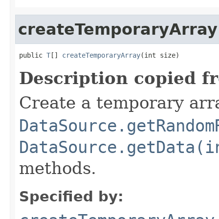
createTemporaryArray
public 
T
[] 
createTemporaryArray
(int size)
Description copied f
Create a temporary arra
DataSource.getRandom
DataSource.getData(i
methods.
Specified by: