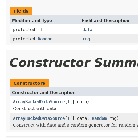
Fields
Modifier and Type
Field and Description
protected
T
[]
data
protected
Random
rng
Constructor Summ
Constructors
Constructor and Description
ArrayBackedDataSource
(
T
[] data)
Construct with data
ArrayBackedDataSource
(
T
[] data,
Random
rng)
Construct with data and a random generator for random 