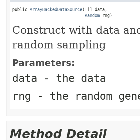
public 
ArrayBackedDataSource
(
T
[] data,

Random
 rng)
Construct with data an
random sampling
Parameters:
data
- the data
rng
- the random gen
Method Detail