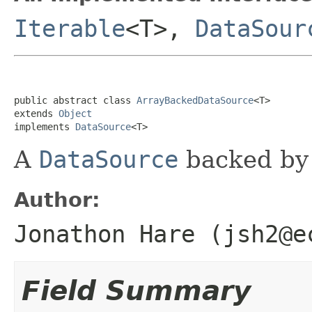
Iterable
<T>,
DataSour
public abstract class 
ArrayBackedDataSource
<T>

extends 
Object
implements 
DataSource
<T>
A
DataSource
backed by 
Author:
Jonathon Hare (jsh2@e
Field Summary