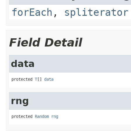
forEach
,
spliterator
Field Detail
data
protected 
T
[] 
data
rng
protected 
Random
rng