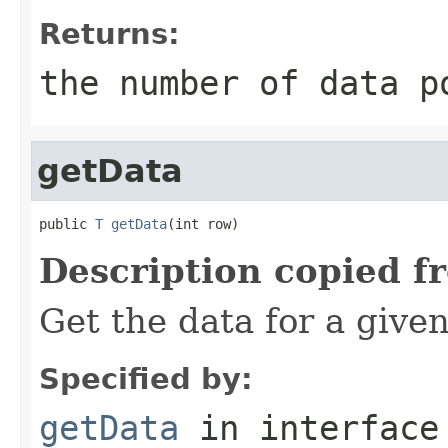
Returns:
the number of data p
getData
public 
T
getData
(int row)
Description copied f
Get the data for a give
Specified by:
getData
in interfac