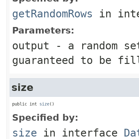
getRandomRows
in int
Parameters:
output
- a random set
guaranteed to be fil
size
public int 
size
()
Specified by:
size
in interface
Da