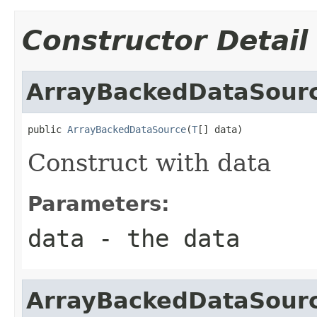
Constructor Detail
ArrayBackedDataSour
public 
ArrayBackedDataSource
(
T
[] data)
Construct with data
Parameters:
data
- the data
ArrayBackedDataSour