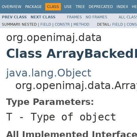
OVERVIEW
PACKAGE
CLASS
USE
TREE
DEPRECATED
INDEX
HE
PREV CLASS
NEXT CLASS
FRAMES
NO FRAMES
ALL CLAS
SUMMARY:
NESTED |
FIELD
|
CONSTR
|
METHOD
DETAIL:
FIELD
|
CONS
org.openimaj.data
Class ArrayBacke
java.lang.Object
org.openimaj.data.Ar
Type Parameters:
T
- Type of object
All Implemented Interface