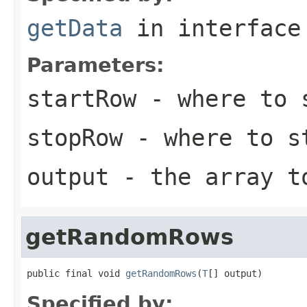
getData
in interfac
Parameters:
startRow
- where to s
stopRow
- where to s
output
- the array t
getRandomRows
public final void 
getRandomRows
(
T
[] output)
Specified by: