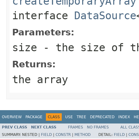
createTemporaryArray
interface
DataSource
Parameters:
size
- the size of t
Returns:
the array
OVERVIEW
PACKAGE
CLASS
USE
TREE
DEPRECATED
INDEX
HE
PREV CLASS
NEXT CLASS
FRAMES
NO FRAMES
ALL CLAS
SUMMARY:
NESTED |
FIELD
|
CONSTR
|
METHOD
DETAIL:
FIELD
|
CONS