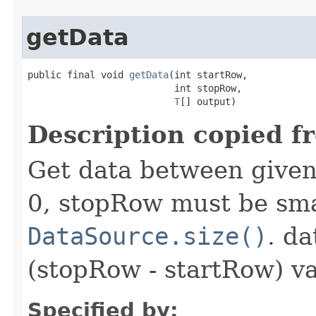
getData
public final void 
getData
(int startRow,

                          int stopRow,

T
[] output)
Description copied f
Get data between given
0, stopRow must be sma
DataSource.size()
. da
(stopRow - startRow) va
Specified by: