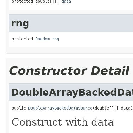
protected double[][] 
data
rng
protected 
Random
rng
Constructor Detail
DoubleArrayBackedDa
public 
DoubleArrayBackedDataSource
(double[][] data)
Construct with data