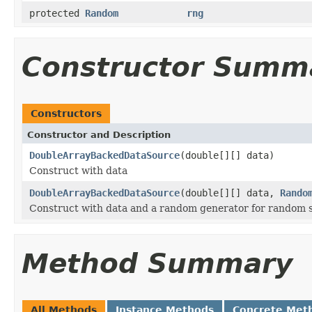
protected
Random
rng
Constructor Summ
Constructors
Constructor and Description
DoubleArrayBackedDataSource
(double[][] data)
Construct with data
DoubleArrayBackedDataSource
(double[][] data,
Rando
Construct with data and a random generator for random 
Method Summary
All Methods
Instance Methods
Concrete Met