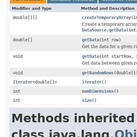
Modifier and Type
Method and Description
double[][]
createTemporaryArray
(i
Create a temporary array 
DataSource.getData(int
double[]
getData
(int row)
Get the data for a given 
void
getData
(int startRow, 
Get data between given r
void
getRandomRows
(double[]
Iterator
<double[]>
iterator
()
int
numDimensions
()
int
size
()
Methods inherited
class java.lang.
Obj