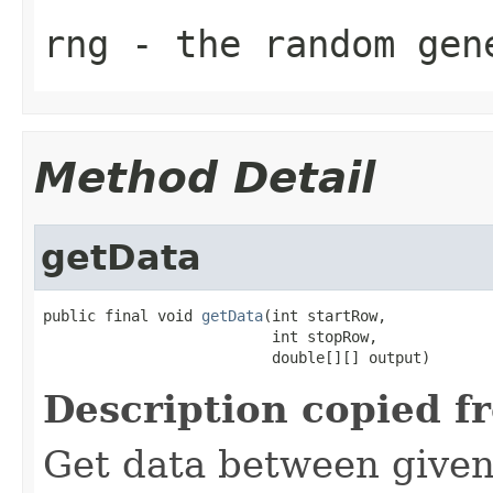
rng
- the random gen
Method Detail
getData
public final void 
getData
(int startRow,

                          int stopRow,

                          double[][] output)
Description copied f
Get data between given