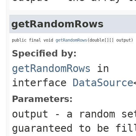
getRandomRows
public final void 
getRandomRows
(double[][] output)
Specified by:
getRandomRows
in
interface
DataSource
Parameters:
output
- a random set
guaranteed to be fil