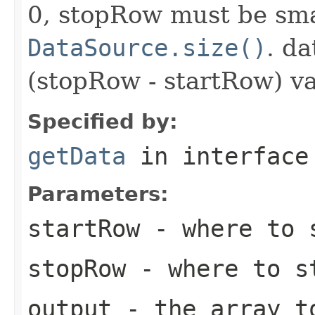
0, stopRow must be sma
DataSource.size()
. da
(stopRow - startRow) va
Specified by:
getData
in interfac
Parameters:
startRow
- where to s
stopRow
- where to s
output
- the array t