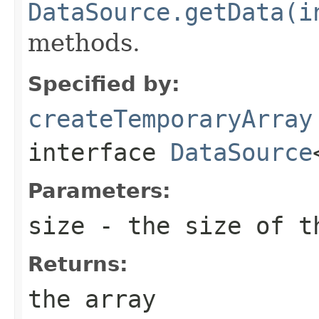
DataSource.getData(i
methods.
Specified by:
createTemporaryArray
interface
DataSource
Parameters:
size
- the size of t
Returns:
the array