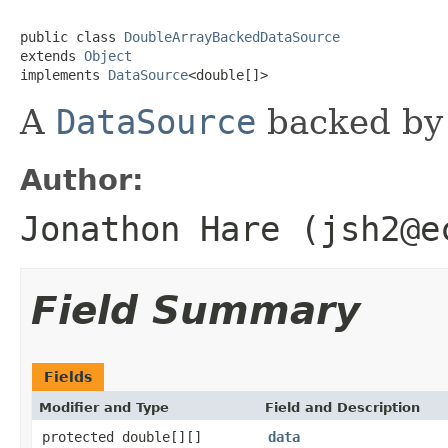
public class 
DoubleArrayBackedDataSource
extends 
Object
implements 
DataSource
<double[]>
A
DataSource
backed by 
Author:
Jonathon Hare (jsh2@e
Field Summary
Fields
Modifier and Type
Field and Description
protected double[][]
data