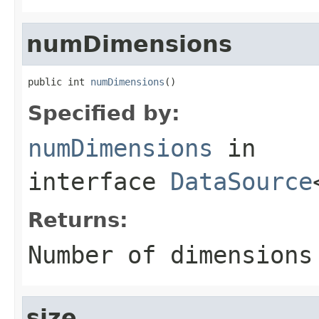
numDimensions
public int 
numDimensions
()
Specified by:
numDimensions
in
interface
DataSource
Returns:
Number of dimensions
size