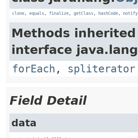
clone
,
equals
,
finalize
,
getClass
,
hashCode
,
notify
Methods inherited
interface java.lang
forEach
,
spliterator
Field Detail
data