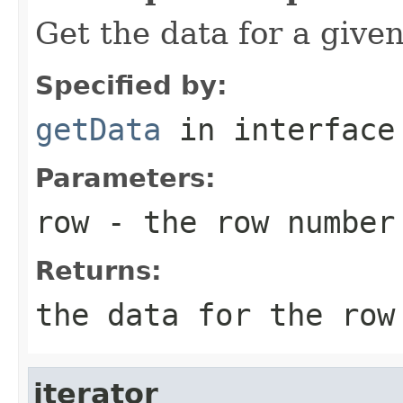
Get the data for a give
Specified by:
getData
in interfac
Parameters:
row
- the row number
Returns:
the data for the row
iterator