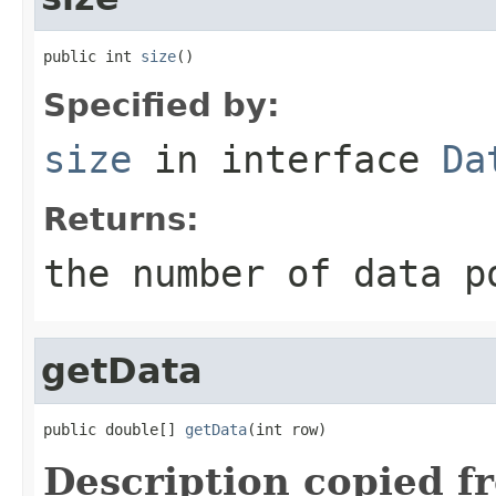
public int 
size
()
Specified by:
size
in interface
Da
Returns:
the number of data p
getData
public double[] 
getData
(int row)
Description copied f