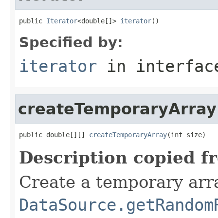
public 
Iterator
<double[]> 
iterator
()
Specified by:
iterator
in interfa
createTemporaryArray
public double[][] 
createTemporaryArray
(int size)
Description copied f
Create a temporary arra
DataSource.getRandom