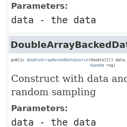
Parameters:
data
- the data
DoubleArrayBackedDa
public 
DoubleArrayBackedDataSource
(double[][] data,

Random
 rng)
Construct with data an
random sampling
Parameters:
data
- the data