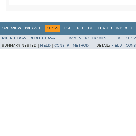
OVERVIEW
PACKAGE
CLASS
USE
TREE
DEPRECATED
INDEX
HE
PREV CLASS
NEXT CLASS
FRAMES
NO FRAMES
ALL CLAS
SUMMARY:
NESTED |
FIELD
|
CONSTR
|
METHOD
DETAIL:
FIELD
|
CONS