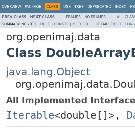
OVERVIEW
PACKAGE
CLASS
USE
TREE
DEPRECATED
INDEX
HE
PREV CLASS
NEXT CLASS
FRAMES
NO FRAMES
ALL CLAS
SUMMARY:
NESTED |
FIELD
|
CONSTR
|
METHOD
DETAIL:
FIELD
|
CONS
org.openimaj.data
Class DoubleArra
java.lang.Object
org.openimaj.data.Do
All Implemented Interface
Iterable
<double[]>,
D