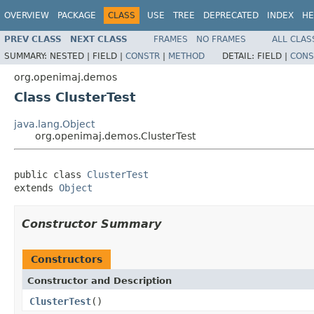
OVERVIEW
PACKAGE
CLASS
USE
TREE
DEPRECATED
INDEX
HE
PREV CLASS
NEXT CLASS
FRAMES
NO FRAMES
ALL CLAS
SUMMARY:
NESTED |
FIELD |
CONSTR
|
METHOD
DETAIL:
FIELD |
CONS
org.openimaj.demos
Class ClusterTest
java.lang.Object
org.openimaj.demos.ClusterTest
public class 
ClusterTest
extends 
Object
Constructor Summary
Constructors
Constructor and Description
ClusterTest
()