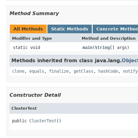
Method Summary
All Methods
Static Methods
Concrete Metho
Modifier and Type
Method and Description
static void
main
(
String
[] args)
Methods inherited from class java.lang.
Objec
clone
,
equals
,
finalize
,
getClass
,
hashCode
,
notify
Constructor Detail
ClusterTest
public 
ClusterTest
()