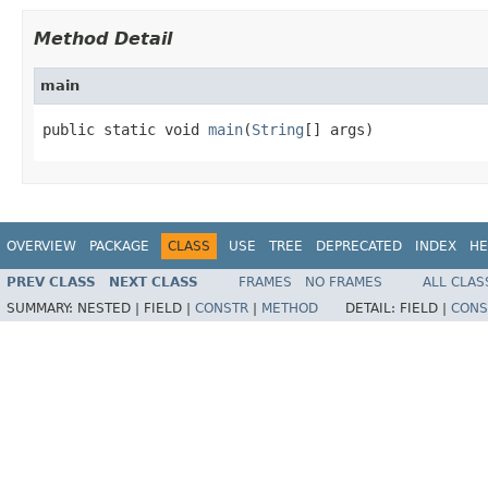
Method Detail
main
public static void 
main
(
String
[] args)
OVERVIEW
PACKAGE
CLASS
USE
TREE
DEPRECATED
INDEX
HE
PREV CLASS
NEXT CLASS
FRAMES
NO FRAMES
ALL CLAS
SUMMARY:
NESTED |
FIELD |
CONSTR
|
METHOD
DETAIL:
FIELD |
CONS