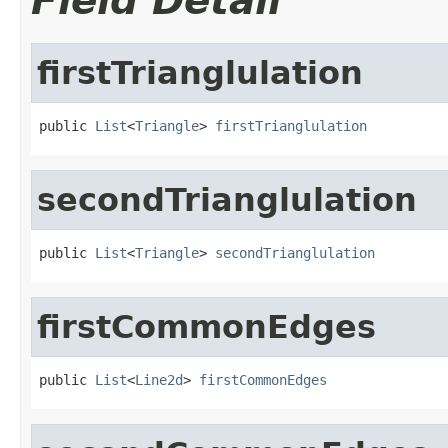
Field Detail
firstTrianglulation
public 
List
<
Triangle
> 
firstTrianglulation
secondTrianglulation
public 
List
<
Triangle
> 
secondTrianglulation
firstCommonEdges
public 
List
<
Line2d
> 
firstCommonEdges