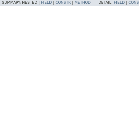
SUMMARY:
NESTED |
FIELD
|
CONSTR
|
METHOD
DETAIL:
FIELD
|
CONS