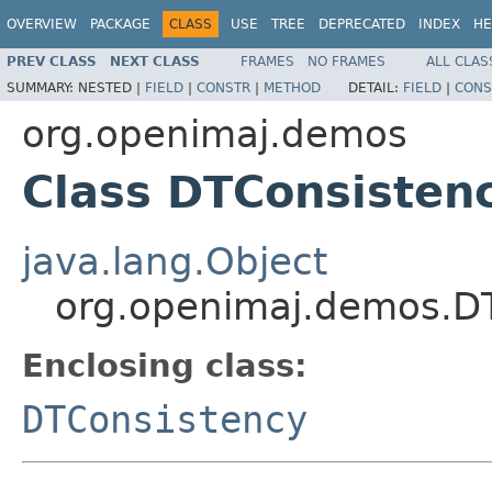
OVERVIEW
PACKAGE
CLASS
USE
TREE
DEPRECATED
INDEX
HE
PREV CLASS
NEXT CLASS
FRAMES
NO FRAMES
ALL CLAS
SUMMARY:
NESTED |
FIELD
|
CONSTR
|
METHOD
DETAIL:
FIELD
|
CONS
org.openimaj.demos
Class DTConsisten
java.lang.Object
org.openimaj.demos.DT
Enclosing class:
DTConsistency