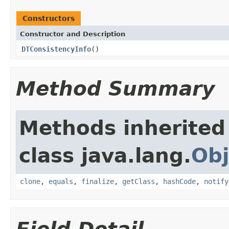
Constructors
Constructor and Description
DTConsistencyInfo
()
Method Summary
Methods inherited
class java.lang.
Obj
clone
,
equals
,
finalize
,
getClass
,
hashCode
,
notify