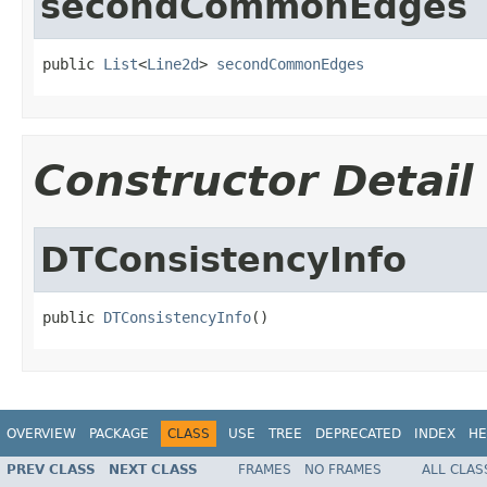
secondCommonEdges
public 
List
<
Line2d
> 
secondCommonEdges
Constructor Detail
DTConsistencyInfo
public 
DTConsistencyInfo
()
OVERVIEW
PACKAGE
CLASS
USE
TREE
DEPRECATED
INDEX
HE
PREV CLASS
NEXT CLASS
FRAMES
NO FRAMES
ALL CLAS