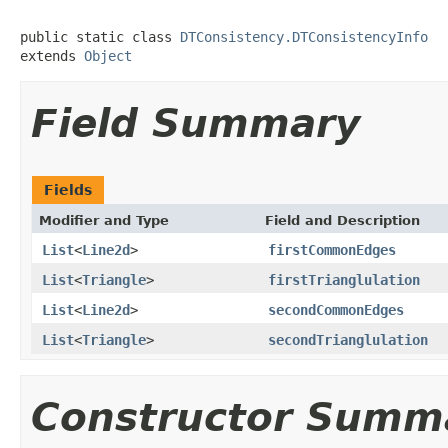
public static class 
DTConsistency.DTConsistencyInfo
extends 
Object
Field Summary
Fields
Modifier and Type
Field and Description
List
<
Line2d
>
firstCommonEdges
List
<
Triangle
>
firstTrianglulation
List
<
Line2d
>
secondCommonEdges
List
<
Triangle
>
secondTrianglulation
Constructor Summ