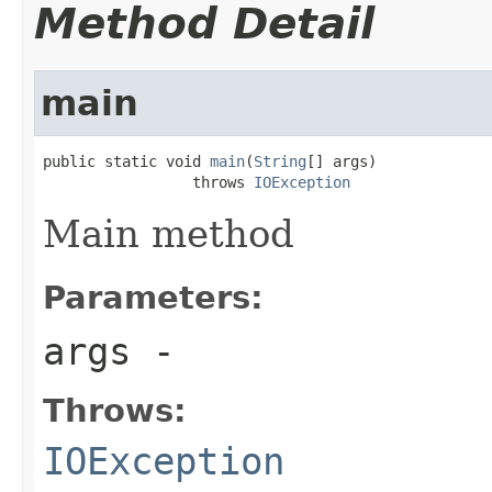
Method Detail
main
public static void 
main
(
String
[] args)

                 throws 
IOException
Main method
Parameters:
args
-
Throws:
IOException