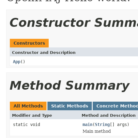
Constructor Summ
Constructors
Constructor and Description
App
()
Method Summary
All Methods
Static Methods
Concrete Metho
Modifier and Type
Method and Description
static void
main
(
String
[] args)
Main method