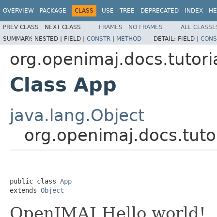
OVERVIEW
PACKAGE
CLASS
USE
TREE
DEPRECATED
INDEX
HE
PREV CLASS
NEXT CLASS
FRAMES
NO FRAMES
ALL CLASSE
SUMMARY:
NESTED |
FIELD |
CONSTR
|
METHOD
DETAIL:
FIELD |
CONS
org.openimaj.docs.tutori
Class App
java.lang.Object
org.openimaj.docs.tuto
public class 
App
extends 
Object
OpenIMAJ Hello world!