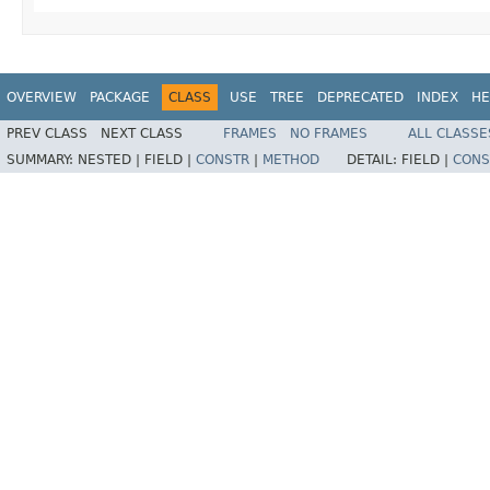
OVERVIEW
PACKAGE
CLASS
USE
TREE
DEPRECATED
INDEX
HE
PREV CLASS
NEXT CLASS
FRAMES
NO FRAMES
ALL CLASSE
SUMMARY:
NESTED |
FIELD |
CONSTR
|
METHOD
DETAIL:
FIELD |
CONS