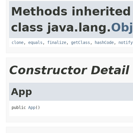
Methods inherited
class java.lang.
Obj
clone
,
equals
,
finalize
,
getClass
,
hashCode
,
notify
Constructor Detail
App
public 
App
()