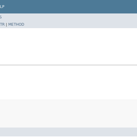
LP
S
TR
|
METHOD