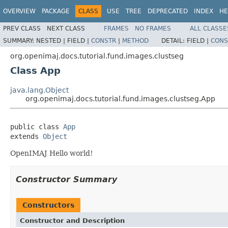
OVERVIEW
PACKAGE
CLASS
USE
TREE
DEPRECATED
INDEX
HE
PREV CLASS
NEXT CLASS
FRAMES
NO FRAMES
ALL CLASSE
SUMMARY:
NESTED |
FIELD |
CONSTR
|
METHOD
DETAIL:
FIELD |
CONS
org.openimaj.docs.tutorial.fund.images.clustseg
Class App
java.lang.Object
org.openimaj.docs.tutorial.fund.images.clustseg.App
public class 
App
extends 
Object
OpenIMAJ Hello world!
Constructor Summary
Constructors
Constructor and Description