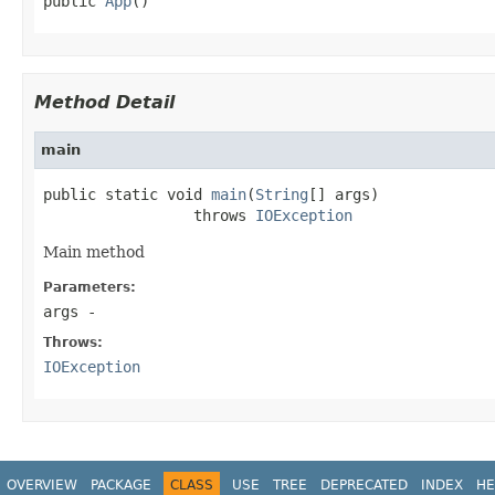
public 
App
()
Method Detail
main
public static void 
main
(
String
[] args)

                 throws 
IOException
Main method
Parameters:
args
-
Throws:
IOException
OVERVIEW
PACKAGE
CLASS
USE
TREE
DEPRECATED
INDEX
HE