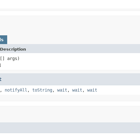
ds
Description
[] args)
d
t
,
notifyAll
,
toString
,
wait
,
wait
,
wait