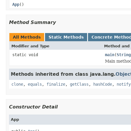
App
()
Method Summary
All Methods
Static Methods
Concrete Metho
Modifier and Type
Method and 
static void
main
(
String
Main metho
Methods inherited from class java.lang.
Objec
clone
,
equals
,
finalize
,
getClass
,
hashCode
,
notify
Constructor Detail
App