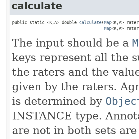
calculate
public static <K,A> double 
calculate
(
Map
<K,A> rater
Map
<K,A> rater
The input should be a
M
keys represent all the 
the raters and the valu
given by the raters. A
is determined by
Objec
INSTANCE type. Annotat
are not in both sets are