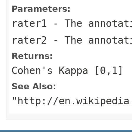
Parameters:
rater1
- The annotat
rater2
- The annotat
Returns:
Cohen's Kappa [0,1]
See Also:
"http://en.wikipedia