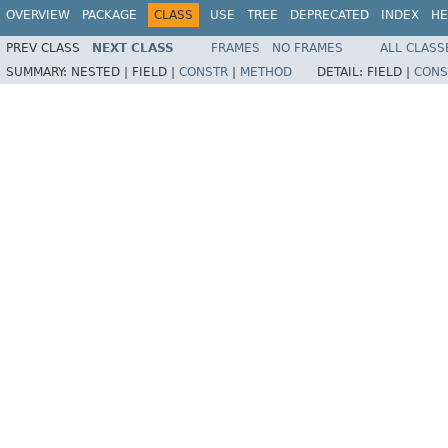
OVERVIEW
PACKAGE
CLASS
USE
TREE
DEPRECATED
INDEX
HE
PREV CLASS
NEXT CLASS
FRAMES
NO FRAMES
ALL CLASS
SUMMARY:
NESTED |
FIELD |
CONSTR
|
METHOD
DETAIL:
FIELD |
CONS