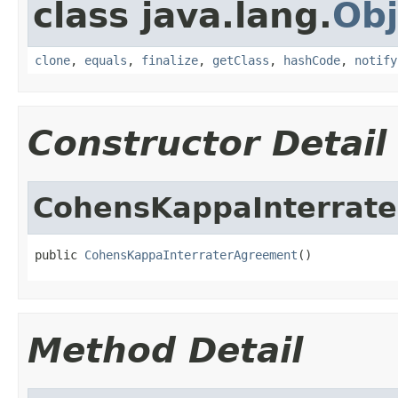
class java.lang.
Obj
clone
,
equals
,
finalize
,
getClass
,
hashCode
,
notify
Constructor Detail
CohensKappaInterrat
public 
CohensKappaInterraterAgreement
()
Method Detail