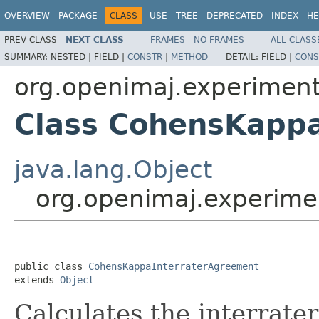
OVERVIEW
PACKAGE
CLASS
USE
TREE
DEPRECATED
INDEX
HE
PREV CLASS
NEXT CLASS
FRAMES
NO FRAMES
ALL CLASS
SUMMARY:
NESTED |
FIELD |
CONSTR
|
METHOD
DETAIL:
FIELD |
CONS
org.openimaj.experimen
Class CohensKapp
java.lang.Object
org.openimaj.experime
public class 
CohensKappaInterraterAgreement
extends 
Object
Calculates the interrate