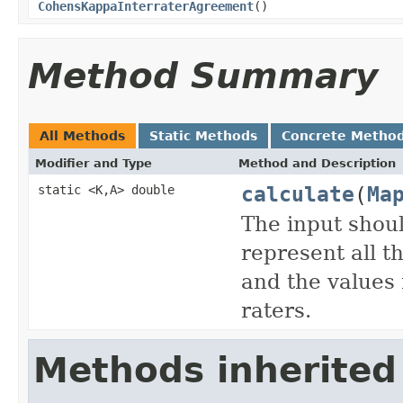
CohensKappaInterraterAgreement
()
Method Summary
All Methods
Static Methods
Concrete Metho
Modifier and Type
Method and Description
calculate
(
Ma
static <K,A> double
The input shou
represent all t
and the values 
raters.
Methods inherited