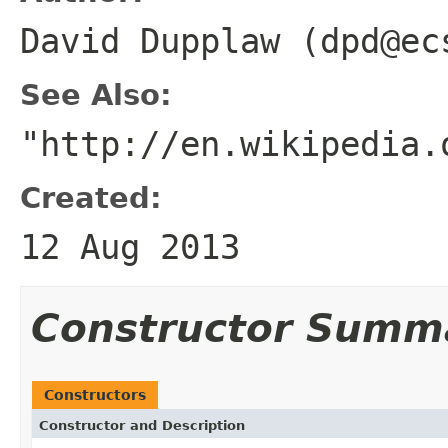
David Dupplaw (dpd@ec
See Also:
"http://en.wikipedia.
Created:
12 Aug 2013
Constructor Summ
Constructors
Constructor and Description