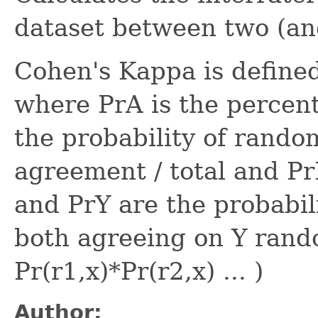
dataset between two (and
Cohen's Kappa is defined 
where PrA is the percen
the probability of rand
agreement / total and P
and PrY are the probabil
both agreeing on Y rando
Pr(r1,x)*Pr(r2,x) ... )
Author: