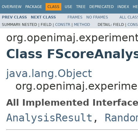
OVERVIEW
PACKAGE
CLASS
USE
TREE
DEPRECATED
INDEX
HE
PREV CLASS
NEXT CLASS
FRAMES
NO FRAMES
ALL CLAS
SUMMARY:
NESTED |
FIELD |
CONSTR
|
METHOD
DETAIL:
FIELD |
CONS
org.openimaj.experiment.
Class FScoreAnalys
java.lang.Object
org.openimaj.experimen
All Implemented Interface
AnalysisResult
,
Rando