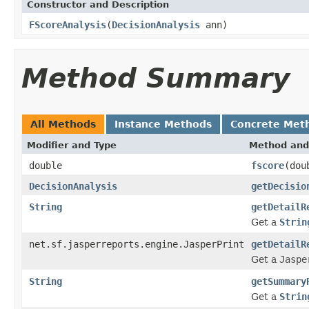
Constructor and Description
FScoreAnalysis
(
DecisionAnalysis
ann)
Method Summary
All Methods
Instance Methods
Concrete Met
Modifier and Type
Method and
double
fscore
(dou
DecisionAnalysis
getDecisio
String
getDetailR
Get a
Strin
net.sf.jasperreports.engine.JasperPrint
getDetailR
Get a
Jaspe
String
getSummary
Get a
Strin