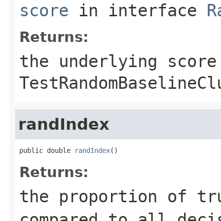
score
in interface
R
Returns:
the underlying score
TestRandomBaselineCl
randIndex
public double 
randIndex
()
Returns:
the proportion of tr
compared to all deci