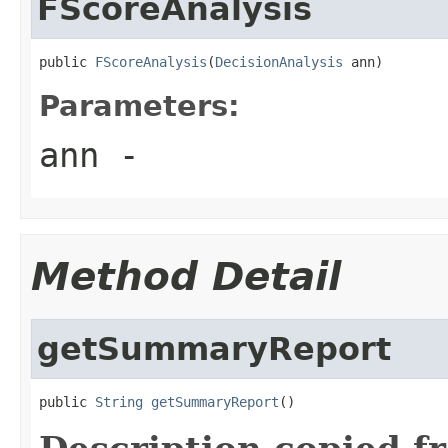
FScoreAnalysis
public 
FScoreAnalysis
(
DecisionAnalysis
 ann)
Parameters:
ann
-
Method Detail
getSummaryReport
public 
String
getSummaryReport
()