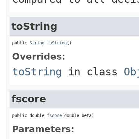
toString
public 
String
toString
()
Overrides:
toString
in class
Ob
fscore
public double 
fscore
(double beta)
Parameters: