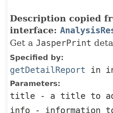
                                                   
Description copied f
interface:
AnalysisRe
Get a
JasperPrint
detai
Specified by:
getDetailReport
in i
Parameters:
title
- a title to a
info
- information to