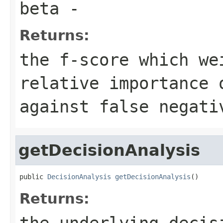
beta
-
Returns:
the f-score which we
relative importance 
against false negati
getDecisionAnalysis
public 
DecisionAnalysis
getDecisionAnalysis
()
Returns:
the underlying decis