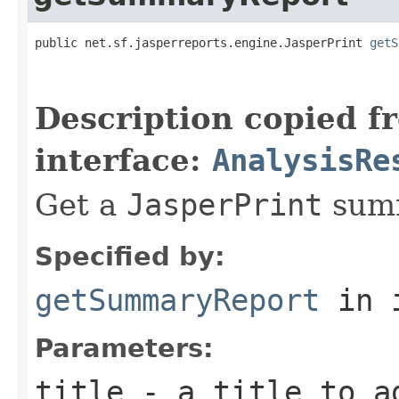
public net.sf.jasperreports.engine.JasperPrint 
getS
                                                   
Description copied f
interface:
AnalysisRe
Get a
JasperPrint
summ
Specified by:
getSummaryReport
in 
Parameters:
title
- a title to a