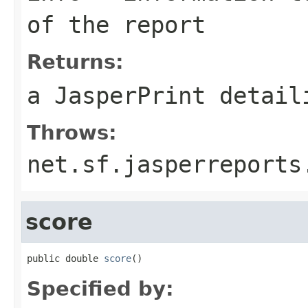
of the report
Returns:
a
JasperPrint
detaili
Throws:
net.sf.jasperreports
score
public double 
score
()
Specified by: