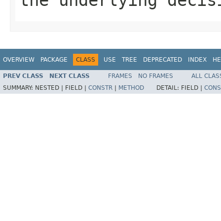
OVERVIEW
PACKAGE
CLASS
USE
TREE
DEPRECATED
INDEX
HE
PREV CLASS
NEXT CLASS
FRAMES
NO FRAMES
ALL CLAS
SUMMARY:
NESTED |
FIELD |
CONSTR
|
METHOD
DETAIL:
FIELD |
CONS