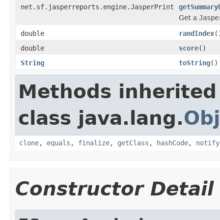
net.sf.jasperreports.engine.JasperPrint
getSummary
Get a
Jaspe
double
randIndex
(
double
score
()
String
toString
()
Methods inherited
class java.lang.
Obj
clone
,
equals
,
finalize
,
getClass
,
hashCode
,
notify
Constructor Detail