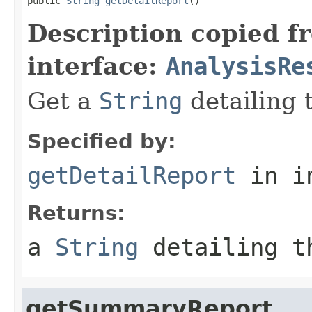
public 
String
getDetailReport
()
Description copied f
interface:
AnalysisRe
Get a
String
detailing t
Specified by:
getDetailReport
in i
Returns:
a
String
detailing t
getSummaryReport