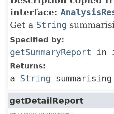
Description copied f
interface:
AnalysisRe
Get a
String
summarisin
Specified by:
getSummaryReport
in 
Returns:
a
String
summarising
getDetailReport