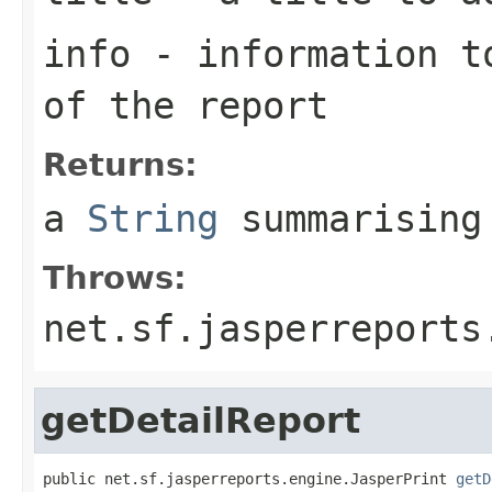
info
- information to
of the report
Returns:
a
String
summarising
Throws:
net.sf.jasperreports
getDetailReport
public net.sf.jasperreports.engine.JasperPrint 
getD