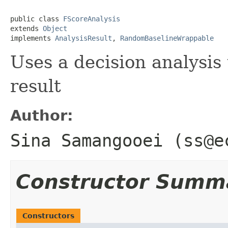
public class 
FScoreAnalysis
extends 
Object
implements 
AnalysisResult
, 
RandomBaselineWrappable
Uses a decision analysis
result
Author:
Sina Samangooei (ss@e
Constructor Summ
Constructors