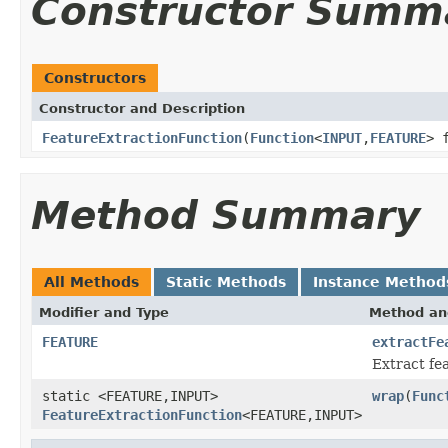
Constructor Summ
Constructors
Constructor and Description
FeatureExtractionFunction
(
Function
<
INPUT
,
FEATURE
> 
Method Summary
All Methods
Static Methods
Instance Method
Modifier and Type
Method an
FEATURE
extractFe
Extract fe
static <FEATURE,INPUT>
wrap
(
Func
FeatureExtractionFunction
<FEATURE,INPUT>