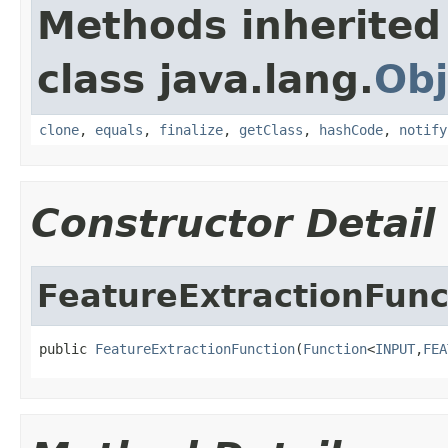
Methods inherited
class java.lang.
Obj
clone
,
equals
,
finalize
,
getClass
,
hashCode
,
notify
Constructor Detail
FeatureExtractionFunc
public 
FeatureExtractionFunction
(
Function
<
INPUT
,
FEA