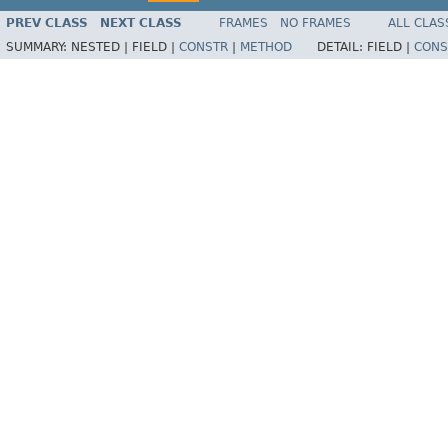
PREV CLASS
NEXT CLASS
FRAMES
NO FRAMES
ALL CLAS
SUMMARY:
NESTED |
FIELD |
CONSTR
|
METHOD
DETAIL:
FIELD |
CONS