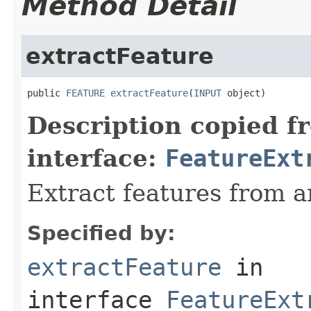
Method Detail
extractFeature
public 
FEATURE
extractFeature
(
INPUT
 object)
Description copied f
interface:
FeatureExt
Extract features from a
Specified by:
extractFeature
in
interface
FeatureExt