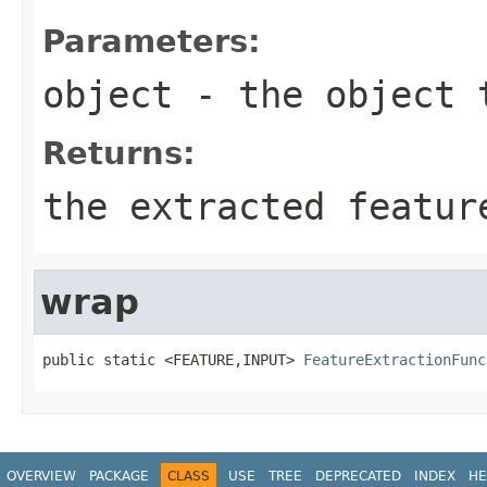
Parameters:
object
- the object 
Returns:
the extracted featur
wrap
public static <FEATURE,INPUT> 
FeatureExtractionFunc
OVERVIEW
PACKAGE
CLASS
USE
TREE
DEPRECATED
INDEX
HE