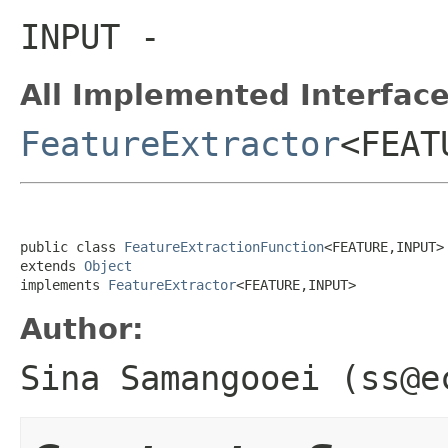
INPUT
-
All Implemented Interface
FeatureExtractor
<FEAT
public class 
FeatureExtractionFunction
<FEATURE,INPUT>

extends 
Object
implements 
FeatureExtractor
<FEATURE,INPUT>
Author:
Sina Samangooei (ss@e