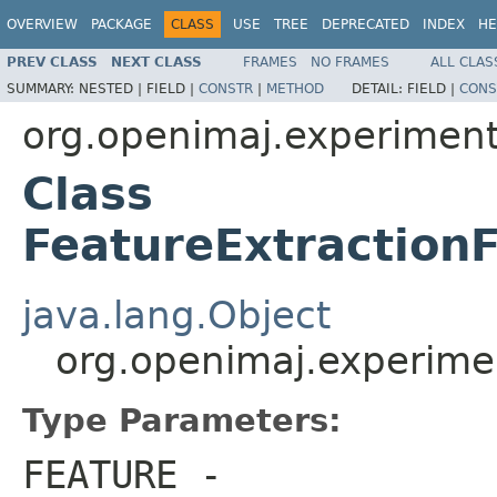
OVERVIEW
PACKAGE
CLASS
USE
TREE
DEPRECATED
INDEX
HE
PREV CLASS
NEXT CLASS
FRAMES
NO FRAMES
ALL CLAS
SUMMARY:
NESTED |
FIELD |
CONSTR
|
METHOD
DETAIL:
FIELD |
CONS
org.openimaj.experiment
Class
FeatureExtractio
java.lang.Object
org.openimaj.experime
Type Parameters:
FEATURE
-