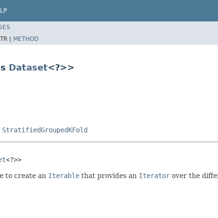
LP
SES
TR |
METHOD
ds
Dataset
<?>>
,
StratifiedGroupedKFold
et
<?>>
e to create an
Iterable
that provides an
Iterator
over the diffe