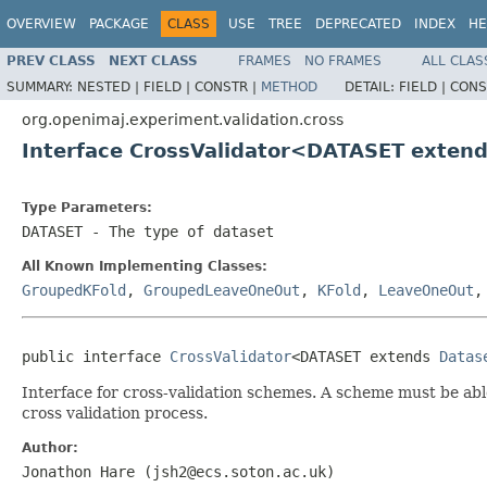
OVERVIEW
PACKAGE
CLASS
USE
TREE
DEPRECATED
INDEX
HE
PREV CLASS
NEXT CLASS
FRAMES
NO FRAMES
ALL CLAS
SUMMARY:
NESTED |
FIELD |
CONSTR |
METHOD
DETAIL:
FIELD |
CONS
org.openimaj.experiment.validation.cross
Interface CrossValidator<DATASET exten
Type Parameters:
DATASET
- The type of dataset
All Known Implementing Classes:
GroupedKFold
,
GroupedLeaveOneOut
,
KFold
,
LeaveOneOut
public interface 
CrossValidator
<DATASET extends 
Datas
Interface for cross-validation schemes. A scheme must be abl
cross validation process.
Author:
Jonathon Hare (jsh2@ecs.soton.ac.uk)