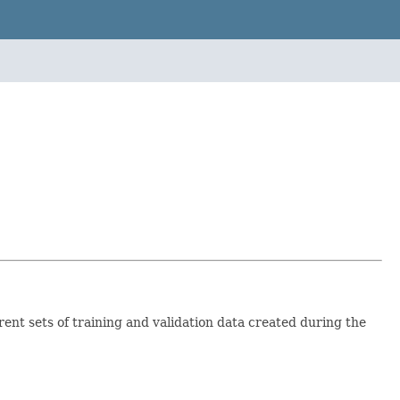
rent sets of training and validation data created during the