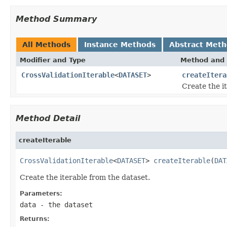
Method Summary
All Methods
Instance Methods
Abstract Met
Modifier and Type
Method and 
CrossValidationIterable
<
DATASET
>
createItera
Create the i
Method Detail
createIterable
CrossValidationIterable
<
DATASET
> 
createIterable
(
DAT
Create the iterable from the dataset.
Parameters:
data
- the dataset
Returns: