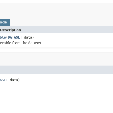
hods
Description
ble
(
DATASET
data)
terable from the dataset.
ASET
 data)