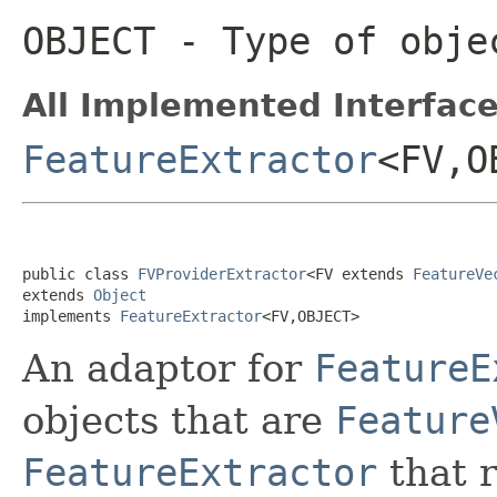
OBJECT
- Type of objec
All Implemented Interface
FeatureExtractor
<FV,O
public class 
FVProviderExtractor
<FV extends 
FeatureVe
extends 
Object
implements 
FeatureExtractor
<FV,OBJECT>
An adaptor for
FeatureE
objects that are
Feature
FeatureExtractor
that 