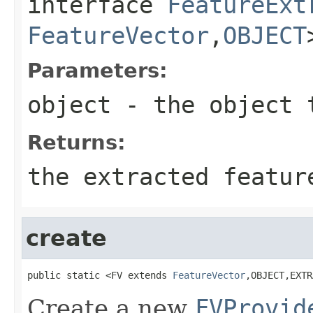
interface
FeatureExt
FeatureVector
,
OBJECT
Parameters:
object
- the object 
Returns:
the extracted featur
create
public static <FV extends 
FeatureVector
,OBJECT,EXTR
Create a new
FVProvid