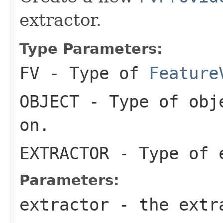
extractor.
Type Parameters:
FV
- Type of
Feature
OBJECT
- Type of obje
on.
EXTRACTOR
- Type of 
Parameters:
extractor
- the extr