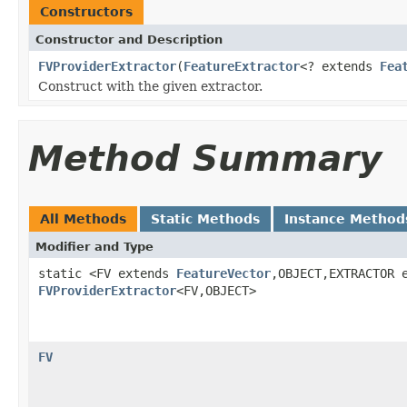
Constructors
Constructor and Description
FVProviderExtractor
(
FeatureExtractor
<? extends
Fea
Construct with the given extractor.
Method Summary
All Methods
Static Methods
Instance Method
Modifier and Type
static <FV extends
FeatureVector
,OBJECT,EXTRACTOR 
FVProviderExtractor
<FV,OBJECT>
FV