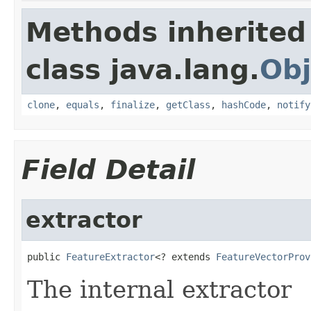
Methods inherited
class java.lang.
Obj
clone
,
equals
,
finalize
,
getClass
,
hashCode
,
notify
Field Detail
extractor
public 
FeatureExtractor
<? extends 
FeatureVectorProv
The internal extractor