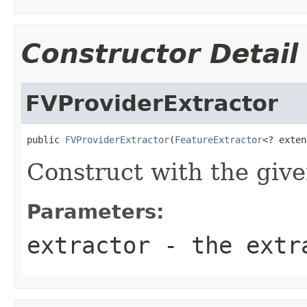
Constructor Detail
FVProviderExtractor
public 
FVProviderExtractor
(
FeatureExtractor
<? exten
Construct with the give
Parameters:
extractor
- the extr