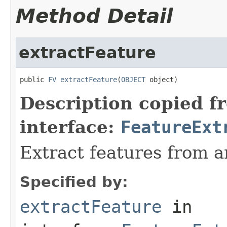
Method Detail
extractFeature
public 
FV
extractFeature
(
OBJECT
 object)
Description copied f
interface:
FeatureExt
Extract features from a
Specified by:
extractFeature
in