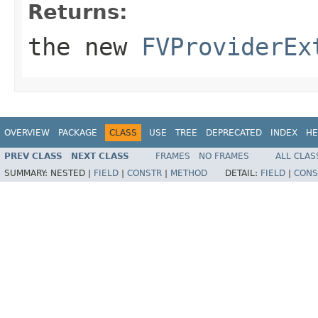
Returns:
the new
FVProviderEx
OVERVIEW
PACKAGE
CLASS
USE
TREE
DEPRECATED
INDEX
HE
PREV CLASS
NEXT CLASS
FRAMES
NO FRAMES
ALL CLAS
SUMMARY:
NESTED |
FIELD
|
CONSTR
|
METHOD
DETAIL:
FIELD
|
CONS