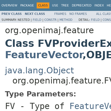
OVERVIEW
PACKAGE
CLASS
USE
TREE
DEPRECATED
INDEX
HE
PREV CLASS
NEXT CLASS
FRAMES
NO FRAMES
ALL CLAS
SUMMARY:
NESTED |
FIELD
|
CONSTR
|
METHOD
DETAIL:
FIELD
|
CONS
org.openimaj.feature
Class FVProviderE
FeatureVector
,OBJ
java.lang.Object
org.openimaj.feature.
Type Parameters:
FV
- Type of
FeatureV