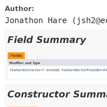
Author:
Jonathon Hare (jsh2@e
Field Summary
Fields
Modifier and Type
FeatureExtractor
<? extends
FeatureVectorProvider
<
F
Constructor Summ