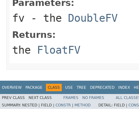
Parameters:
fv
- the
DoubleFV
Returns:
the
FloatFV
OVERVIEW
PACKAGE
CLASS
USE
TREE
DEPRECATED
INDEX
HE
PREV CLASS
NEXT CLASS
FRAMES
NO FRAMES
ALL CLASSE
SUMMARY:
NESTED |
FIELD |
CONSTR
|
METHOD
DETAIL:
FIELD |
CONS