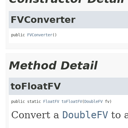
FVConverter
public 
FVConverter
()
Method Detail
toFloatFV
public static 
FloatFV
toFloatFV
(
DoubleFV
 fv)
Convert a
DoubleFV
to 