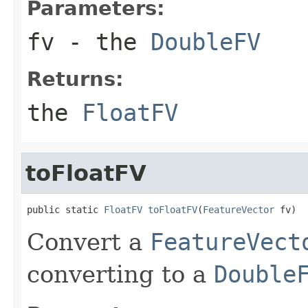
Parameters:
fv
- the
DoubleFV
Returns:
the
FloatFV
toFloatFV
public static 
FloatFV
toFloatFV
(
FeatureVector
 fv)
Convert a
FeatureVect
converting to a
Double