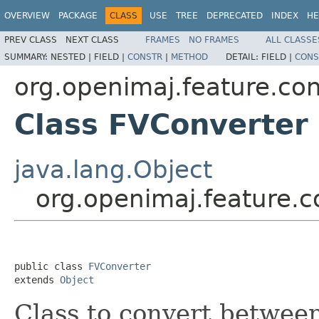
OVERVIEW
PACKAGE
CLASS
USE
TREE
DEPRECATED
INDEX
HE
PREV CLASS
NEXT CLASS
FRAMES
NO FRAMES
ALL CLASSE
SUMMARY:
NESTED |
FIELD |
CONSTR
|
METHOD
DETAIL:
FIELD |
CONS
org.openimaj.feature.co
Class FVConverter
java.lang.Object
org.openimaj.feature.
public class 
FVConverter
extends 
Object
Class to convert betwe