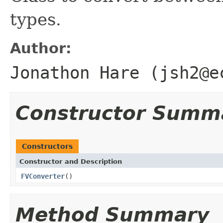
types.
Author:
Jonathon Hare (jsh2@e
Constructor Summ
Constructors
Constructor and Description
FVConverter
()
Method Summary