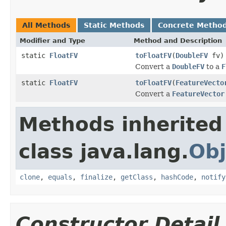
All Methods
Static Methods
Concrete Metho
Modifier and Type
Method and Description
static
FloatFV
toFloatFV
(
DoubleFV
fv)
Convert a
DoubleFV
to a
F
static
FloatFV
toFloatFV
(
FeatureVecto
Convert a
FeatureVector
Methods inherited
class java.lang.
Obj
clone
,
equals
,
finalize
,
getClass
,
hashCode
,
notify
Constructor Detail