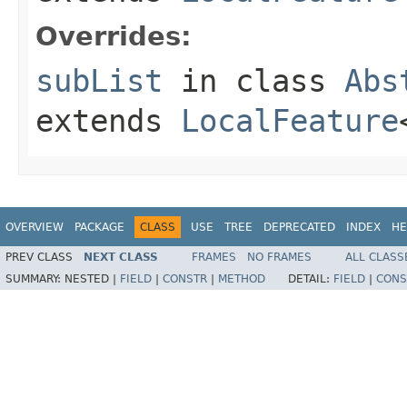
Overrides:
subList
in class
Abs
extends
LocalFeature
OVERVIEW
PACKAGE
CLASS
USE
TREE
DEPRECATED
INDEX
HE
PREV CLASS
NEXT CLASS
FRAMES
NO FRAMES
ALL CLASS
SUMMARY:
NESTED |
FIELD
|
CONSTR
|
METHOD
DETAIL:
FIELD
|
CONS