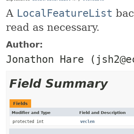
A
LocalFeatureList
back
read as necessary.
Author:
Jonathon Hare (jsh2@e
Field Summary
Fields
Modifier and Type
Field and Description
protected int
veclen