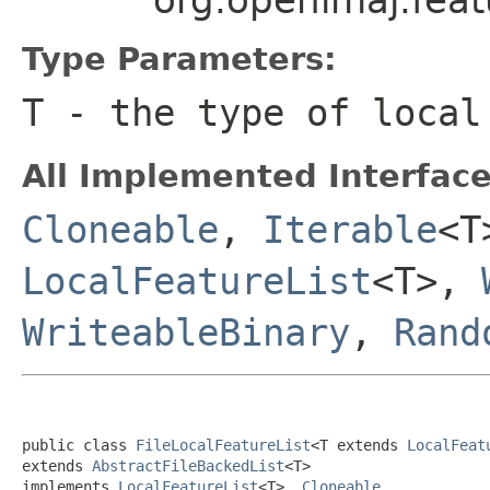
Type Parameters:
T
- the type of local
All Implemented Interface
Cloneable
,
Iterable
<
LocalFeatureList
<T>,
WriteableBinary
,
Rand
public class 
FileLocalFeatureList
<T extends 
LocalFeat
extends 
AbstractFileBackedList
<T>

implements 
LocalFeatureList
<T>, 
Cloneable