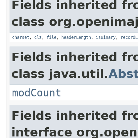
Fields inherited f
class org.openimaj.
charset
,
clz
,
file
,
headerLength
,
isBinary
,
recordL
Fields inherited f
class java.util.
Abst
modCount
Fields inherited f
interface org.openi