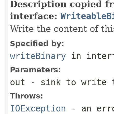
Description copied f
interface:
WriteableB
Write the content of thi
Specified by:
writeBinary
in inter
Parameters:
out
- sink to write 
Throws:
IOException
- an erro