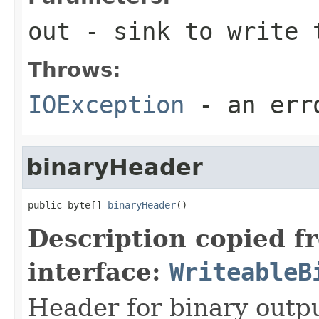
out
- sink to write 
Throws:
IOException
- an erro
binaryHeader
public byte[] 
binaryHeader
()
Description copied f
interface:
WriteableB
Header for binary outpu