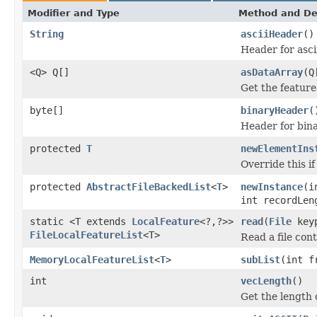
Modifier and Type
Method and De
String
asciiHeader
()
Header for asci
<Q> Q[]
asDataArray
(Q
Get the feature
byte[]
binaryHeader
(
Header for bina
protected
T
newElementIns
Override this i
protected
AbstractFileBackedList
<
T
>
newInstance
(i
int recordLe
static <T extends
LocalFeature
<?,?>>
read
(
File
key
FileLocalFeatureList
<T>
Read a file cont
MemoryLocalFeatureList
<
T
>
subList
(int f
int
vecLength
()
Get the length o