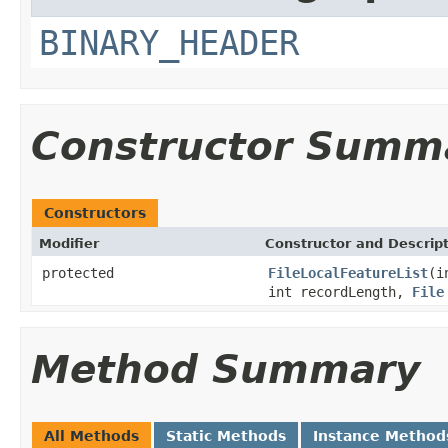
BINARY_HEADER
Constructor Summ
Constructors
Modifier
Constructor and Descrip
protected
FileLocalFeatureList
(i
int recordLength,
File
Method Summary
All Methods
Static Methods
Instance Method