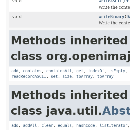
void
writeASCII
(
Pr
Write the conten
void
writeBinary
(
D
Write the conten
Methods inherited
class org.openimaj.
add
,
contains
,
containsAll
,
get
,
indexOf
,
isEmpty
,
readRecordASCII
,
set
,
size
,
toArray
,
toArray
Methods inherited
class java.util.
Abst
add
,
addAll
,
clear
,
equals
,
hashCode
,
listIterator