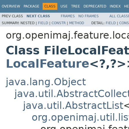
OVERVIEW
PACKAGE
CLASS
USE
TREE
DEPRECATED
INDEX
HE
PREV CLASS
NEXT CLASS
FRAMES
NO FRAMES
ALL CLASS
SUMMARY:
NESTED |
FIELD
|
CONSTR
|
METHOD
DETAIL:
FIELD
|
CONS
org.openimaj.feature.local
Class FileLocalFea
LocalFeature
<?,?>
java.lang.Object
java.util.AbstractCollec
java.util.AbstractList
org.openimaj.util.li
org.openimaj.featu