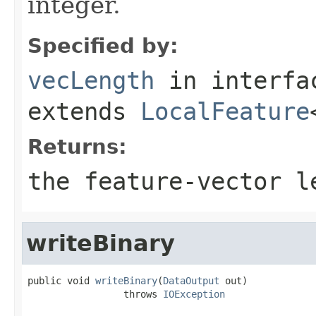
integer.
Specified by:
vecLength
in interf
extends
LocalFeature
Returns:
the feature-vector l
writeBinary
public void 
writeBinary
(
DataOutput
 out)

                 throws 
IOException