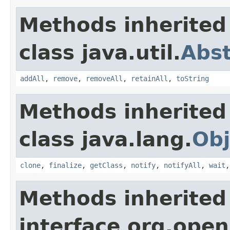
Methods inherited
class java.util.
Abst
addAll
,
remove
,
removeAll
,
retainAll
,
toString
Methods inherited
class java.lang.
Obj
clone
,
finalize
,
getClass
,
notify
,
notifyAll
,
wait
Methods inherited
interface org.openi