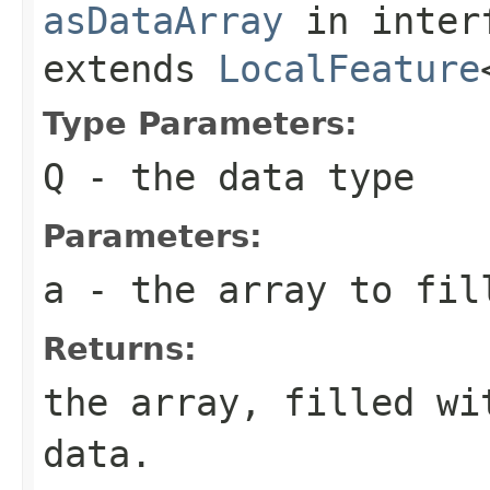
asDataArray
in inter
extends
LocalFeature
Type Parameters:
Q
- the data type
Parameters:
a
- the array to fil
Returns:
the array, filled wi
data.