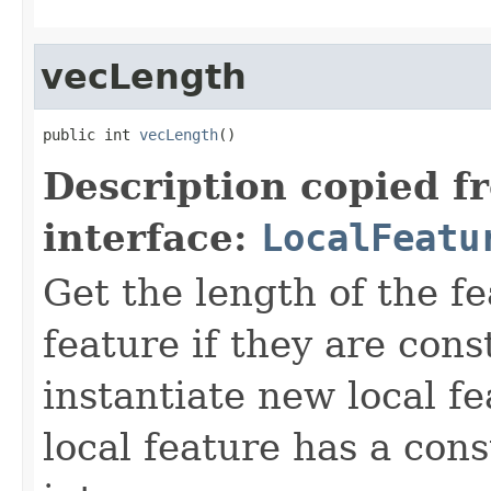
vecLength
public int 
vecLength
()
Description copied f
interface:
LocalFeatu
Get the length of the fe
feature if they are cons
instantiate new local fe
local feature has a cons