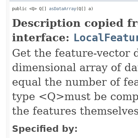
public <Q> Q[] 
asDataArray
(Q[] a)
Description copied f
interface:
LocalFeatu
Get the feature-vector d
dimensional array of da
equal the number of feat
type <Q>must be compat
the features themselves
Specified by: