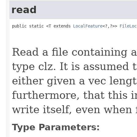
read
public static <T extends 
LocalFeature
<?,?>> 
FileLoc
                                                   
Read a file containing a
type clz. It is assumed t
either given a vec leng
furthermore, that this 
write itself, even when 
Type Parameters: