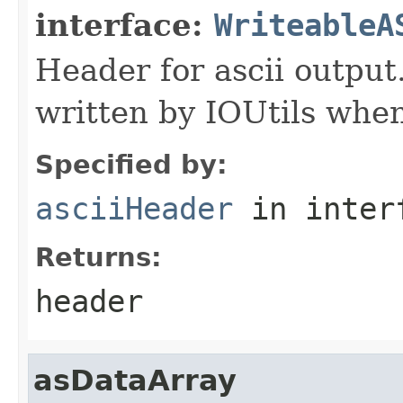
interface:
WriteableA
Header for ascii output
written by IOUtils when
Specified by:
asciiHeader
in inter
Returns:
header
asDataArray