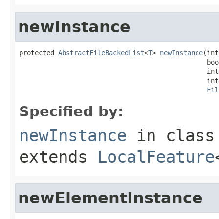
newInstance
protected 
AbstractFileBackedList
<
T
> 
newInstance
(int
                                                boo
                                                int
                                                int
Fil
Specified by:
newInstance
in clas
extends
LocalFeature
newElementInstance