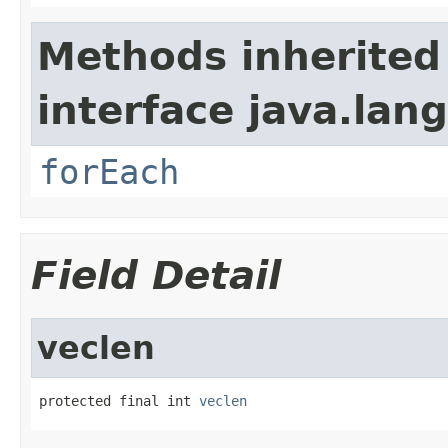
Methods inherited
interface java.lang
forEach
Field Detail
veclen
protected final int 
veclen