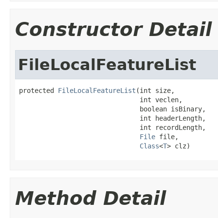
Constructor Detail
FileLocalFeatureList
protected 
FileLocalFeatureList
(int size,

                               int veclen,

                               boolean isBinary,

                               int headerLength,

                               int recordLength,

File
 file,

Class
<
T
> clz)
Method Detail