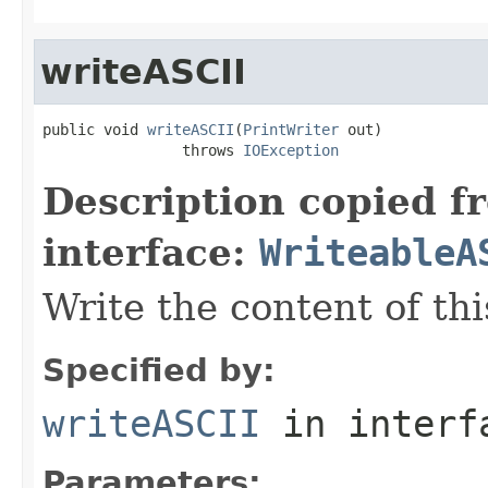
writeASCII
public void 
writeASCII
(
PrintWriter
 out)

                throws 
IOException
Description copied f
interface:
WriteableA
Write the content of this
Specified by:
writeASCII
in inter
Parameters: