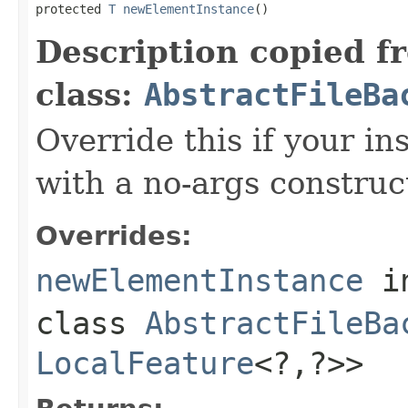
protected 
T
newElementInstance
()
Description copied f
class:
AbstractFileBa
Override this if your i
with a no-args construc
Overrides:
newElementInstance
i
class
AbstractFileBa
LocalFeature
<?,?>>