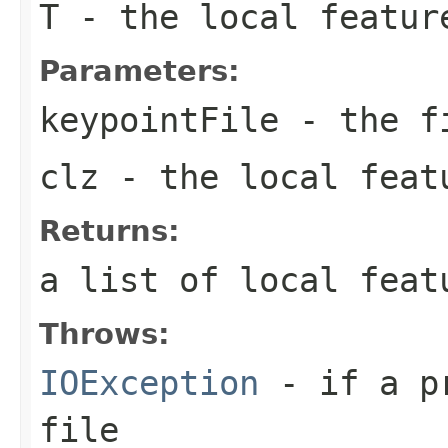
T
- the local featur
Parameters:
keypointFile
- the f
clz
- the local feat
Returns:
a list of local feat
Throws:
IOException
- if a pr
file