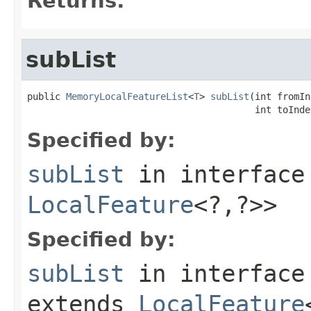
Returns:
subList
public 
MemoryLocalFeatureList
<
T
> 
subList
(int fromIn
                                         int toInde
Specified by:
subList
in interfac
LocalFeature
<?,?>>
Specified by:
subList
in interfac
extends
LocalFeature