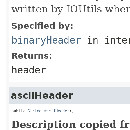
written by IOUtils when
Specified by:
binaryHeader
in inte
Returns:
header
asciiHeader
public 
String
asciiHeader
()
Description copied f