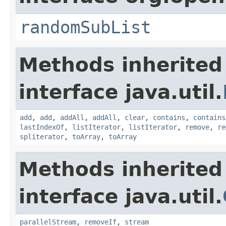
randomSubList
Methods inherited
interface java.util.
add
,
add
,
addAll
,
addAll
,
clear
,
contains
,
contains
lastIndexOf
,
listIterator
,
listIterator
,
remove
,
re
spliterator
,
toArray
,
toArray
Methods inherited
interface java.util.
parallelStream
,
removeIf
,
stream