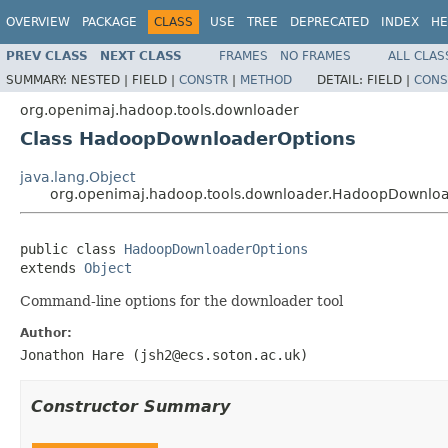
OVERVIEW
PACKAGE
CLASS
USE
TREE
DEPRECATED
INDEX
HE
PREV CLASS
NEXT CLASS
FRAMES
NO FRAMES
ALL CLAS
SUMMARY:
NESTED |
FIELD |
CONSTR
|
METHOD
DETAIL:
FIELD |
CONS
org.openimaj.hadoop.tools.downloader
Class HadoopDownloaderOptions
java.lang.Object
org.openimaj.hadoop.tools.downloader.HadoopDownlo
public class 
HadoopDownloaderOptions
extends 
Object
Command-line options for the downloader tool
Author:
Jonathon Hare (jsh2@ecs.soton.ac.uk)
Constructor Summary