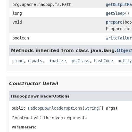
org.apache.hadoop.fs.Path
getOutputPa
long
getSleep
()
void
prepare
(boo
Prepare the 
boolean
writeFailur
Methods inherited from class java.lang.
Objec
clone
,
equals
,
finalize
,
getClass
,
hashCode
,
notify
Constructor Detail
HadoopDownloaderOptions
public 
HadoopDownloaderOptions
(
String
[] args)
Construct with the given arguments
Parameters: