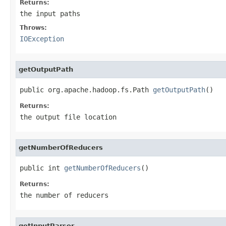
Returns:
the input paths
Throws:
IOException
getOutputPath
public org.apache.hadoop.fs.Path 
getOutputPath
()
Returns:
the output file location
getNumberOfReducers
public int 
getNumberOfReducers
()
Returns:
the number of reducers
getInputParser