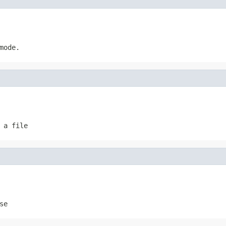
mode.
 a file
se