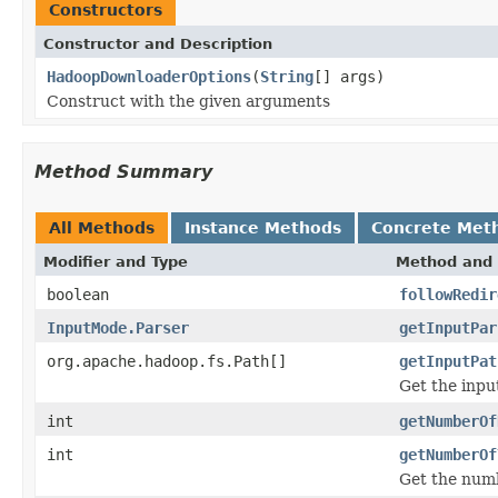
Constructors
Constructor and Description
HadoopDownloaderOptions
(
String
[] args)
Construct with the given arguments
Method Summary
All Methods
Instance Methods
Concrete Met
Modifier and Type
Method and 
boolean
followRedir
InputMode.Parser
getInputPar
org.apache.hadoop.fs.Path[]
getInputPat
Get the inpu
int
getNumberOf
int
getNumberOf
Get the numb