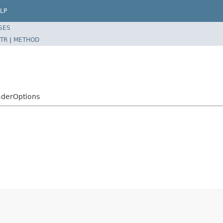
LP
SES
TR
|
METHOD
aderOptions