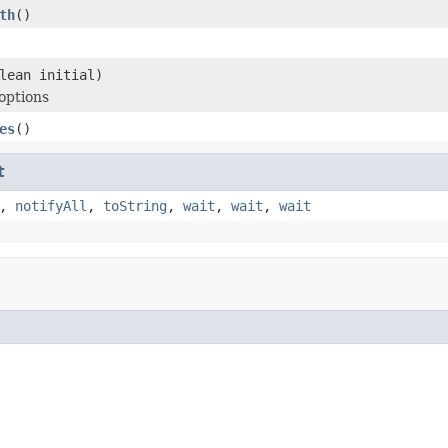
th
()
lean initial)
options
es
()
t
,
notifyAll
,
toString
,
wait
,
wait
,
wait