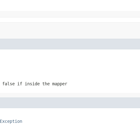
 false if inside the mapper
Exception