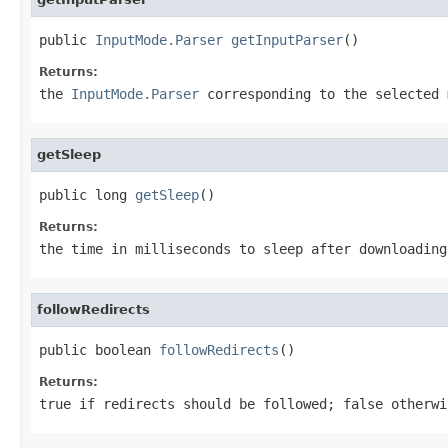
public 
InputMode.Parser
getInputParser
()
Returns:
the
InputMode.Parser
corresponding to the selected 
getSleep
public long 
getSleep
()
Returns:
the time in milliseconds to sleep after downloading
followRedirects
public boolean 
followRedirects
()
Returns:
true if redirects should be followed; false otherwi