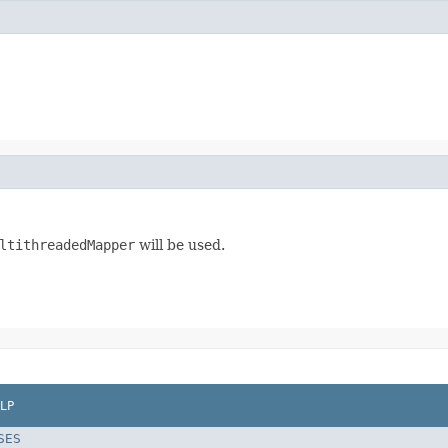
ltithreadedMapper
will be used.
LP
SES