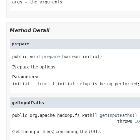
args
- the arguments
Method Detail
prepare
public void 
prepare
(boolean initial)
Prepare the options
Parameters:
initial
- true if initial setup is being performed;
getInputPaths
public org.apache.hadoop.fs.Path[] 
getInputPaths
()

                                          throws 
IO
Get the input file(s) containing the URLs