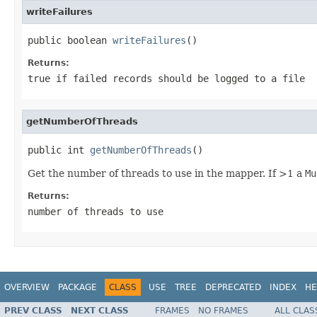
writeFailures
public boolean 
writeFailures
()
Returns:
true if failed records should be logged to a file
getNumberOfThreads
public int 
getNumberOfThreads
()
Get the number of threads to use in the mapper. If >1 a
Mu
Returns:
number of threads to use
OVERVIEW
PACKAGE
CLASS
USE
TREE
DEPRECATED
INDEX
HE
PREV CLASS
NEXT CLASS
FRAMES
NO FRAMES
ALL CLAS