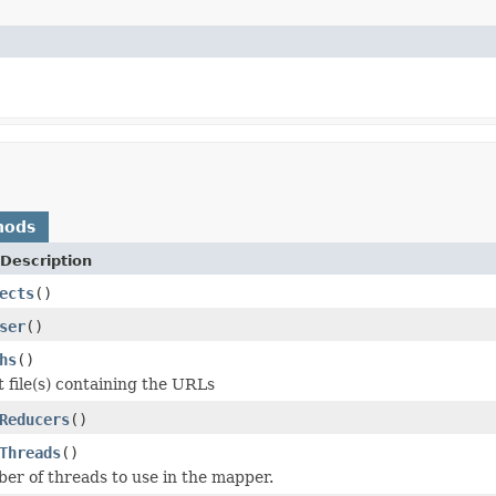
hods
Description
ects
()
ser
()
hs
()
t file(s) containing the URLs
Reducers
()
Threads
()
er of threads to use in the mapper.