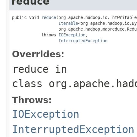
reduce
public void 
reduce
(org.apache.hadoop.io.IntWritable
Iterable
<org.apache.hadoop.io.By
                   org.apache.hadoop.mapreduce.Redu
            throws 
IOException
,

InterruptedException
Overrides:
reduce
in
class
org.apache.had
Throws:
IOException
InterruptedException