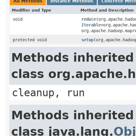
All Methods
Instance Methods
Concrete Met
Modifier and Type
Method and Description
void
reduce
(org.apache.hado
Iterable
<org.apache.ha
org.apache.hadoop.mapr
protected void
setup
(org.apache.hadoo
Methods inherited
class org.apache
cleanup, run
Methods inherited
class java.lang.
Obj