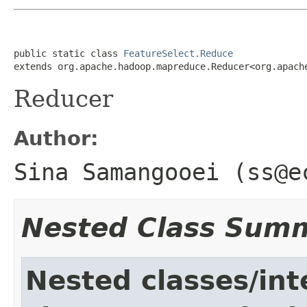
public static class 
FeatureSelect.Reduce
extends org.apache.hadoop.mapreduce.Reducer<org.apach
Reducer
Author:
Sina Samangooei (ss@e
Nested Class Sum
Nested classes/int