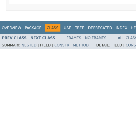
OVERVIEW
PACKAGE
CLASS
USE
TREE
DEPRECATED
INDEX
HE
PREV CLASS
NEXT CLASS
FRAMES
NO FRAMES
ALL CLAS
SUMMARY:
NESTED
|
FIELD |
CONSTR
|
METHOD
DETAIL:
FIELD |
CONS