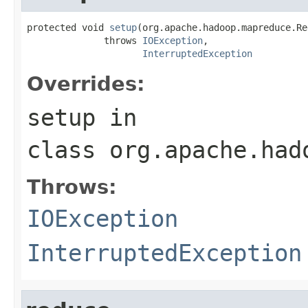
protected void 
setup
(org.apache.hadoop.mapreduce.Re
              throws 
IOException
,

InterruptedException
Overrides:
setup
in
class
org.apache.had
Throws:
IOException
InterruptedException