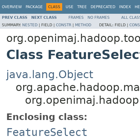
OVERVIEW
PACKAGE
CLASS
USE
TREE
DEPRECATED
INDEX
HE
PREV CLASS
NEXT CLASS
FRAMES
NO FRAMES
ALL CLAS
SUMMARY:
NESTED
|
FIELD |
CONSTR
|
METHOD
DETAIL:
FIELD |
CONS
org.openimaj.hadoop.too
Class FeatureSele
java.lang.Object
org.apache.hadoop.map
org.openimaj.hadoop
Enclosing class:
FeatureSelect