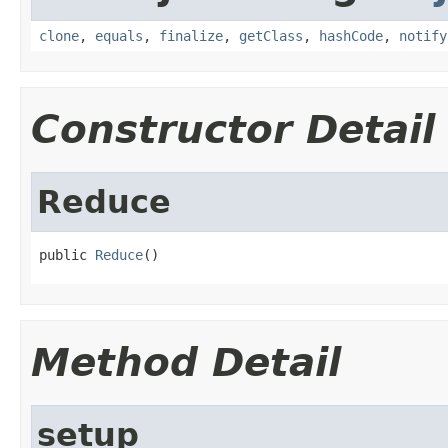
clone
,
equals
,
finalize
,
getClass
,
hashCode
,
notify
Constructor Detail
Reduce
public 
Reduce
()
Method Detail
setup