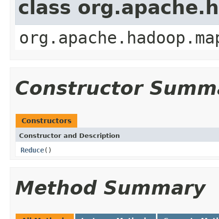
class org.apache
org.apache.hadoop.ma
Constructor Summ
Constructors
Constructor and Description
Reduce
()
Method Summary