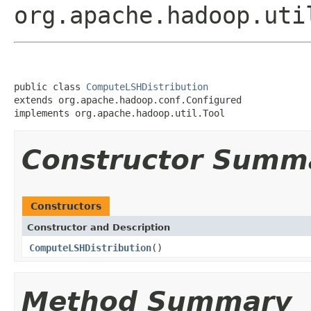
org.apache.hadoop.uti
public class 
ComputeLSHDistribution
extends org.apache.hadoop.conf.Configured

implements org.apache.hadoop.util.Tool
Constructor Summ
Constructors
Constructor and Description
ComputeLSHDistribution
()
Method Summary