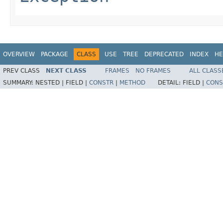
OVERVIEW
PACKAGE
CLASS
USE
TREE
DEPRECATED
INDEX
HE
PREV CLASS
NEXT CLASS
FRAMES
NO FRAMES
ALL CLASS
SUMMARY:
NESTED |
FIELD |
CONSTR
|
METHOD
DETAIL:
FIELD |
CONS