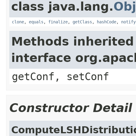
class java.lang.
Obj
clone
,
equals
,
finalize
,
getClass
,
hashCode
,
notify
Methods inherited
interface org.apa
getConf, setConf
Constructor Detail
ComputeLSHDistributi