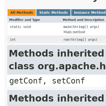
All Methods
Static Methods
Instance Method
Modifier and Type
Method and Description
static void
main
(
String
[] args)
Main method
int
run
(
String
[] args)
Methods inherited
class org.apache.
getConf, setConf
Methods inherited