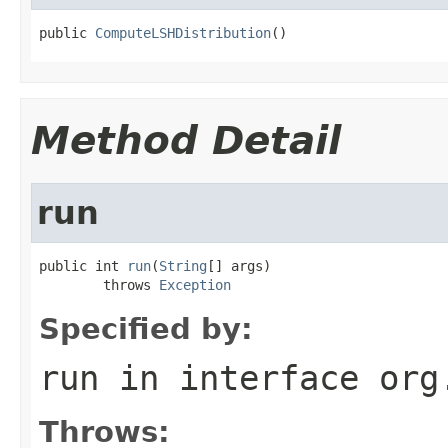
public 
ComputeLSHDistribution
()
Method Detail
run
public int 
run
(
String
[] args)

        throws 
Exception
Specified by:
run
in interface
org
Throws: