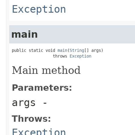
Exception
main
public static void 
main
(
String
[] args)

                 throws 
Exception
Main method
Parameters:
args
-
Throws:
Exception