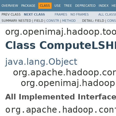
OVERVIEW
PACKAGE
CLASS
USE
TREE
DEPRECATED
INDEX
HE
PREV CLASS
NEXT CLASS
FRAMES
NO FRAMES
ALL CLASS
SUMMARY:
NESTED |
FIELD |
CONSTR
|
METHOD
DETAIL:
FIELD |
CONS
org.openimaj.hadoop.too
Class ComputeLSHD
java.lang.Object
org.apache.hadoop.con
org.openimaj.hadoop
All Implemented Interface
org.apache.hadoop.con