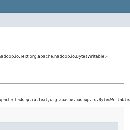
adoop.io.Text,org.apache.hadoop.io.BytesWritable>
apache.hadoop.io.Text,org.apache.hadoop.io.BytesWritable