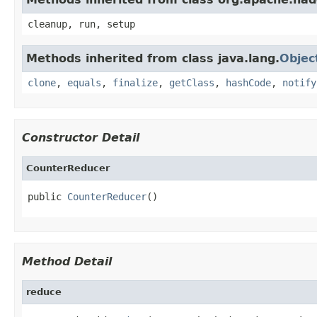
cleanup, run, setup
Methods inherited from class java.lang.
Objec
clone
,
equals
,
finalize
,
getClass
,
hashCode
,
notify
Constructor Detail
CounterReducer
public 
CounterReducer
()
Method Detail
reduce