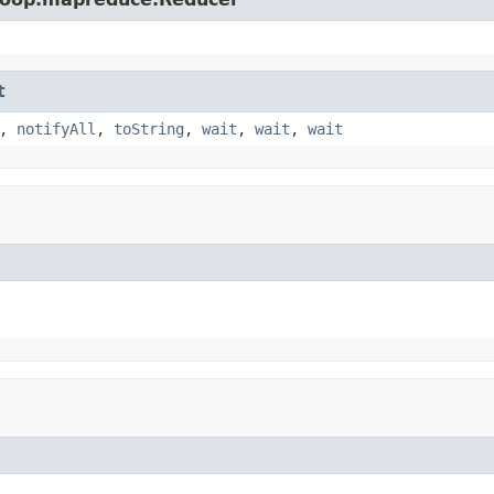
t
,
notifyAll
,
toString
,
wait
,
wait
,
wait