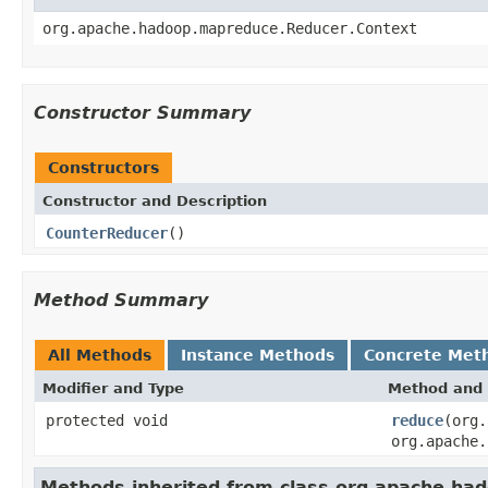
org.apache.hadoop.mapreduce.Reducer.Context
Constructor Summary
Constructors
Constructor and Description
CounterReducer
()
Method Summary
All Methods
Instance Methods
Concrete Met
Modifier and Type
Method and 
protected void
reduce
(org
org.apache.
Methods inherited from class org.apache.h