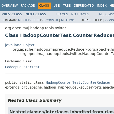
OVERVIEW
PACKAGE
CLASS
USE
TREE
DEPRECATED
INDEX
HE
PREV CLASS
NEXT CLASS
FRAMES
NO FRAMES
ALL CLAS
SUMMARY:
NESTED
|
FIELD |
CONSTR
|
METHOD
DETAIL:
FIELD |
CONS
org.openimaj.hadoop.tools.twitter
Class HadoopCounterTest.CounterReduce
java.lang.Object
org.apache.hadoop.mapreduce.Reducer<org.apache.hado
org.openimaj.hadoop.tools.twitter.HadoopCounterT
Enclosing class:
HadoopCounterTest
public static class 
HadoopCounterTest.CounterReducer
extends org.apache.hadoop.mapreduce.Reducer<org.apach
Nested Class Summary
Nested classes/interfaces inherited from cl