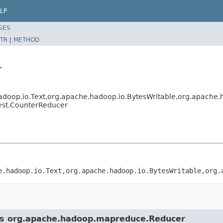
LP
SES
TR
|
METHOD
r
op.io.Text,org.apache.hadoop.io.BytesWritable,org.apache.h
est.CounterReducer
e.hadoop.io.Text,org.apache.hadoop.io.BytesWritable,org.
ass org.apache.hadoop.mapreduce.Reducer