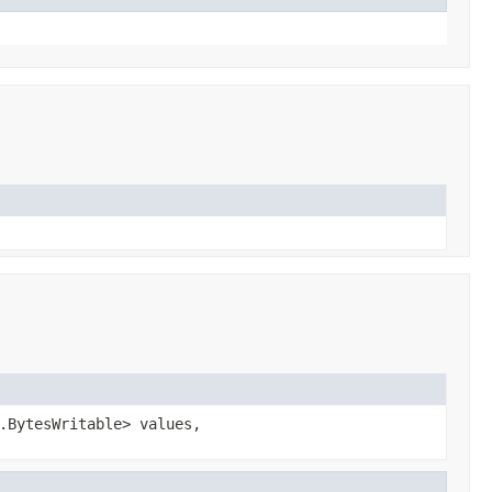
.BytesWritable> values,