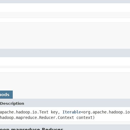
hods
Description
.apache.hadoop.io.Text key,
Iterable
<org.apache.hadoop.io
hadoop.mapreduce.Reducer.Context context)
adoop.mapreduce.Reducer