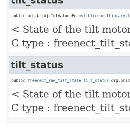
tilt_status
public org.bridj.IntValuedEnum<
libfreenectLibrary.f
< State of the tilt moto
C type : freenect_tilt_s
tilt_status
public 
freenect_raw_tilt_state
tilt_status
(org.brid
< State of the tilt moto
C type : freenect_tilt_s