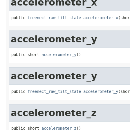
accelerometer_x
public 
freenect_raw_tilt_state
accelerometer_x
(shor
accelerometer_y
public short 
accelerometer_y
()
accelerometer_y
public 
freenect_raw_tilt_state
accelerometer_y
(shor
accelerometer_z
public short 
accelerometer_z
()