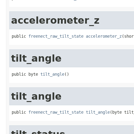
accelerometer_z
public 
freenect_raw_tilt_state
accelerometer_z
(shor
tilt_angle
public byte 
tilt_angle
()
tilt_angle
public 
freenect_raw_tilt_state
tilt_angle
(byte tilt