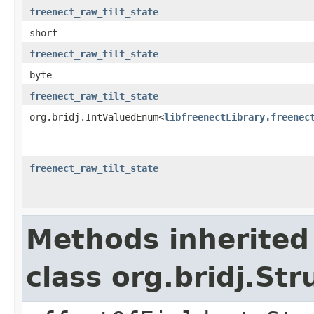
freenect_raw_tilt_state
short
freenect_raw_tilt_state
byte
freenect_raw_tilt_state
org.bridj.IntValuedEnum<
libfreenectLibrary.freenec
freenect_raw_tilt_state
Methods inherited
class org.bridj.Str