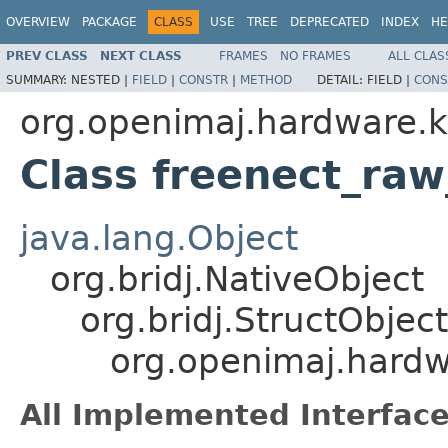
OVERVIEW
PACKAGE
CLASS
USE
TREE
DEPRECATED
INDEX
HE
PREV CLASS
NEXT CLASS
FRAMES
NO FRAMES
ALL CLAS
SUMMARY:
NESTED |
FIELD
|
CONSTR
|
METHOD
DETAIL:
FIELD |
CONS
org.openimaj.hardware.k
Class freenect_raw_
java.lang.Object
org.bridj.NativeObject
org.bridj.StructObject
org.openimaj.hardwa
All Implemented Interface