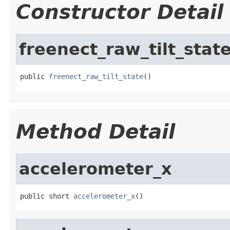
Constructor Detail
freenect_raw_tilt_stat
public 
freenect_raw_tilt_state
()
Method Detail
accelerometer_x
public short 
accelerometer_x
()