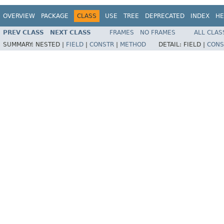
OVERVIEW
PACKAGE
CLASS
USE
TREE
DEPRECATED
INDEX
HE
PREV CLASS
NEXT CLASS
FRAMES
NO FRAMES
ALL CLAS
SUMMARY:
NESTED |
FIELD
|
CONSTR
|
METHOD
DETAIL:
FIELD |
CONS