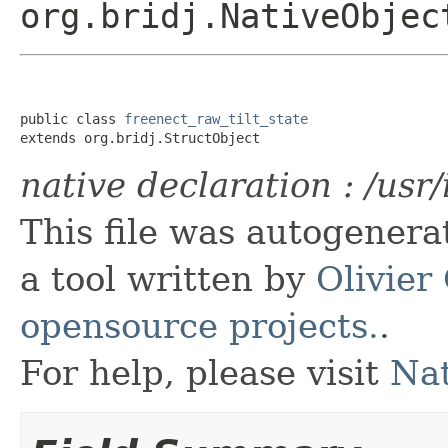
org.bridj.NativeObjec
public class 
freenect_raw_tilt_state
extends org.bridj.StructObject
native declaration : /usr
This file was autogener
a tool written by
Olivier
opensource projects.
.
For help, please visit
Nat