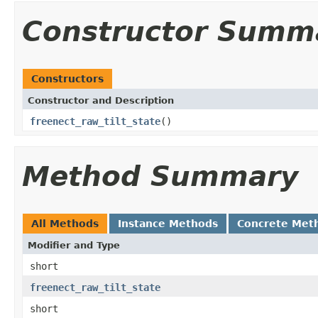
Constructor Summ
Constructors
Constructor and Description
freenect_raw_tilt_state
()
Method Summary
All Methods
Instance Methods
Concrete Met
Modifier and Type
short
freenect_raw_tilt_state
short