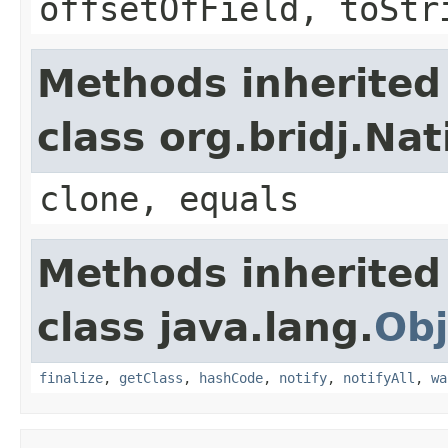
offsetOfField, toStr
Methods inherited
class org.bridj.Na
clone, equals
Methods inherited
class java.lang.
Obj
finalize
,
getClass
,
hashCode
,
notify
,
notifyAll
,
wa