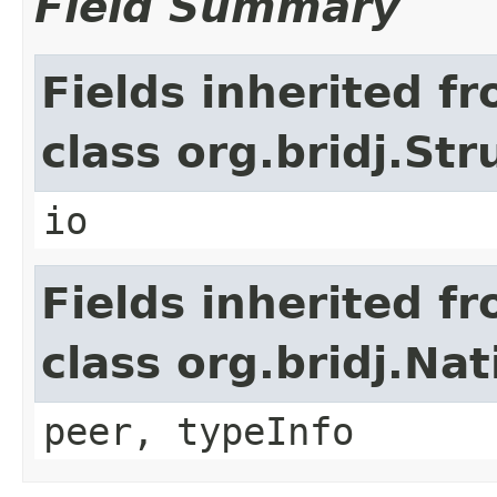
Field Summary
Fields inherited f
class org.bridj.Str
io
Fields inherited f
class org.bridj.Na
peer, typeInfo