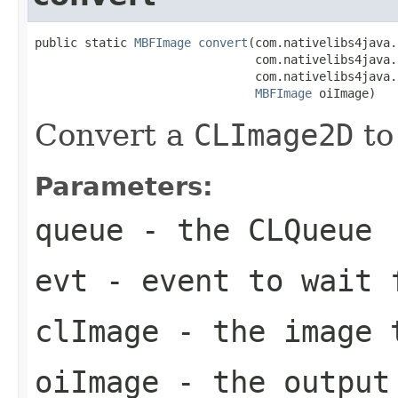
public static 
MBFImage
convert
(com.nativelibs4java.
                               com.nativelibs4java.
                               com.nativelibs4java.
MBFImage
 oiImage)
Convert a
CLImage2D
to
Parameters:
queue
- the
CLQueue
evt
- event to wait 
clImage
- the image 
oiImage
- the output