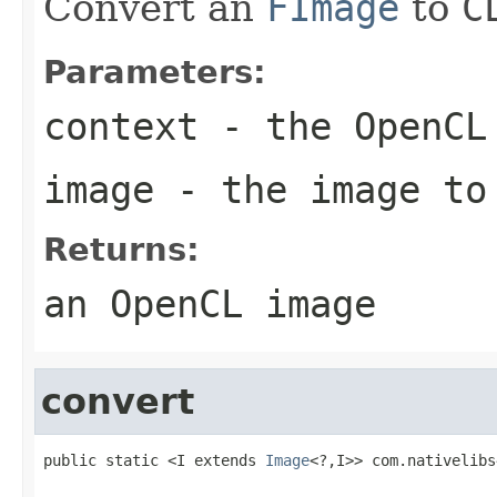
Convert an
FImage
to
C
Parameters:
context
- the OpenCL
image
- the image to
Returns:
an OpenCL image
convert
public static <I extends 
Image
<?,I>> com.nativelibs
                                                   