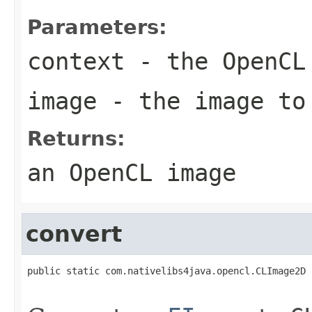
Parameters:
context
- the OpenCL
image
- the image to
Returns:
an OpenCL image
convert
public static com.nativelibs4java.opencl.CLImage2D 