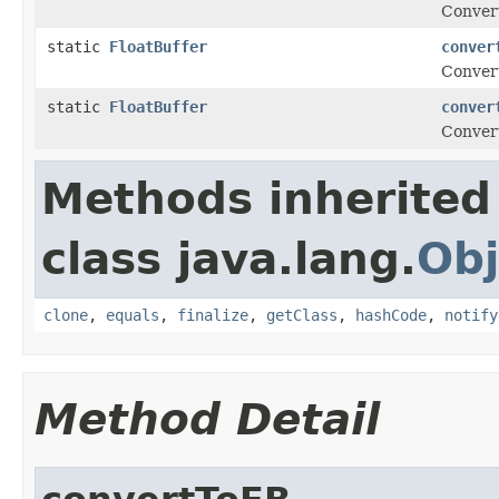
Conver
static
FloatBuffer
conver
Conver
static
FloatBuffer
conver
Conver
Methods inherited
class java.lang.
Obj
clone
,
equals
,
finalize
,
getClass
,
hashCode
,
notify
Method Detail