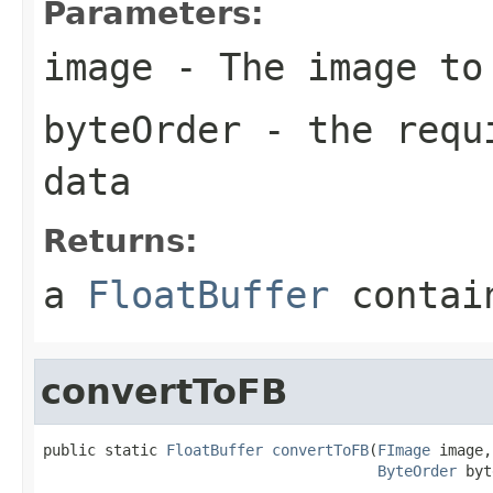
Parameters:
image
- The image to
byteOrder
- the requi
data
Returns:
a
FloatBuffer
contain
convertToFB
public static 
FloatBuffer
convertToFB
(
FImage
 image,

ByteOrder
 byt