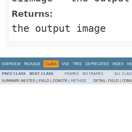
Returns:
the output image
OVERVIEW
PACKAGE
CLASS
USE
TREE
DEPRECATED
INDEX
HE
PREV CLASS
NEXT CLASS
FRAMES
NO FRAMES
ALL CLAS
SUMMARY:
NESTED |
FIELD |
CONSTR |
METHOD
DETAIL:
FIELD |
CONS