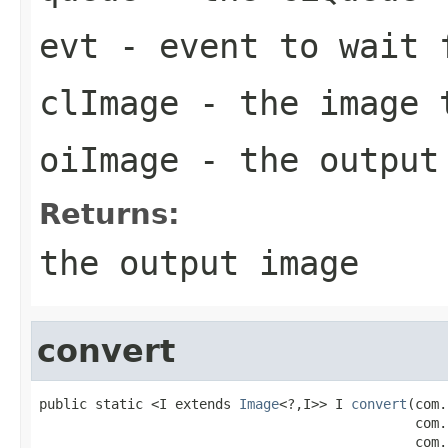
evt
- event to wait 
clImage
- the image 
oiImage
- the output
Returns:
the output image
convert
public static <I extends 
Image
<?,I>> I 
convert
(com.
                                               com.
                                               com.