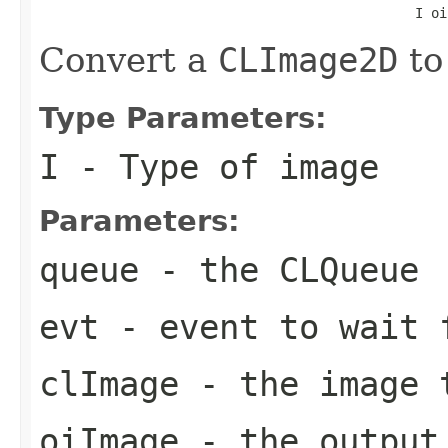
                                               I oi
Convert a
CLImage2D
to
Type Parameters:
I
- Type of image
Parameters:
queue
- the
CLQueue
evt
- event to wait 
clImage
- the image 
oiImage
- the output