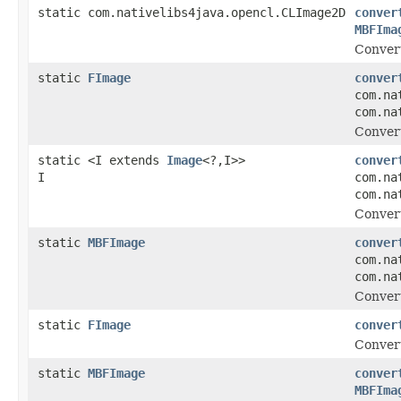
static com.nativelibs4java.opencl.CLImage2D
conver
MBFIma
Conver
static
FImage
conver
com.na
com.na
Conver
static <I extends
Image
<?,I>>
conver
I
com.na
com.na
Conver
static
MBFImage
conver
com.na
com.na
Conver
static
FImage
conver
Convert
static
MBFImage
conver
MBFIma