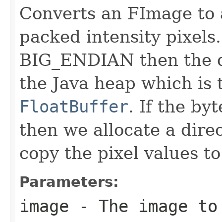
Converts an FImage to
packed intensity pixels.
BIG_ENDIAN then the da
the Java heap which is
FloatBuffer
. If the b
then we allocate a dire
copy the pixel values to 
Parameters:
image
- The image to