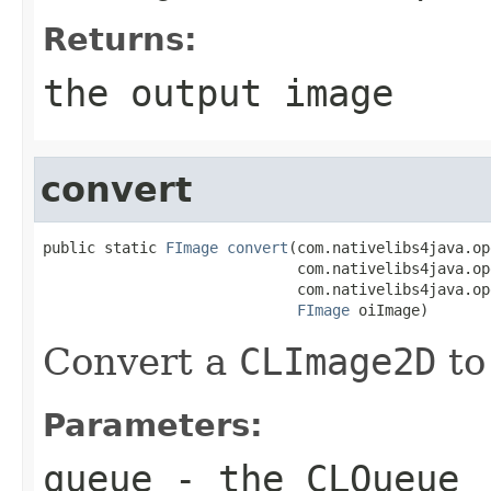
Returns:
the output image
convert
public static 
FImage
convert
(com.nativelibs4java.op
                             com.nativelibs4java.op
                             com.nativelibs4java.op
FImage
 oiImage)
Convert a
CLImage2D
to
Parameters:
queue
- the
CLQueue