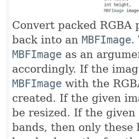
                                     int height,

MBFImage
 image
Convert packed RGBA p
back into an
MBFImage
.
MBFImage
as an argument,
accordingly. If the ima
MBFImage
with the RG
created. If the given im
be resized. If the given
bands, then only these b