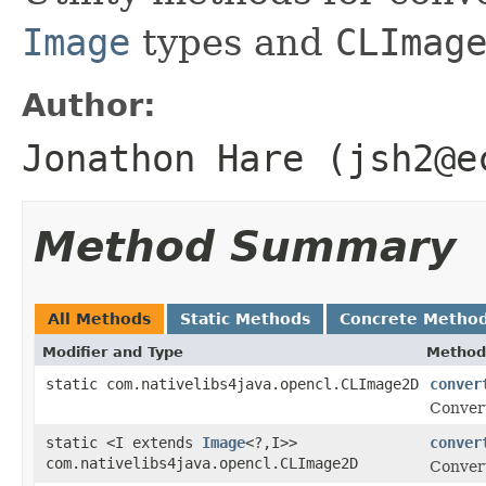
Image
types and
CLImag
Author:
Jonathon Hare (jsh2@e
Method Summary
All Methods
Static Methods
Concrete Metho
Modifier and Type
Method
static com.nativelibs4java.opencl.CLImage2D
conver
Conver
static <I extends
Image
<?,I>>
conver
com.nativelibs4java.opencl.CLImage2D
Conver