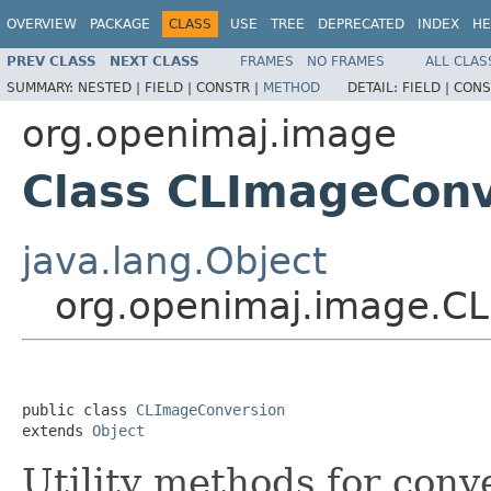
OVERVIEW
PACKAGE
CLASS
USE
TREE
DEPRECATED
INDEX
HE
PREV CLASS
NEXT CLASS
FRAMES
NO FRAMES
ALL CLAS
SUMMARY:
NESTED |
FIELD |
CONSTR |
METHOD
DETAIL:
FIELD |
CONS
org.openimaj.image
Class CLImageConv
java.lang.Object
org.openimaj.image.C
public class 
CLImageConversion
extends 
Object
Utility methods for con