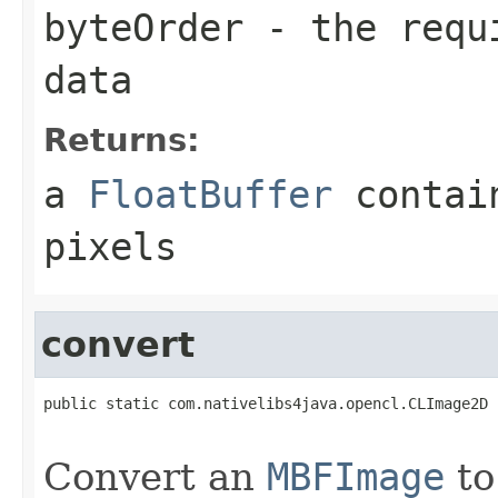
byteOrder
- the requi
data
Returns:
a
FloatBuffer
contain
pixels
convert
public static com.nativelibs4java.opencl.CLImage2D 
Convert an
MBFImage
to