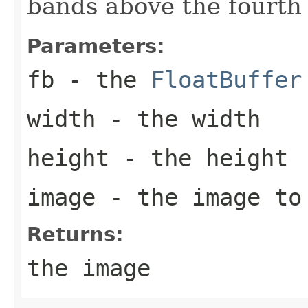
bands above the fourth 
Parameters:
fb
- the
FloatBuffer
width
- the width
height
- the height
image
- the image to
Returns:
the image