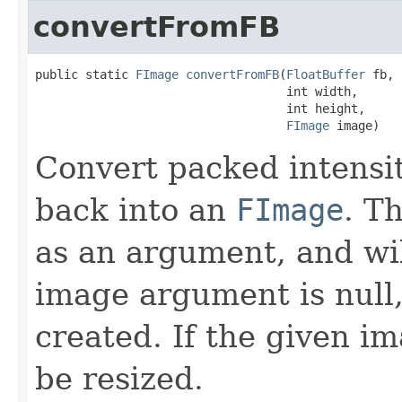
convertFromFB
public static 
FImage
convertFromFB
(
FloatBuffer
 fb,

                                   int width,

                                   int height,

FImage
 image)
Convert packed intensit
back into an
FImage
. T
as an argument, and will 
image argument is null
created. If the given im
be resized.