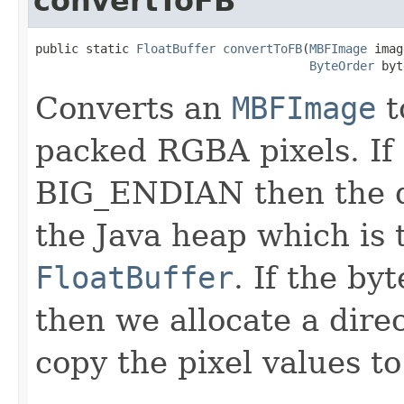
convertToFB
public static 
FloatBuffer
convertToFB
(
MBFImage
 imag
ByteOrder
 byt
Converts an
MBFImage
t
packed RGBA pixels. If 
BIG_ENDIAN then the da
the Java heap which is
FloatBuffer
. If the b
then we allocate a dire
copy the pixel values to 