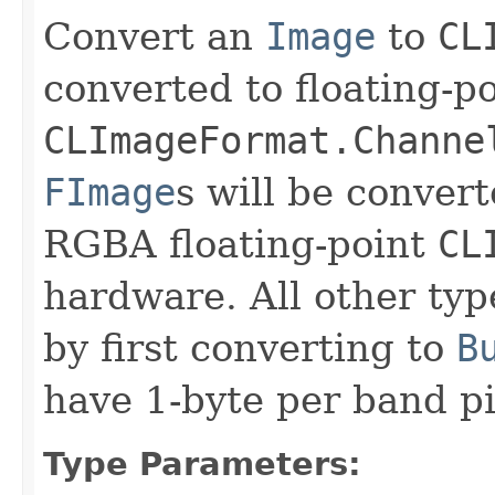
Convert an
Image
to
CL
converted to floating-po
CLImageFormat.Channe
FImage
s will be convert
RGBA floating-point
CL
hardware. All other typ
by first converting to
B
have 1-byte per band p
Type Parameters: