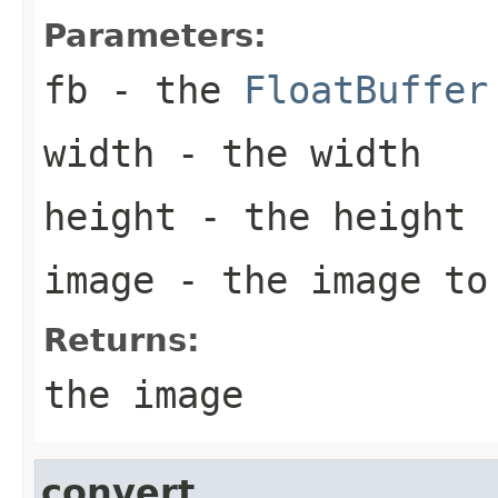
Parameters:
fb
- the
FloatBuffer
width
- the width
height
- the height
image
- the image to
Returns:
the image
convert