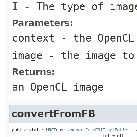
I
- The type of imag
Parameters:
context
- the OpenCL
image
- the image to
Returns:
an OpenCL image
convertFromFB
public static 
MBFImage
convertFromFB
(
FloatBuffer
 fb
                                     int width,
