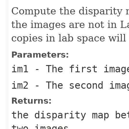
Compute the disparity 
the images are not in L
copies in lab space will
Parameters:
im1
- The first imag
im2
- The second ima
Returns:
the disparity map be
two images.