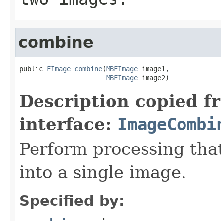
combine
public 
FImage
combine
(
MBFImage
 image1,

MBFImage
 image2)
Description copied f
interface:
ImageCombi
Perform processing tha
into a single image.
Specified by: