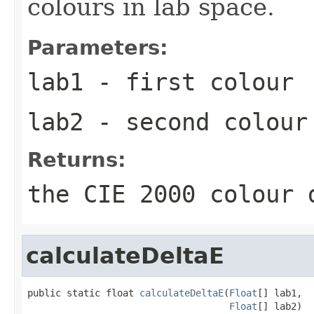
colours in lab space.
Parameters:
lab1
- first colour
lab2
- second colour
Returns:
the CIE 2000 colour 
calculateDeltaE
public static float 
calculateDeltaE
(
Float
[] lab1,

Float
[] lab2)