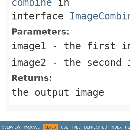
combine
in
interface
ImageCombi
Parameters:
image1
- the first i
image2
- the second 
Returns:
the output image
OVERVIEW
PACKAGE
CLASS
USE
TREE
DEPRECATED
INDEX
HE