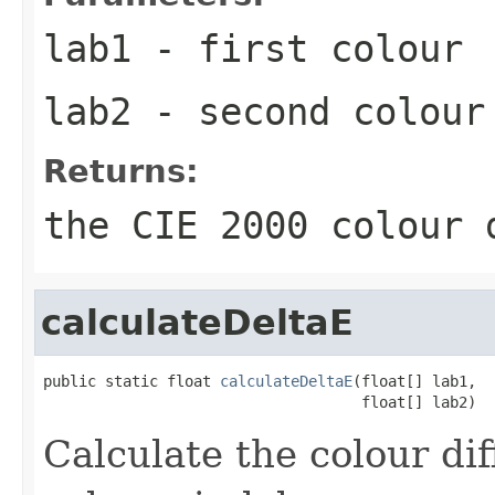
lab1
- first colour
lab2
- second colour
Returns:
the CIE 2000 colour 
calculateDeltaE
public static float 
calculateDeltaE
(float[] lab1,

                                    float[] lab2)
Calculate the colour di