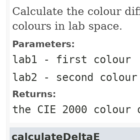
Calculate the colour di
colours in lab space.
Parameters:
lab1
- first colour
lab2
- second colour
Returns:
the CIE 2000 colour 
calculateDeltaE