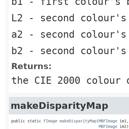
b1
- first colour's 
L2
- second colour's
a2
- second colour's
b2
- second colour's
Returns:
the CIE 2000 colour 
makeDisparityMap
public static 
FImage
makeDisparityMap
(
MBFImage
 im1,

MBFImage
 im2)