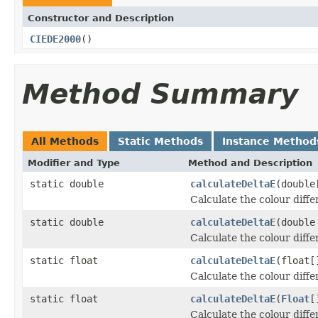
Constructor and Description
CIEDE2000
()
Method Summary
All Methods
Static Methods
Instance Method
Modifier and Type
Method and Description
static double
calculateDeltaE
(double
Calculate the colour diff
static double
calculateDeltaE
(double
Calculate the colour diff
static float
calculateDeltaE
(float[
Calculate the colour diff
static float
calculateDeltaE
(
Float
[
Calculate the colour diff