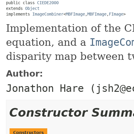
public class 
CIEDE2000
extends 
Object
implements 
ImageCombiner
<
MBFImage
,
MBFImage
,
FImage
>
Implementation of the C
equation, and a
ImageCo
disparity map between t
Author:
Jonathon Hare (jsh2@e
Constructor Summ
Constructors