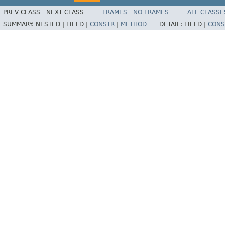
PREV CLASS
NEXT CLASS
FRAMES
NO FRAMES
ALL CLASSE
SUMMARY:
NESTED |
FIELD |
CONSTR
|
METHOD
DETAIL:
FIELD |
CONS