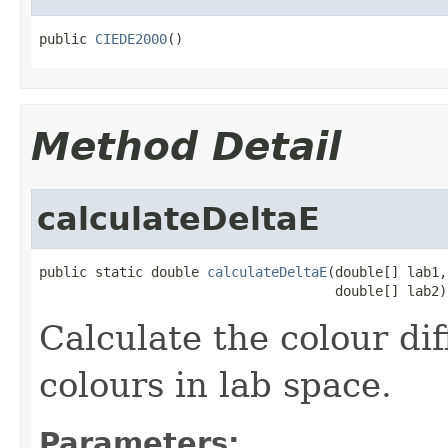
public 
CIEDE2000
()
Method Detail
calculateDeltaE
public static double 
calculateDeltaE
(double[] lab1,

                                     double[] lab2)
Calculate the colour di
colours in lab space.
Parameters: