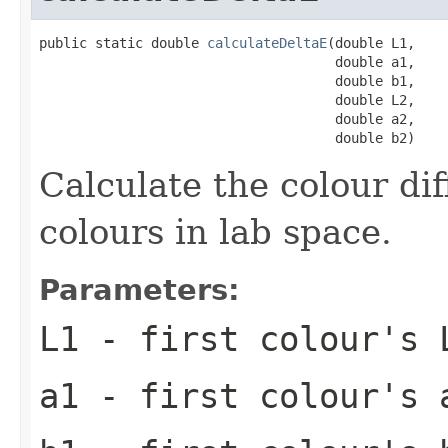
public static double 
calculateDeltaE
(double L1,

                                     double a1,

                                     double b1,

                                     double L2,

                                     double a2,

                                     double b2)
Calculate the colour di
colours in lab space.
Parameters:
L1
- first colour's 
a1
- first colour's 