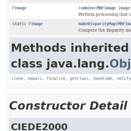
FImage
combine
(
MBFImage
image
Perform processing that c
static
FImage
makeDisparityMap
(
MBFIm
Compute the disparity m
Methods inherited
class java.lang.
Obj
clone
,
equals
,
finalize
,
getClass
,
hashCode
,
notify
Constructor Detail
CIEDE2000