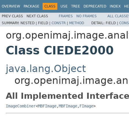
OVERVIEW
PACKAGE
CLASS
USE
TREE
DEPRECATED
INDEX
HE
PREV CLASS
NEXT CLASS
FRAMES
NO FRAMES
ALL CLASSE
SUMMARY:
NESTED |
FIELD |
CONSTR
|
METHOD
DETAIL:
FIELD |
CONS
org.openimaj.image.anal
Class CIEDE2000
java.lang.Object
org.openimaj.image.an
All Implemented Interface
ImageCombiner
<
MBFImage
,
MBFImage
,
FImage
>