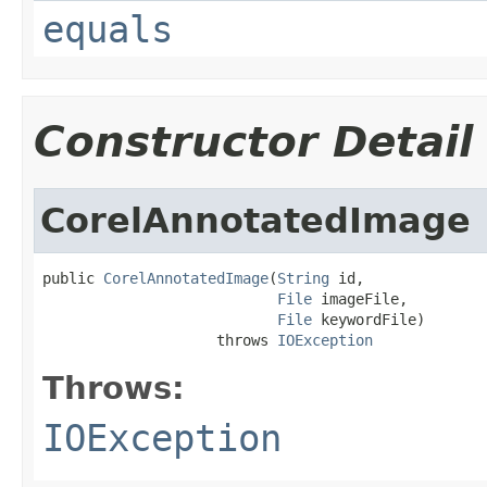
equals
Constructor Detail
CorelAnnotatedImage
public 
CorelAnnotatedImage
(
String
 id,

File
 imageFile,

File
 keywordFile)

                    throws 
IOException
Throws:
IOException