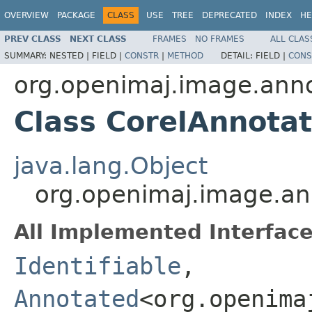
OVERVIEW
PACKAGE
CLASS
USE
TREE
DEPRECATED
INDEX
HE
PREV CLASS
NEXT CLASS
FRAMES
NO FRAMES
ALL CLAS
SUMMARY:
NESTED |
FIELD |
CONSTR
|
METHOD
DETAIL:
FIELD |
CONS
org.openimaj.image.anno
Class CorelAnnota
java.lang.Object
org.openimaj.image.an
All Implemented Interface
Identifiable
,
Annotated
<org.openima