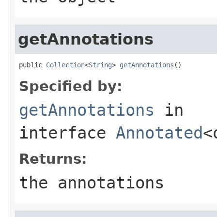
getAnnotations
public 
Collection
<
String
> 
getAnnotations
()
Specified by:
getAnnotations
in
interface
Annotated
<
Returns:
the annotations