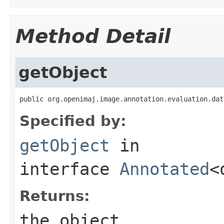
Method Detail
getObject
public org.openimaj.image.annotation.evaluation.dat
Specified by:
getObject
in
interface
Annotated
<
Returns:
the object