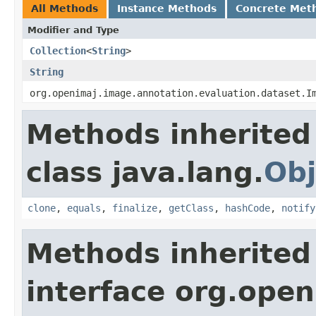
All Methods
Instance Methods
Concrete Met
Modifier and Type
Collection
<
String
>
String
org.openimaj.image.annotation.evaluation.dataset.I
Methods inherited
class java.lang.
Obj
clone
,
equals
,
finalize
,
getClass
,
hashCode
,
notify
Methods inherited
interface org.open