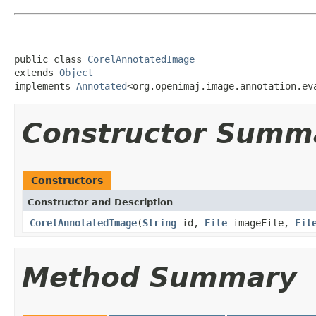
public class 
CorelAnnotatedImage
extends 
Object
implements 
Annotated
<org.openimaj.image.annotation.ev
Constructor Summ
Constructors
Constructor and Description
CorelAnnotatedImage
(
String
id,
File
imageFile,
Fil
Method Summary