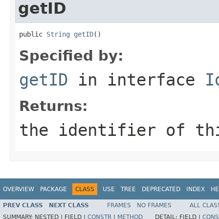
getID
public 
String
getID
()
Specified by:
getID
in interface
I
Returns:
the identifier of th
OVERVIEW
PACKAGE
CLASS
USE
TREE
DEPRECATED
INDEX
HE
PREV CLASS
NEXT CLASS
FRAMES
NO FRAMES
ALL CLAS
SUMMARY:
NESTED |
FIELD |
CONSTR
|
METHOD
DETAIL:
FIELD |
CONS