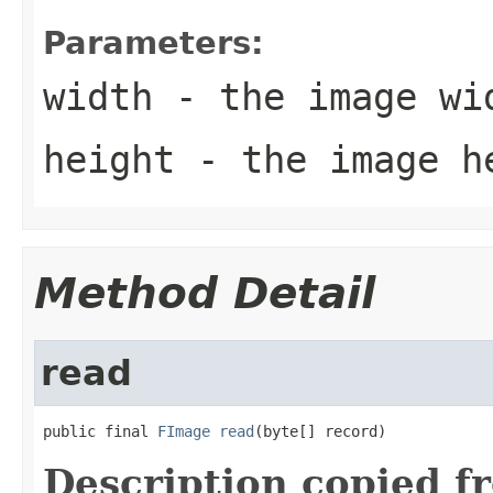
Parameters:
width
- the image wi
height
- the image h
Method Detail
read
public final 
FImage
read
(byte[] record)
Description copied f