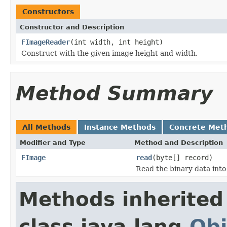
Constructors
Constructor and Description
FImageReader
(int width, int height)
Construct with the given image height and width.
Method Summary
All Methods
Instance Methods
Concrete Met
Modifier and Type
Method and Description
FImage
read
(byte[] record)
Read the binary data into
Methods inherited
class java.lang.
Obj