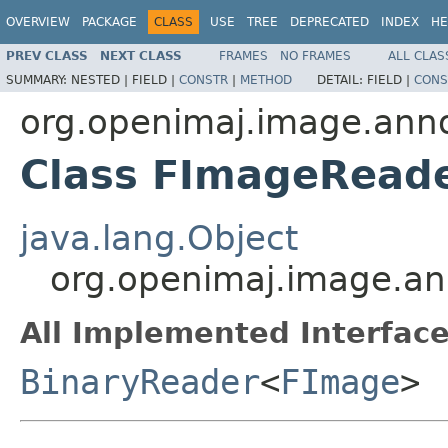
OVERVIEW
PACKAGE
CLASS
USE
TREE
DEPRECATED
INDEX
HE
PREV CLASS
NEXT CLASS
FRAMES
NO FRAMES
ALL CLAS
SUMMARY:
NESTED |
FIELD |
CONSTR
|
METHOD
DETAIL:
FIELD |
CONS
org.openimaj.image.annot
Class FImageRead
java.lang.Object
org.openimaj.image.ann
All Implemented Interface
BinaryReader
<
FImage
>