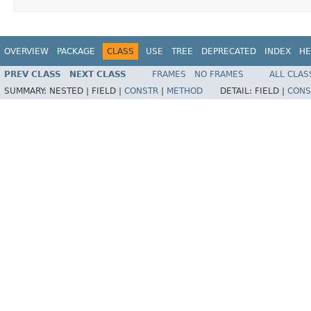
OVERVIEW
PACKAGE
CLASS
USE
TREE
DEPRECATED
INDEX
HE
PREV CLASS
NEXT CLASS
FRAMES
NO FRAMES
ALL CLAS
SUMMARY:
NESTED |
FIELD |
CONSTR
|
METHOD
DETAIL:
FIELD |
CONS