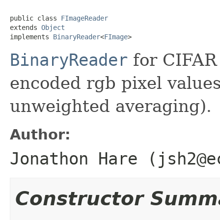
public class 
FImageReader
extends 
Object
implements 
BinaryReader
<
FImage
>
BinaryReader
for CIFAR 
encoded rgb pixel value
unweighted averaging).
Author:
Jonathon Hare (jsh2@e
Constructor Summ