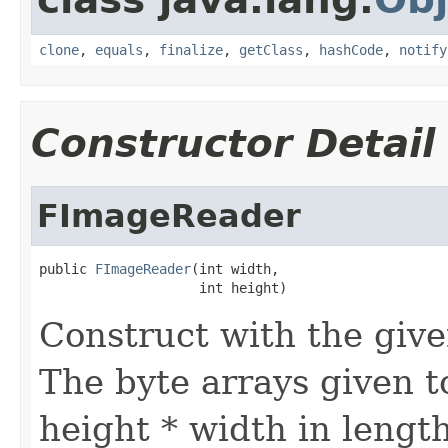
clone
,
equals
,
finalize
,
getClass
,
hashCode
,
notify
Constructor Detail
FImageReader
public 
FImageReader
(int width,

                    int height)
Construct with the giv
The byte arrays given 
height * width in length