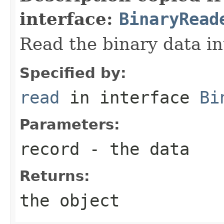
interface:
BinaryRead
Read the binary data in
Specified by:
read
in interface
Bi
Parameters:
record
- the data
Returns:
the object