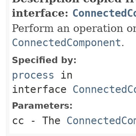
interface:
ConnectedC
Perform an operation o
ConnectedComponent
.
Specified by:
process
in
interface
ConnectedC
Parameters:
cc
- The
ConnectedCo