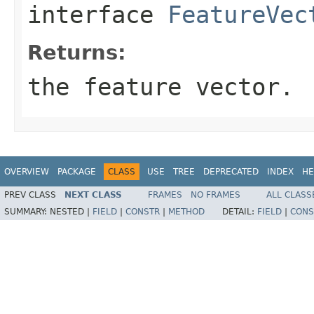
interface
FeatureVec
Returns:
the feature vector.
OVERVIEW
PACKAGE
CLASS
USE
TREE
DEPRECATED
INDEX
HE
PREV CLASS
NEXT CLASS
FRAMES
NO FRAMES
ALL CLASS
SUMMARY:
NESTED |
FIELD
|
CONSTR
|
METHOD
DETAIL:
FIELD
|
CONS