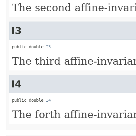
The second affine-inva
I3
public double 
I3
The third affine-invari
I4
public double 
I4
The forth affine-invari