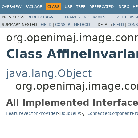
OVERVIEW
PACKAGE
CLASS
USE
TREE
DEPRECATED
INDEX
HE
PREV CLASS
NEXT CLASS
FRAMES
NO FRAMES
ALL CLASS
SUMMARY:
NESTED |
FIELD
|
CONSTR
|
METHOD
DETAIL:
FIELD
|
CONS
org.openimaj.image.con
Class AffineInvar
java.lang.Object
org.openimaj.image.c
All Implemented Interface
FeatureVectorProvider
<
DoubleFV
>,
ConnectedComponentPr