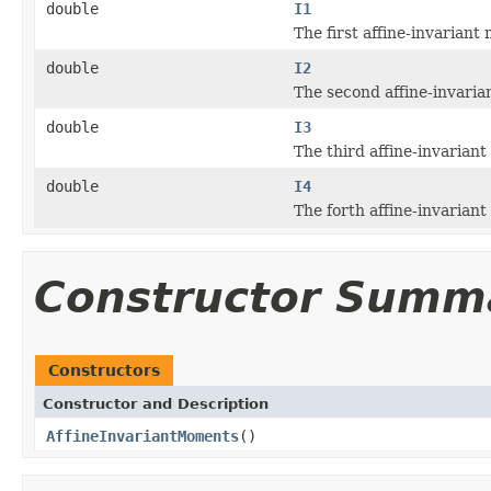
double
I1
The first affine-invarian
double
I2
The second affine-invari
double
I3
The third affine-invarian
double
I4
The forth affine-invarian
Constructor Summ
Constructors
Constructor and Description
AffineInvariantMoments
()