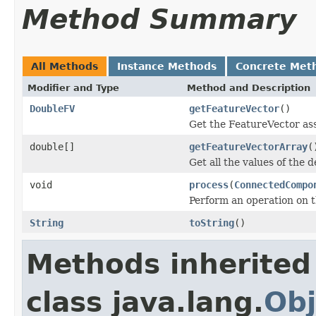
Method Summary
All Methods
Instance Methods
Concrete Met
Modifier and Type
Method and Description
DoubleFV
getFeatureVector
()
Get the FeatureVector ass
double[]
getFeatureVectorArray
(
Get all the values of the d
void
process
(
ConnectedCompo
Perform an operation on 
String
toString
()
Methods inherited
class java.lang.
Obj