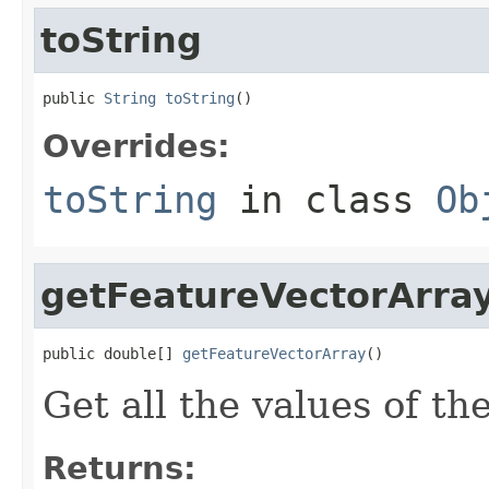
toString
public 
String
toString
()
Overrides:
toString
in class
Ob
getFeatureVectorArra
public double[] 
getFeatureVectorArray
()
Get all the values of th
Returns: