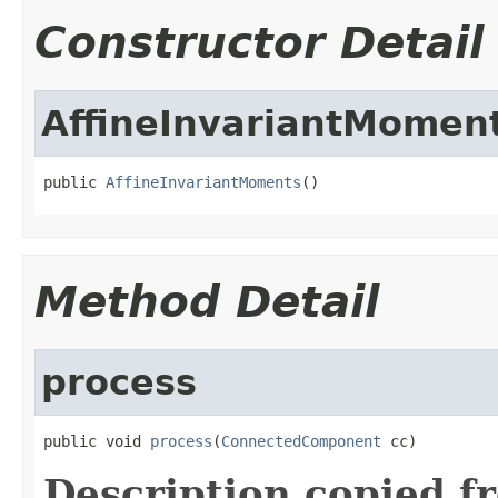
Constructor Detail
AffineInvariantMomen
public 
AffineInvariantMoments
()
Method Detail
process
public void 
process
(
ConnectedComponent
 cc)
Description copied f