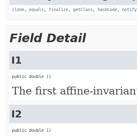
clone
,
equals
,
finalize
,
getClass
,
hashCode
,
notify
Field Detail
I1
public double 
I1
The first affine-invari
I2
public double 
I2