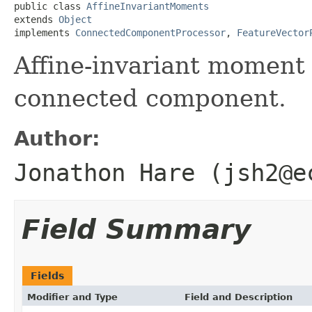
public class 
AffineInvariantMoments
extends 
Object
implements 
ConnectedComponentProcessor
, 
FeatureVector
Affine-invariant moment 
connected component.
Author:
Jonathon Hare (jsh2@e
Field Summary
Fields
Modifier and Type
Field and Description