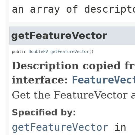
an array of descript
getFeatureVector
public 
DoubleFV
getFeatureVector
()
Description copied f
interface:
FeatureVec
Get the FeatureVector a
Specified by:
getFeatureVector
in