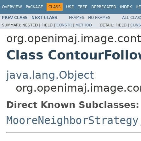
OVERVIEW
PACKAGE
CLASS
USE
TREE
DEPRECATED
INDEX
HE
PREV CLASS
NEXT CLASS
FRAMES
NO FRAMES
ALL CLAS
SUMMARY:
NESTED |
FIELD |
CONSTR
|
METHOD
DETAIL:
FIELD |
CONS
org.openimaj.image.con
Class ContourFoll
java.lang.Object
org.openimaj.image.co
Direct Known Subclasses:
MooreNeighborStrategy