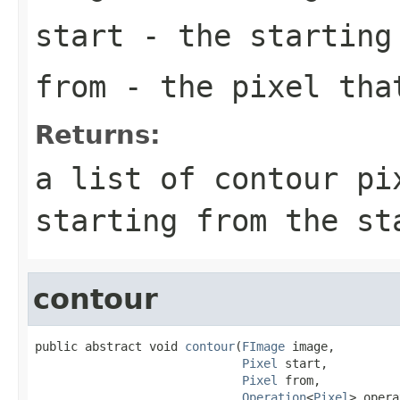
start
- the starting 
from
- the pixel tha
Returns:
a list of contour pi
starting from the st
contour
public abstract void 
contour
(
FImage
 image,

Pixel
 start,

Pixel
 from,

Operation
<
Pixel
> opera