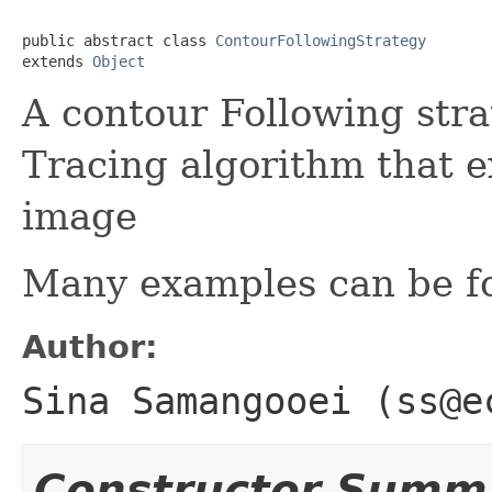
public abstract class 
ContourFollowingStrategy
extends 
Object
A contour Following str
Tracing algorithm that 
image
Many examples can be f
Author:
Sina Samangooei (ss@e
Constructor Summ