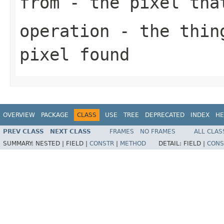
from
- the pixel tha
operation
- the thing
pixel found
OVERVIEW
PACKAGE
CLASS
USE
TREE
DEPRECATED
INDEX
HE
PREV CLASS
NEXT CLASS
FRAMES
NO FRAMES
ALL CLAS
SUMMARY:
NESTED |
FIELD |
CONSTR
|
METHOD
DETAIL:
FIELD |
CONS