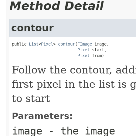
Method Detail
contour
public 
List
<
Pixel
> 
contour
(
FImage
 image,

Pixel
 start,

Pixel
 from)
Follow the contour, addi
first pixel in the list i
to start
Parameters:
image
- the image