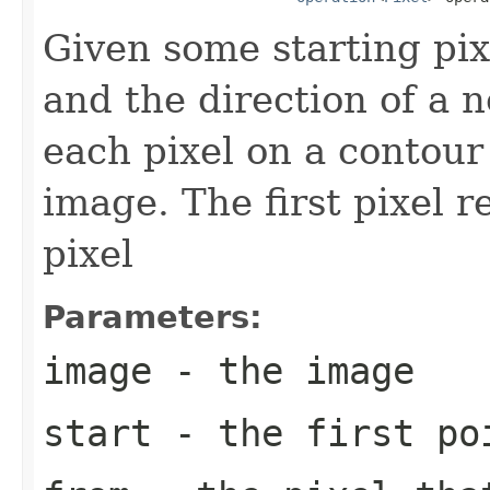
Given some starting pix
and the direction of a 
each pixel on a contour 
image. The first pixel 
pixel
Parameters:
image
- the image
start
- the first po