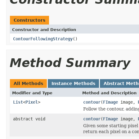
Constructors
Constructor and Description
ContourFollowingStrategy
()
Method Summary
All Methods
Instance Methods
Abstract Met
Modifier and Type
Method and Description
List
<
Pixel
>
contour
(
FImage
image,
Follow the contour, adding 
abstract void
contour
(
FImage
image,
Given some starting pixel
return each pixel on a con