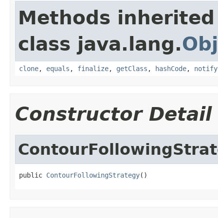
Methods inherited
class java.lang.
Obj
clone
,
equals
,
finalize
,
getClass
,
hashCode
,
notify
Constructor Detail
ContourFollowingStra
public 
ContourFollowingStrategy
()