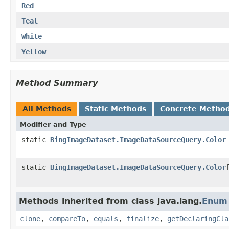
Red
Teal
White
Yellow
Method Summary
All Methods
Static Methods
Concrete Metho
Modifier and Type
static
BingImageDataset.ImageDataSourceQuery.Color
static
BingImageDataset.ImageDataSourceQuery.Color
Methods inherited from class java.lang.
Enum
clone
,
compareTo
,
equals
,
finalize
,
getDeclaringCla