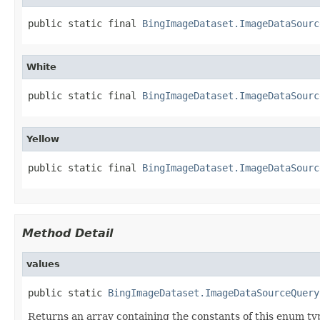
public static final 
BingImageDataset.ImageDataSourc
White
public static final 
BingImageDataset.ImageDataSourc
Yellow
public static final 
BingImageDataset.ImageDataSourc
Method Detail
values
public static 
BingImageDataset.ImageDataSourceQuery
Returns an array containing the constants of this enum typ