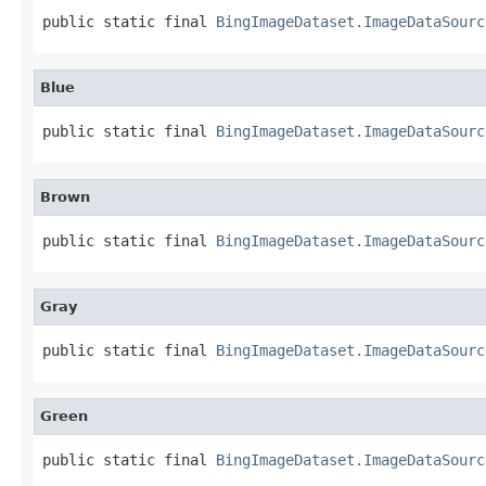
public static final 
BingImageDataset.ImageDataSourc
Blue
public static final 
BingImageDataset.ImageDataSourc
Brown
public static final 
BingImageDataset.ImageDataSourc
Gray
public static final 
BingImageDataset.ImageDataSourc
Green
public static final 
BingImageDataset.ImageDataSourc