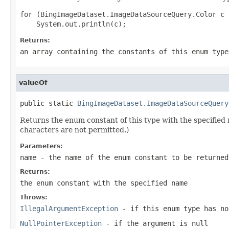
for (BingImageDataset.ImageDataSourceQuery.Color c 
Returns:
an array containing the constants of this enum type
valueOf
public static 
BingImageDataset.ImageDataSourceQuery
Returns the enum constant of this type with the specifie
characters are not permitted.)
Parameters:
name
- the name of the enum constant to be returned
Returns:
the enum constant with the specified name
Throws:
IllegalArgumentException
- if this enum type has no
NullPointerException
- if the argument is null