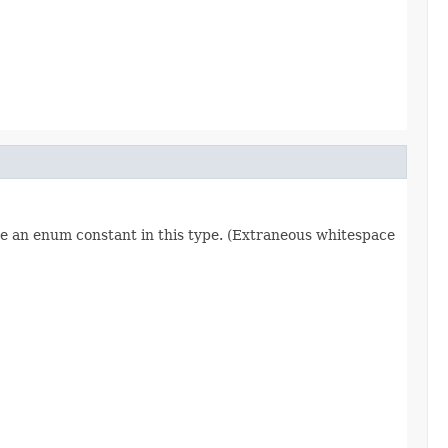
re an enum constant in this type. (Extraneous whitespace