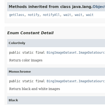
Methods inherited from class java.lang.
Objec
getClass
,
notify
,
notifyAll
,
wait
,
wait
,
wait
Enum Constant Detail
ColorOnly
public static final 
BingImageDataset.ImageDataSourc
Return color images
Monochrome
public static final 
BingImageDataset.ImageDataSourc
Return black and white images
Black