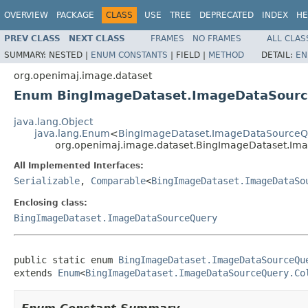
OVERVIEW
PACKAGE
CLASS
USE
TREE
DEPRECATED
INDEX
HE
PREV CLASS
NEXT CLASS
FRAMES
NO FRAMES
ALL CLAS
SUMMARY:
NESTED |
ENUM CONSTANTS
|
FIELD |
METHOD
DETAIL:
EN
org.openimaj.image.dataset
Enum BingImageDataset.ImageDataSourc
java.lang.Object
java.lang.Enum
<
BingImageDataset.ImageDataSourceQu
org.openimaj.image.dataset.BingImageDataset.Im
All Implemented Interfaces:
Serializable
,
Comparable
<
BingImageDataset.ImageDataSo
Enclosing class:
BingImageDataset.ImageDataSourceQuery
public static enum 
BingImageDataset.ImageDataSourceQu
extends 
Enum
<
BingImageDataset.ImageDataSourceQuery.Co