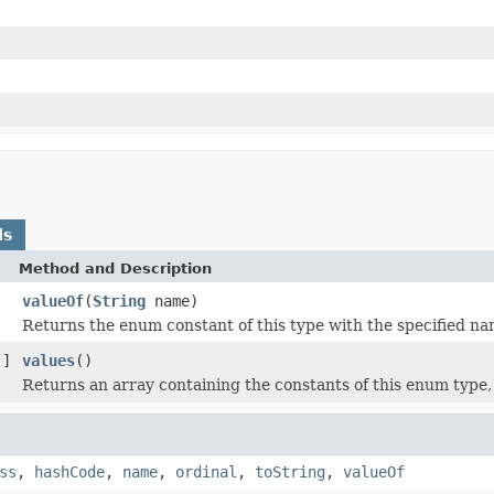
ds
Method and Description
valueOf
(
String
name)
Returns the enum constant of this type with the specified na
[]
values
()
Returns an array containing the constants of this enum type, 
ss
,
hashCode
,
name
,
ordinal
,
toString
,
valueOf