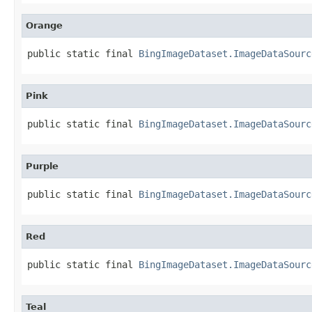
Orange
public static final 
BingImageDataset.ImageDataSourc
Pink
public static final 
BingImageDataset.ImageDataSourc
Purple
public static final 
BingImageDataset.ImageDataSourc
Red
public static final 
BingImageDataset.ImageDataSourc
Teal