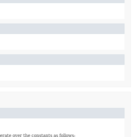
erate over the constants as follows: