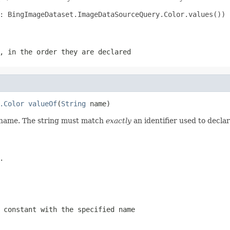
: BingImageDataset.ImageDataSourceQuery.Color.values())

, in the order they are declared
.Color
valueOf
(
String
 name)
d name. The string must match
exactly
an identifier used to decla
.
 constant with the specified name