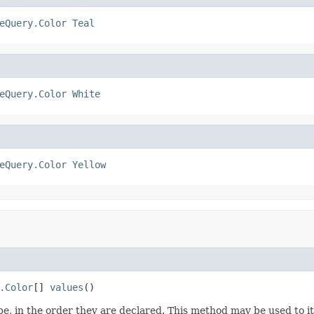
eQuery.Color
Teal
eQuery.Color
White
eQuery.Color
Yellow
.Color
[] 
values
()
e, in the order they are declared. This method may be used to it