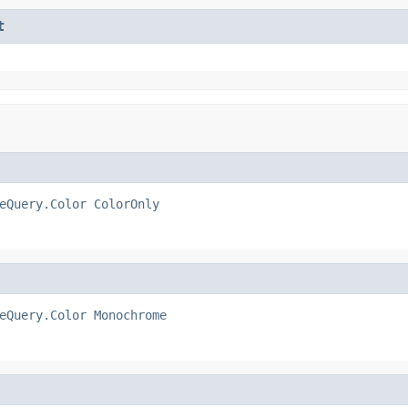
t
eQuery.Color
ColorOnly
eQuery.Color
Monochrome