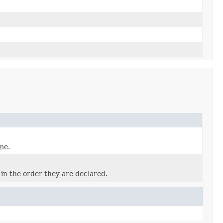
me.
in the order they are declared.