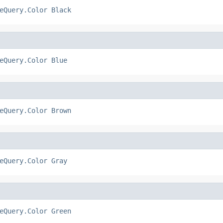
eQuery.Color
Black
eQuery.Color
Blue
eQuery.Color
Brown
eQuery.Color
Gray
eQuery.Color
Green