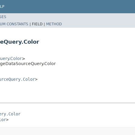
LP
SES
UM CONSTANTS
|
FIELD |
METHOD
eQuery.Color
ery.Color
>
ageDataSourceQuery.Color
urceQuery.Color
>
ery.Color
lor
>