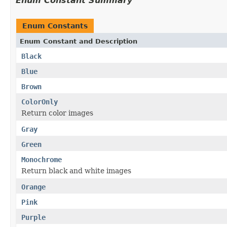
Enum Constant Summary
Enum Constants
Enum Constant and Description
Black
Blue
Brown
ColorOnly
Return color images
Gray
Green
Monochrome
Return black and white images
Orange
Pink
Purple