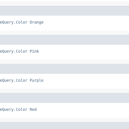
eQuery.Color
Orange
eQuery.Color
Pink
eQuery.Color
Purple
eQuery.Color
Red