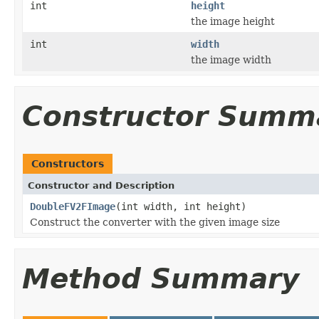
int
height
the image height
int
width
the image width
Constructor Summ
Constructors
Constructor and Description
DoubleFV2FImage
(int width, int height)
Construct the converter with the given image size
Method Summary