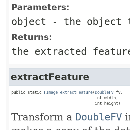
Parameters:
object
- the object 
Returns:
the extracted featur
extractFeature
public static 
FImage
extractFeature
(
DoubleFV
 fv,

                                    int width,

                                    int height)
Transform a
DoubleFV
i