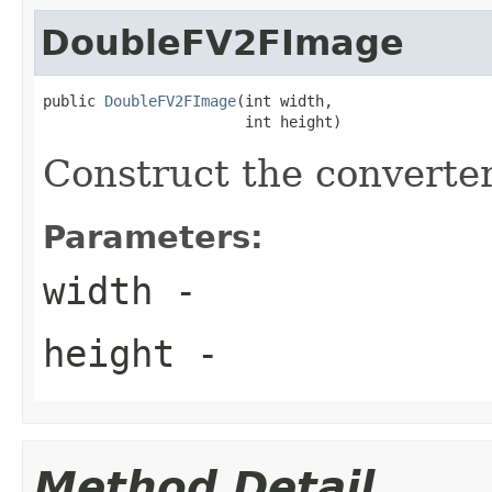
DoubleFV2FImage
public 
DoubleFV2FImage
(int width,

                       int height)
Construct the converter
Parameters:
width
-
height
-
Method Detail