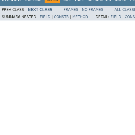
PREV CLASS
NEXT CLASS
FRAMES
NO FRAMES
ALL CLASS
SUMMARY:
NESTED |
FIELD
|
CONSTR
|
METHOD
DETAIL:
FIELD
|
CONS