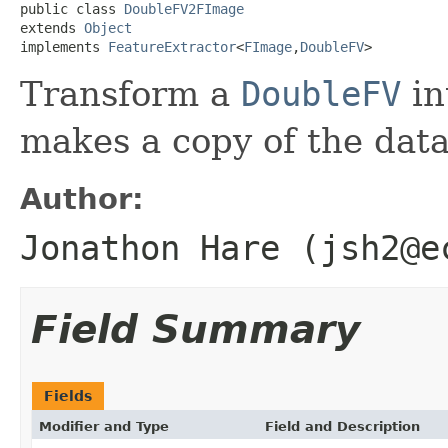
public class 
DoubleFV2FImage
extends 
Object
implements 
FeatureExtractor
<
FImage
,
DoubleFV
>
Transform a
DoubleFV
in
makes a copy of the dat
Author:
Jonathon Hare (jsh2@e
Field Summary
Fields
Modifier and Type
Field and Description