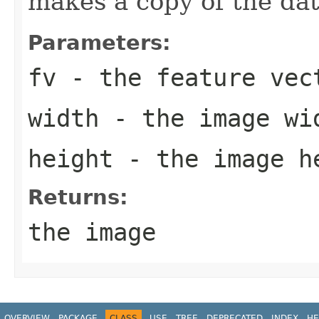
makes a copy of the dat
Parameters:
fv
- the feature vec
width
- the image wi
height
- the image h
Returns:
the image
OVERVIEW
PACKAGE
CLASS
USE
TREE
DEPRECATED
INDEX
HE