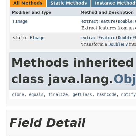
All Methods
Static Methods
Instance Method
Modifier and Type
Method and Description
FImage
extractFeature
(
DoubleF
Extract features from an 
static
FImage
extractFeature
(
DoubleF
Transform a
DoubleFV
int
Methods inherited
class java.lang.
Obj
clone
,
equals
,
finalize
,
getClass
,
hashCode
,
notify
Field Detail