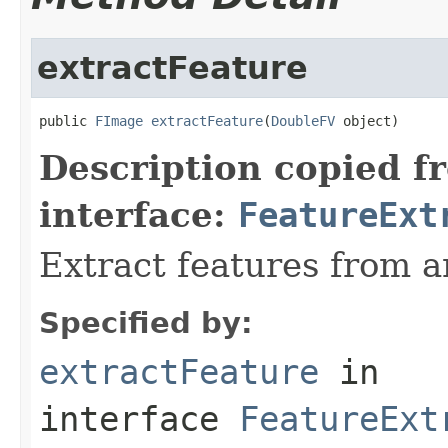
extractFeature
public 
FImage
extractFeature
(
DoubleFV
 object)
Description copied f
interface:
FeatureExt
Extract features from a
Specified by:
extractFeature
in
interface
FeatureExt