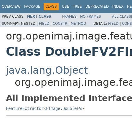
OVERVIEW
PACKAGE
CLASS
USE
TREE
DEPRECATED
INDEX
HE
PREV CLASS
NEXT CLASS
FRAMES
NO FRAMES
ALL CLASS
SUMMARY:
NESTED |
FIELD
|
CONSTR
|
METHOD
DETAIL:
FIELD
|
CONS
org.openimaj.image.feat
Class DoubleFV2F
java.lang.Object
org.openimaj.image.f
All Implemented Interface
FeatureExtractor
<
FImage
,
DoubleFV
>