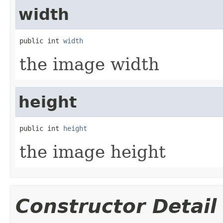
width
public int 
width
the image width
height
public int 
height
the image height
Constructor Detail