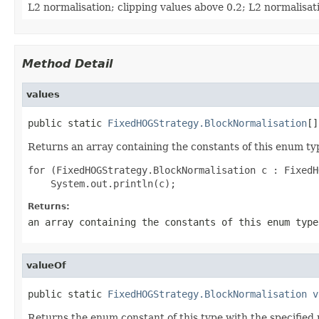
L2 normalisation; clipping values above 0.2; L2 normalisat
Method Detail
values
public static 
FixedHOGStrategy.BlockNormalisation
[]
Returns an array containing the constants of this enum typ
for (FixedHOGStrategy.BlockNormalisation c : FixedH
Returns:
an array containing the constants of this enum type
valueOf
public static 
FixedHOGStrategy.BlockNormalisation
v
Returns the enum constant of this type with the specifie