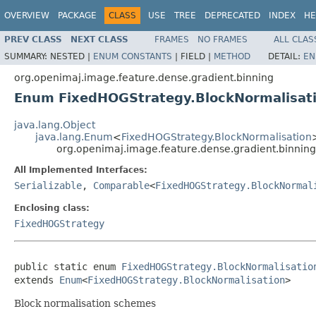
OVERVIEW
PACKAGE
CLASS
USE
TREE
DEPRECATED
INDEX
HE
PREV CLASS
NEXT CLASS
FRAMES
NO FRAMES
ALL CLAS
SUMMARY:
NESTED |
ENUM CONSTANTS
|
FIELD |
METHOD
DETAIL:
EN
org.openimaj.image.feature.dense.gradient.binning
Enum FixedHOGStrategy.BlockNormalisat
java.lang.Object
java.lang.Enum
<
FixedHOGStrategy.BlockNormalisation
org.openimaj.image.feature.dense.gradient.binnin
All Implemented Interfaces:
Serializable
,
Comparable
<
FixedHOGStrategy.BlockNormal
Enclosing class:
FixedHOGStrategy
public static enum 
FixedHOGStrategy.BlockNormalisatio
extends 
Enum
<
FixedHOGStrategy.BlockNormalisation
>
Block normalisation schemes