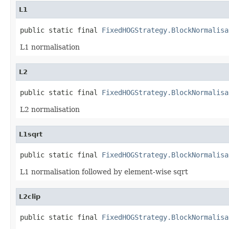
L1
public static final 
FixedHOGStrategy.BlockNormalisa
L1 normalisation
L2
public static final 
FixedHOGStrategy.BlockNormalisa
L2 normalisation
L1sqrt
public static final 
FixedHOGStrategy.BlockNormalisa
L1 normalisation followed by element-wise sqrt
L2clip
public static final 
FixedHOGStrategy.BlockNormalisa