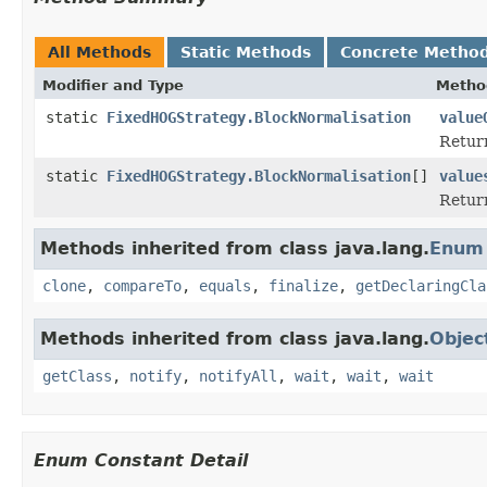
All Methods
Static Methods
Concrete Metho
Modifier and Type
Metho
static
FixedHOGStrategy.BlockNormalisation
value
Return
static
FixedHOGStrategy.BlockNormalisation
[]
value
Return
Methods inherited from class java.lang.
Enum
clone
,
compareTo
,
equals
,
finalize
,
getDeclaringCla
Methods inherited from class java.lang.
Objec
getClass
,
notify
,
notifyAll
,
wait
,
wait
,
wait
Enum Constant Detail