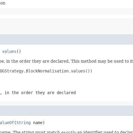
ion
 
values
()
e, in the order they are declared. This method may be used to it
OGStrategy.BlockNormalisation.values())

, in the order they are declared
alueOf
(
String
 name)
d name. The string must match
exactly
an identifier used to decla