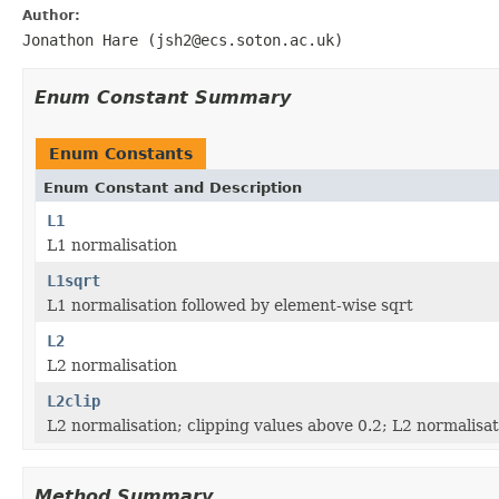
Author:
Jonathon Hare (jsh2@ecs.soton.ac.uk)
Enum Constant Summary
Enum Constants
Enum Constant and Description
L1
L1 normalisation
L1sqrt
L1 normalisation followed by element-wise sqrt
L2
L2 normalisation
L2clip
L2 normalisation; clipping values above 0.2; L2 normalisat
Method Summary