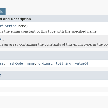
ds
d and Description
Of
(
String
name)
s the enum constant of this type with the specified name.
s
()
s an array containing the constants of this enum type, in the or
ss
,
hashCode
,
name
,
ordinal
,
toString
,
valueOf
t