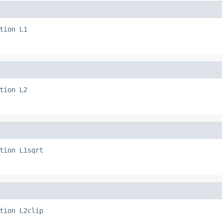
tion
L1
tion
L2
tion
L1sqrt
tion
L2clip