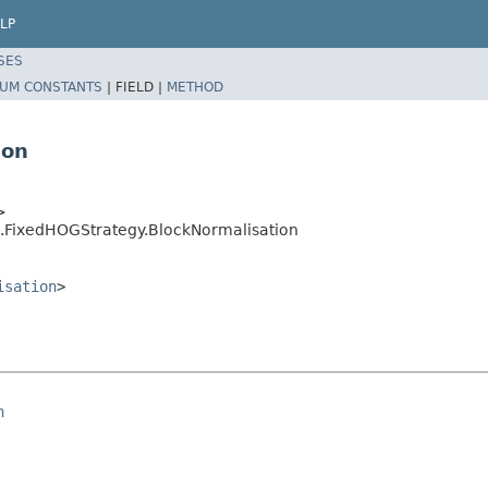
LP
SES
UM CONSTANTS
|
FIELD |
METHOD
ion
>
g.FixedHOGStrategy.BlockNormalisation
isation
>
n