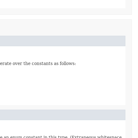
erate over the constants as follows:
re an enum constant in this type. (Extraneous whitespace