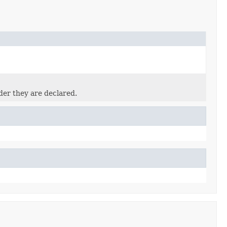
der they are declared.