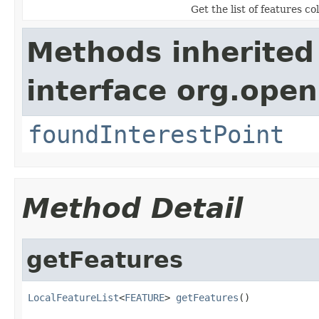
Get the list of features co
Methods inherited
interface org.open
foundInterestPoint
Method Detail
getFeatures
LocalFeatureList
<
FEATURE
> 
getFeatures
()