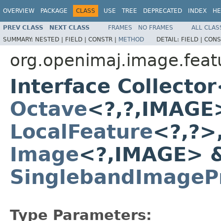
OVERVIEW
PACKAGE
CLASS
USE
TREE
DEPRECATED
INDEX
HE
PREV CLASS
NEXT CLASS
FRAMES
NO FRAMES
ALL CLAS
SUMMARY:
NESTED |
FIELD |
CONSTR |
METHOD
DETAIL:
FIELD |
CONS
org.openimaj.image.featu
Interface Collect
Octave
<?,?,IMAGE
LocalFeature
<?,?>
Image
<?,IMAGE> 
SinglebandImagePr
Type Parameters: