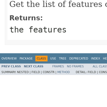
Get the list of features 
Returns:
the features
OVERVIEW
PACKAGE
CLASS
USE
TREE
DEPRECATED
INDEX
HE
PREV CLASS
NEXT CLASS
FRAMES
NO FRAMES
ALL CLAS
SUMMARY:
NESTED |
FIELD |
CONSTR |
METHOD
DETAIL:
FIELD |
CONS