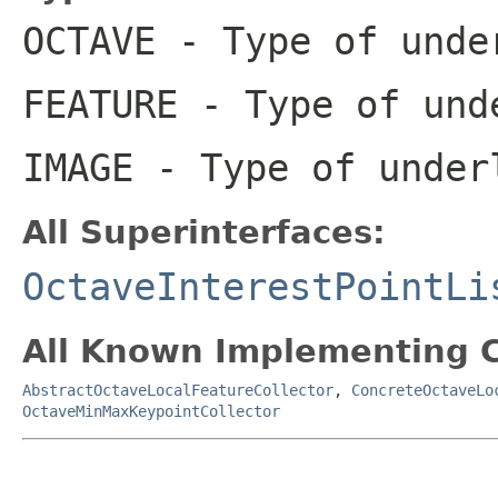
OCTAVE
- Type of unde
FEATURE
- Type of und
IMAGE
- Type of under
All Superinterfaces:
OctaveInterestPointLi
All Known Implementing C
AbstractOctaveLocalFeatureCollector
,
ConcreteOctaveLo
OctaveMinMaxKeypointCollector