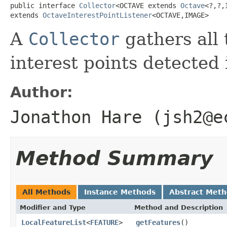
public interface 
Collector
<OCTAVE extends 
Octave
<?,?,
extends 
OctaveInterestPointListener
<OCTAVE,IMAGE>
A
Collector
gathers all 
interest points detected 
Author:
Jonathon Hare (jsh2@e
Method Summary
All Methods
Instance Methods
Abstract Met
Modifier and Type
Method and Description
LocalFeatureList
<
FEATURE
>
getFeatures
()